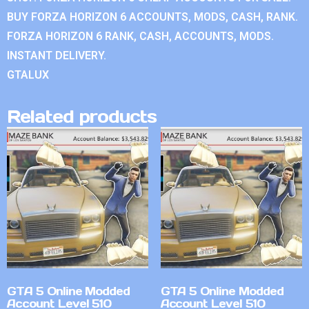
BUY FORZA HORIZON 6 ACCOUNTS, MODS, CASH, RANK.
FORZA HORIZON 6 RANK, CASH, ACCOUNTS, MODS.
INSTANT DELIVERY.
GTALUX
Related products
GTA 5 Online Modded
GTA 5 Online Modded
Account Level 510
Account Level 510