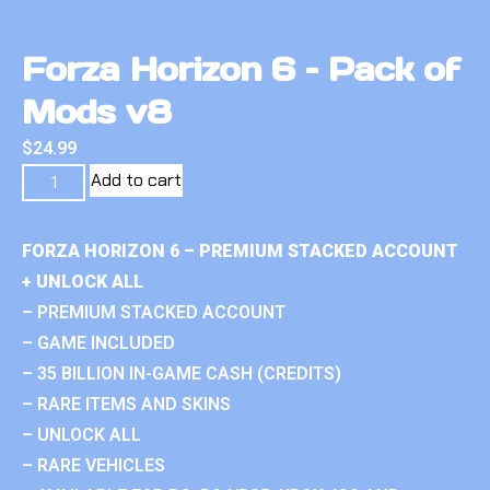
Forza Horizon 6 – Pack of
Mods v8
$
24.99
Add to cart
FORZA HORIZON 6 – PREMIUM STACKED ACCOUNT
+ UNLOCK ALL
– PREMIUM STACKED ACCOUNT
– GAME INCLUDED
– 35 BILLION IN-GAME CASH (CREDITS)
– RARE ITEMS AND SKINS
– UNLOCK ALL
– RARE VEHICLES