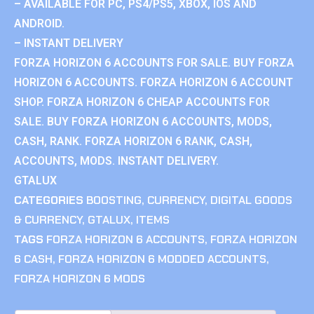
– AVAILABLE FOR PC, PS4/PS5, XBOX, IOS AND
ANDROID.
– INSTANT DELIVERY
FORZA HORIZON 6 ACCOUNTS FOR SALE. BUY FORZA
HORIZON 6 ACCOUNTS. FORZA HORIZON 6 ACCOUNT
SHOP. FORZA HORIZON 6 CHEAP ACCOUNTS FOR
SALE. BUY FORZA HORIZON 6 ACCOUNTS, MODS,
CASH, RANK. FORZA HORIZON 6 RANK, CASH,
ACCOUNTS, MODS. INSTANT DELIVERY.
GTALUX
CATEGORIES
BOOSTING
,
CURRENCY
,
DIGITAL GOODS
& CURRENCY
,
GTALUX
,
ITEMS
TAGS
FORZA HORIZON 6 ACCOUNTS
,
FORZA HORIZON
6 CASH
,
FORZA HORIZON 6 MODDED ACCOUNTS
,
FORZA HORIZON 6 MODS