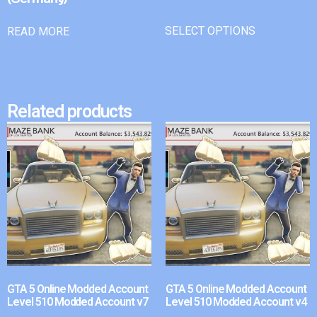
SELECT OPTIONS
READ MORE
Related products
GTA 5 Online Modded Account
GTA 5 Online Modded Account
Level 510 Modded Account v7
Level 510 Modded Account v4