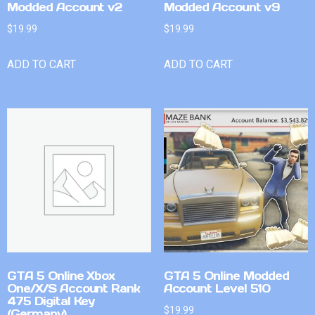
Modded Account v2
Modded Account v9
$
19.99
$
19.99
ADD TO CART
ADD TO CART
GTA 5 Online Xbox
GTA 5 Online Modded
One/X/S Account Rank
Account Level 510
475 Digital Key
$
19.99
(Germany)