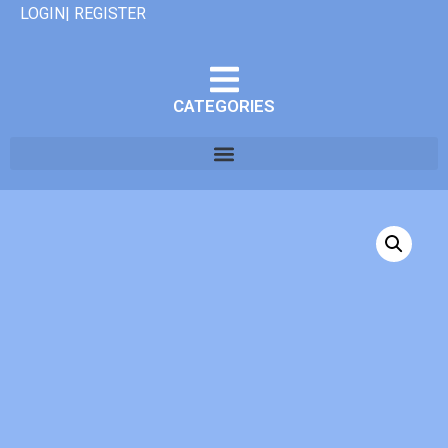
LOGIN| REGISTER
CATEGORIES