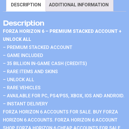
DESCRIPTION
ADDITIONAL INFORMATION
Description
FORZA HORIZON 6 – PREMIUM STACKED ACCOUNT +
UNLOCK ALL
– PREMIUM STACKED ACCOUNT
– GAME INCLUDED
– 35 BILLION IN-GAME CASH (CREDITS)
– RARE ITEMS AND SKINS
– UNLOCK ALL
– RARE VEHICLES
– AVAILABLE FOR PC, PS4/PS5, XBOX, IOS AND ANDROID.
– INSTANT DELIVERY
FORZA HORIZON 6 ACCOUNTS FOR SALE. BUY FORZA
HORIZON 6 ACCOUNTS. FORZA HORIZON 6 ACCOUNT
SHOP. FORZA HORIZON 6 CHEAP ACCOUNTS FOR SALE.