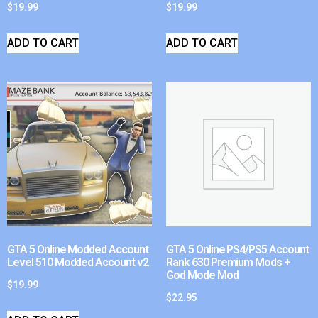
$
19.99
$
19.99
ADD TO CART
ADD TO CART
GTA 5 Online Modded Account
GTA 5 Online PS4/PS5 Account
Level 510 Modded Account v2
Rank 630 Premium Mods +
God Mode Mod
$
19.99
$
22.95