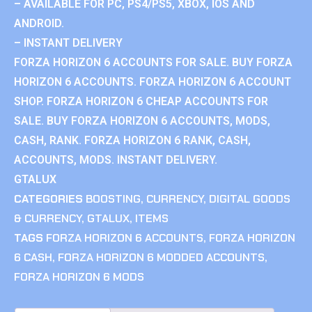
– AVAILABLE FOR PC, PS4/PS5, XBOX, IOS AND
ANDROID.
– INSTANT DELIVERY
FORZA HORIZON 6 ACCOUNTS FOR SALE. BUY FORZA
HORIZON 6 ACCOUNTS. FORZA HORIZON 6 ACCOUNT
SHOP. FORZA HORIZON 6 CHEAP ACCOUNTS FOR
SALE. BUY FORZA HORIZON 6 ACCOUNTS, MODS,
CASH, RANK. FORZA HORIZON 6 RANK, CASH,
ACCOUNTS, MODS. INSTANT DELIVERY.
GTALUX
CATEGORIES
BOOSTING
,
CURRENCY
,
DIGITAL GOODS
& CURRENCY
,
GTALUX
,
ITEMS
TAGS
FORZA HORIZON 6 ACCOUNTS
,
FORZA HORIZON
6 CASH
,
FORZA HORIZON 6 MODDED ACCOUNTS
,
FORZA HORIZON 6 MODS