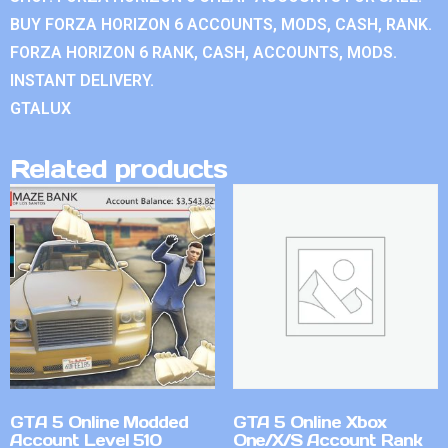
BUY FORZA HORIZON 6 ACCOUNTS, MODS, CASH, RANK.
FORZA HORIZON 6 RANK, CASH, ACCOUNTS, MODS.
INSTANT DELIVERY.
GTALUX
Related products
GTA 5 Online Modded
GTA 5 Online Xbox
Account Level 510
One/X/S Account Rank