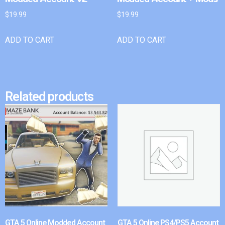
$
19.99
$
19.99
ADD TO CART
ADD TO CART
Related products
GTA 5 Online Modded Account
GTA 5 Online PS4/PS5 Account