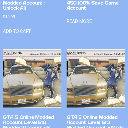
Modded Account +
450 100% Save Game
Unlock All
Account
$
19.99
READ MORE
ADD TO CART
GTA 5 Online Modded
GTA 5 Online Modded
Account Level 510
Account Level 510
Modded Account v2
Modded Account + Mods