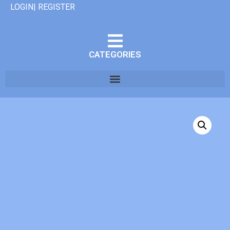
LOGIN| REGISTER
CATEGORIES