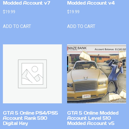
Modded Account v7
Modded Account v4
$
19.99
$
19.99
ADD TO CART
ADD TO CART
GTA 5 Online PS4/PS5
GTA 5 Online Modded
Account Rank 590
Account Level 510
Digital Key
Modded Account v5