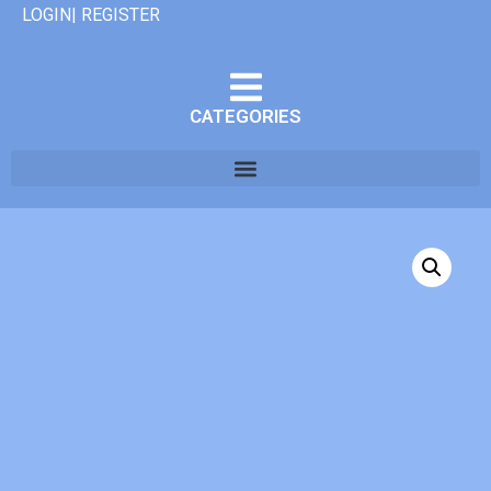
LOGIN| REGISTER
CATEGORIES