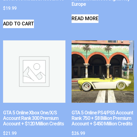
Europe
$
19.99
READ MORE
ADD TO CART
GTA 5 Online Xbox One/X/S
GTA 5 Online PS4/PS5 Account
Account Rank 300 Premium
Rank 750 + $8 Billion Premium
Account + $120 Million Credits
Account + $450 Million Credits
$
21.99
$
26.99