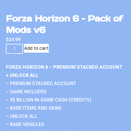
Forza Horizon 6 – Pack of
Mods v6
$
24.99
Add to cart
FORZA HORIZON 6 – PREMIUM STACKED ACCOUNT
+ UNLOCK ALL
– PREMIUM STACKED ACCOUNT
– GAME INCLUDED
– 35 BILLION IN-GAME CASH (CREDITS)
– RARE ITEMS AND SKINS
– UNLOCK ALL
– RARE VEHICLES