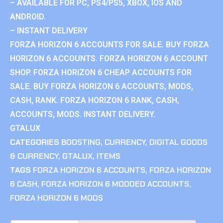
– AVAILABLE FOR PC, PS4/PS5, XBOX, IOS AND
ANDROID.
– INSTANT DELIVERY
FORZA HORIZON 6 ACCOUNTS FOR SALE. BUY FORZA
HORIZON 6 ACCOUNTS. FORZA HORIZON 6 ACCOUNT
SHOP. FORZA HORIZON 6 CHEAP ACCOUNTS FOR
SALE. BUY FORZA HORIZON 6 ACCOUNTS, MODS,
CASH, RANK. FORZA HORIZON 6 RANK, CASH,
ACCOUNTS, MODS. INSTANT DELIVERY.
GTALUX
CATEGORIES
BOOSTING
,
CURRENCY
,
DIGITAL GOODS
& CURRENCY
,
GTALUX
,
ITEMS
TAGS
FORZA HORIZON 6 ACCOUNTS
,
FORZA HORIZON
6 CASH
,
FORZA HORIZON 6 MODDED ACCOUNTS
,
FORZA HORIZON 6 MODS