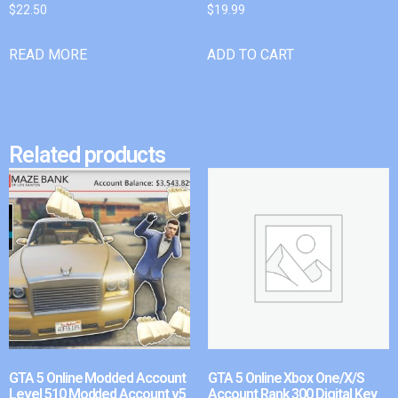
$
22.50
$
19.99
READ MORE
ADD TO CART
Related products
GTA 5 Online Modded Account
GTA 5 Online Xbox One/X/S
Level 510 Modded Account v5
Account Rank 300 Digital Key