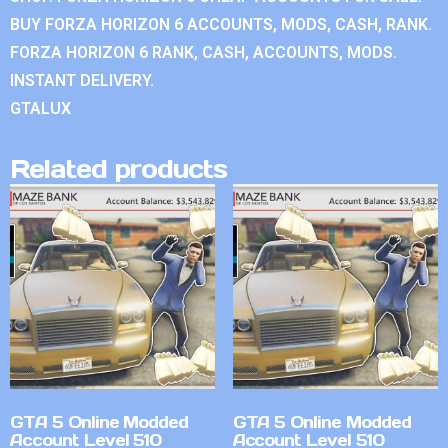
BUY FORZA HORIZON 6 ACCOUNTS, MODS, CASH, RANK.
FORZA HORIZON 6 RANK, CASH, ACCOUNTS, MODS.
INSTANT DELIVERY.
GTALUX
Related products
GTA 5 Online Modded
GTA 5 Online Modded
Account Level 510
Account Level 510