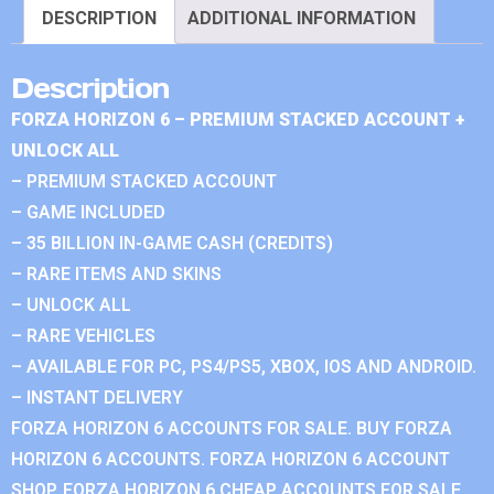
DESCRIPTION
ADDITIONAL INFORMATION
Description
FORZA HORIZON 6 – PREMIUM STACKED ACCOUNT +
UNLOCK ALL
– PREMIUM STACKED ACCOUNT
– GAME INCLUDED
– 35 BILLION IN-GAME CASH (CREDITS)
– RARE ITEMS AND SKINS
– UNLOCK ALL
– RARE VEHICLES
– AVAILABLE FOR PC, PS4/PS5, XBOX, IOS AND ANDROID.
– INSTANT DELIVERY
FORZA HORIZON 6 ACCOUNTS FOR SALE. BUY FORZA
HORIZON 6 ACCOUNTS. FORZA HORIZON 6 ACCOUNT
SHOP. FORZA HORIZON 6 CHEAP ACCOUNTS FOR SALE.