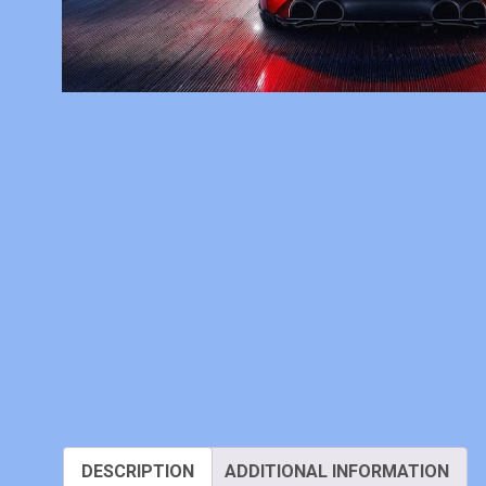
DESCRIPTION
ADDITIONAL INFORMATION