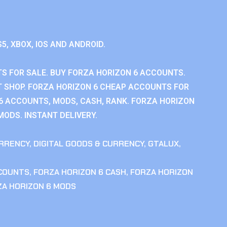
S5, XBOX, IOS AND ANDROID.
S FOR SALE. BUY FORZA HORIZON 6 ACCOUNTS.
 SHOP. FORZA HORIZON 6 CHEAP ACCOUNTS FOR
 6 ACCOUNTS, MODS, CASH, RANK. FORZA HORIZON
MODS. INSTANT DELIVERY.
RRENCY
,
DIGITAL GOODS & CURRENCY
,
GTALUX
,
CCOUNTS
,
FORZA HORIZON 6 CASH
,
FORZA HORIZON
ZA HORIZON 6 MODS