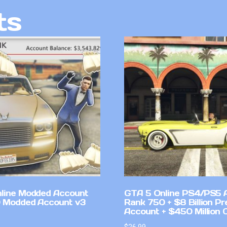
ts
line Modded Account
GTA 5 Online PS4/PS5 
0 Modded Account v3
Rank 750 + $8 Billion P
Account + $450 Million 
$
26.99