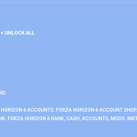
+ UNLOCK ALL
ID.
 HORIZON 6 ACCOUNTS. FORZA HORIZON 6 ACCOUNT SHOP.
K. FORZA HORIZON 6 RANK, CASH, ACCOUNTS, MODS. INST