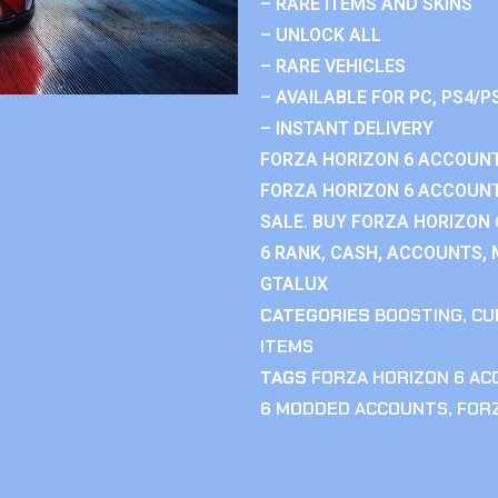
– RARE ITEMS AND SKINS
– UNLOCK ALL
– RARE VEHICLES
– AVAILABLE FOR PC, PS4/P
– INSTANT DELIVERY
FORZA HORIZON 6 ACCOUNT
FORZA HORIZON 6 ACCOUNT
SALE. BUY FORZA HORIZON
6 RANK, CASH, ACCOUNTS, 
GTALUX
CATEGORIES
BOOSTING
,
CU
ITEMS
TAGS
FORZA HORIZON 6 A
6 MODDED ACCOUNTS
,
FOR