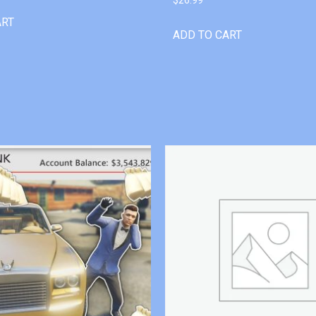
ART
ADD TO CART