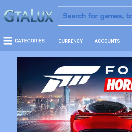
CATEGORIES
CURRENCY
ACCOUNTS