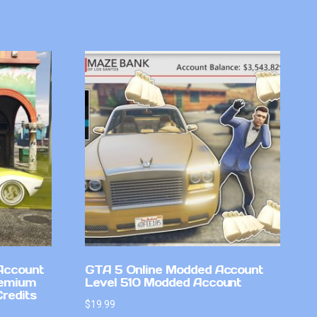
Account
GTA 5 Online Modded Account
remium
Level 510 Modded Account
Credits
$
19.99