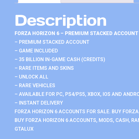
Description
FORZA HORIZON 6 – PREMIUM STACKED ACCOUNT 
– PREMIUM STACKED ACCOUNT
– GAME INCLUDED
– 35 BILLION IN-GAME CASH (CREDITS)
– RARE ITEMS AND SKINS
– UNLOCK ALL
– RARE VEHICLES
– AVAILABLE FOR PC, PS4/PS5, XBOX, IOS AND ANDRO
– INSTANT DELIVERY
FORZA HORIZON 6 ACCOUNTS FOR SALE. BUY FORZA
BUY FORZA HORIZON 6 ACCOUNTS, MODS, CASH, RAN
GTALUX