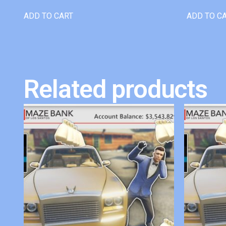
ADD TO CART
ADD TO C
Related products