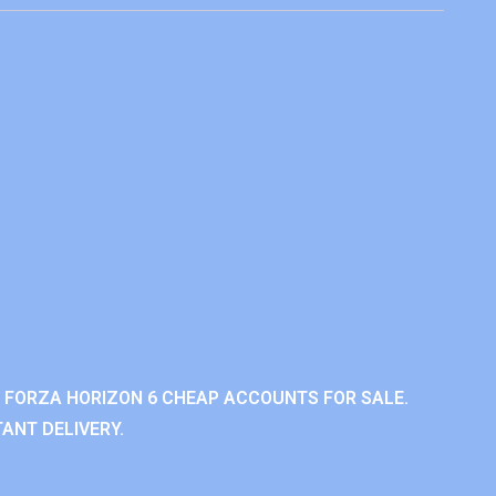
 FORZA HORIZON 6 CHEAP ACCOUNTS FOR SALE.
ANT DELIVERY.