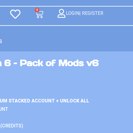
0
LOGIN| REGISTER
S
n 6 – Pack of Mods v6
IUM STACKED ACCOUNT + UNLOCK ALL
UNT
 (CREDITS)