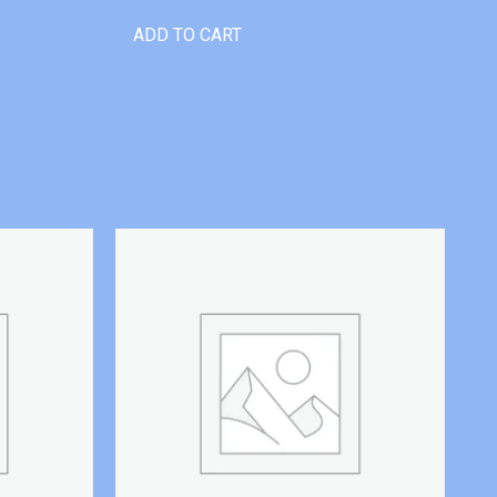
ADD TO CART