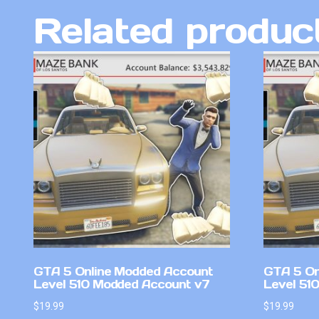
Related produc
GTA 5 Online Modded Account
GTA 5 On
Level 510 Modded Account v7
Level 51
$
19.99
$
19.99