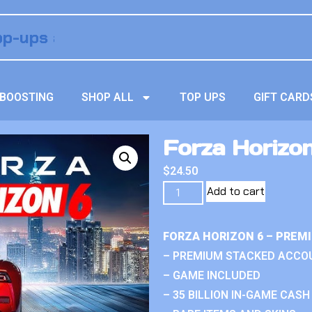
BOOSTING
SHOP ALL
TOP UPS
GIFT CARD
Forza Horizo
$
24.50
Add to cart
FORZA HORIZON 6 – PREM
– PREMIUM STACKED ACCO
– GAME INCLUDED
– 35 BILLION IN-GAME CASH