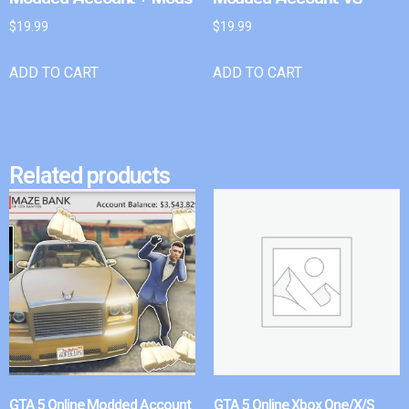
$
19.99
$
19.99
ADD TO CART
ADD TO CART
Related products
GTA 5 Online Modded Account
GTA 5 Online Xbox One/X/S