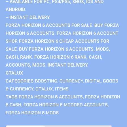
– AVAILABLE FOR PC, PS4/PS5, XBOX, IOS AND
ANDROID.
– INSTANT DELIVERY
FORZA HORIZON 6 ACCOUNTS FOR SALE. BUY FORZA
HORIZON 6 ACCOUNTS. FORZA HORIZON 6 ACCOUNT
SHOP. FORZA HORIZON 6 CHEAP ACCOUNTS FOR
SALE. BUY FORZA HORIZON 6 ACCOUNTS, MODS,
CASH, RANK. FORZA HORIZON 6 RANK, CASH,
ACCOUNTS, MODS. INSTANT DELIVERY.
GTALUX
CATEGORIES
BOOSTING
,
CURRENCY
,
DIGITAL GOODS
& CURRENCY
,
GTALUX
,
ITEMS
TAGS
FORZA HORIZON 6 ACCOUNTS
,
FORZA HORIZON
6 CASH
,
FORZA HORIZON 6 MODDED ACCOUNTS
,
FORZA HORIZON 6 MODS