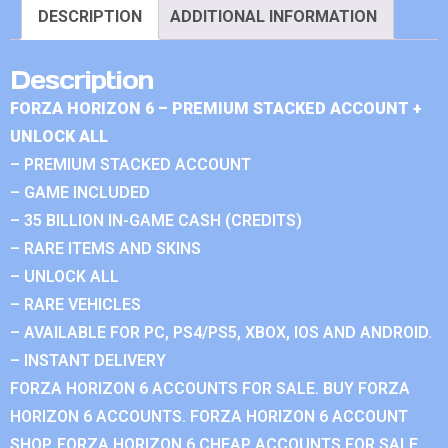
DESCRIPTION
ADDITIONAL INFORMATION
Description
FORZA HORIZON 6 – PREMIUM STACKED ACCOUNT +
UNLOCK ALL
– PREMIUM STACKED ACCOUNT
– GAME INCLUDED
– 35 BILLION IN-GAME CASH (CREDITS)
– RARE ITEMS AND SKINS
– UNLOCK ALL
– RARE VEHICLES
– AVAILABLE FOR PC, PS4/PS5, XBOX, IOS AND ANDROID.
– INSTANT DELIVERY
FORZA HORIZON 6 ACCOUNTS FOR SALE. BUY FORZA
HORIZON 6 ACCOUNTS. FORZA HORIZON 6 ACCOUNT
SHOP. FORZA HORIZON 6 CHEAP ACCOUNTS FOR SALE.