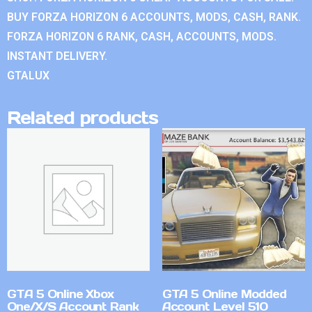
BUY FORZA HORIZON 6 ACCOUNTS, MODS, CASH, RANK.
FORZA HORIZON 6 RANK, CASH, ACCOUNTS, MODS.
INSTANT DELIVERY.
GTALUX
Related products
GTA 5 Online Xbox
GTA 5 Online Modded
One/X/S Account Rank
Account Level 510