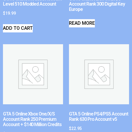
Level 510 Modded Account
Account Rank 300 Digital Key
Europe
$
19.99
READ MORE
ADD TO CART
GTA 5 Online Xbox One/X/S
GTA 5 Online PS4/PS5 Account
Account Rank 250 Premium
Rank 630 Pro Account v5
Account + $140 Million Credits
$
22.95