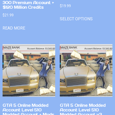
300 Premium Account +
$
19.99
$120 Million Credits
$
21.99
SELECT OPTIONS
READ MORE
GTA 5 Online Modded
GTA 5 Online Modded
Account Level 510
Account Level 510
Modded Account + Mods
Modded Account v3