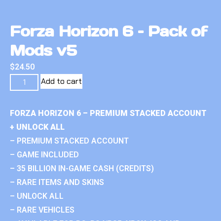
Forza Horizon 6 – Pack of
Mods v5
$
24.50
Add to cart
FORZA HORIZON 6 – PREMIUM STACKED ACCOUNT
+ UNLOCK ALL
– PREMIUM STACKED ACCOUNT
– GAME INCLUDED
– 35 BILLION IN-GAME CASH (CREDITS)
– RARE ITEMS AND SKINS
– UNLOCK ALL
– RARE VEHICLES