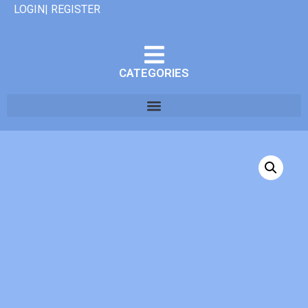
LOGIN| REGISTER
CATEGORIES