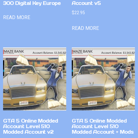
300 Digital Key Europe
Account v5
$
22.95
READ MORE
READ MORE
GTA 5 Online Modded
GTA 5 Online Modded
Account Level 510
Account Level 510
Modded Account v2
Modded Account + Mods