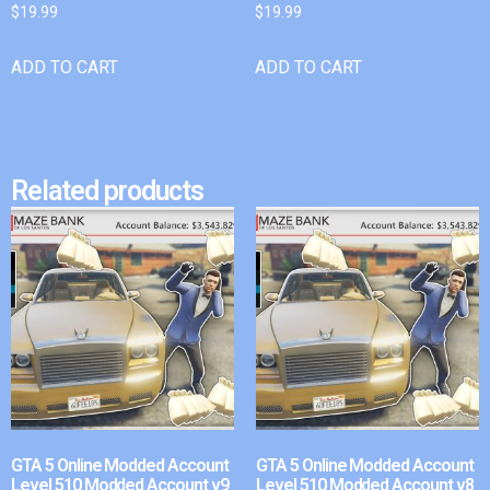
$
19.99
$
19.99
ADD TO CART
ADD TO CART
Related products
GTA 5 Online Modded Account
GTA 5 Online Modded Account
Level 510 Modded Account v9
Level 510 Modded Account v8