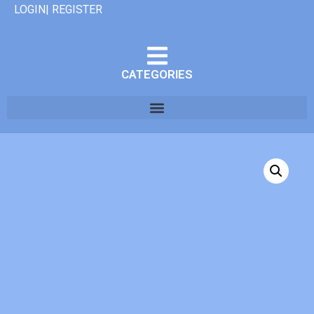
LOGIN| REGISTER
CATEGORIES