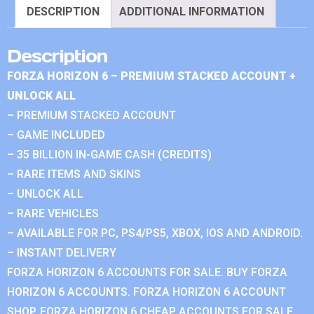
DESCRIPTION
ADDITIONAL INFORMATION
Description
FORZA HORIZON 6 – PREMIUM STACKED ACCOUNT +
UNLOCK ALL
– PREMIUM STACKED ACCOUNT
– GAME INCLUDED
– 35 BILLION IN-GAME CASH (CREDITS)
– RARE ITEMS AND SKINS
– UNLOCK ALL
– RARE VEHICLES
– AVAILABLE FOR PC, PS4/PS5, XBOX, IOS AND ANDROID.
– INSTANT DELIVERY
FORZA HORIZON 6 ACCOUNTS FOR SALE. BUY FORZA
HORIZON 6 ACCOUNTS. FORZA HORIZON 6 ACCOUNT
SHOP. FORZA HORIZON 6 CHEAP ACCOUNTS FOR SALE.