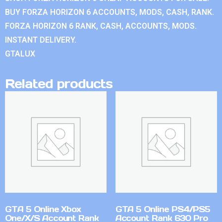
BUY FORZA HORIZON 6 ACCOUNTS, MODS, CASH, RANK.
FORZA HORIZON 6 RANK, CASH, ACCOUNTS, MODS.
INSTANT DELIVERY.
GTALUX
Related products
GTA 5 Online Xbox
GTA 5 Online PS4/PS5
One/X/S Account Rank
Account Rank 630 Pro