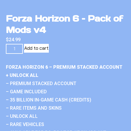
Forza Horizon 6 – Pack of
Mods v4
$
24.99
Add to cart
FORZA HORIZON 6 – PREMIUM STACKED ACCOUNT
+ UNLOCK ALL
– PREMIUM STACKED ACCOUNT
– GAME INCLUDED
– 35 BILLION IN-GAME CASH (CREDITS)
– RARE ITEMS AND SKINS
– UNLOCK ALL
– RARE VEHICLES