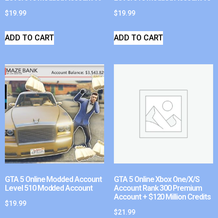
$
19.99
$
19.99
ADD TO CART
ADD TO CART
GTA 5 Online Modded Account
GTA 5 Online Xbox One/X/S
Level 510 Modded Account
Account Rank 300 Premium
Account + $120 Million Credits
$
19.99
$
21.99