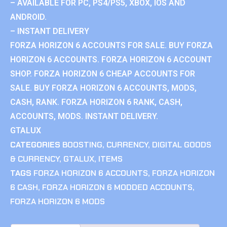
– AVAILABLE FOR PC, PS4/PS5, XBOX, IOS AND
ANDROID.
– INSTANT DELIVERY
FORZA HORIZON 6 ACCOUNTS FOR SALE. BUY FORZA
HORIZON 6 ACCOUNTS. FORZA HORIZON 6 ACCOUNT
SHOP. FORZA HORIZON 6 CHEAP ACCOUNTS FOR
SALE. BUY FORZA HORIZON 6 ACCOUNTS, MODS,
CASH, RANK. FORZA HORIZON 6 RANK, CASH,
ACCOUNTS, MODS. INSTANT DELIVERY.
GTALUX
CATEGORIES
BOOSTING
,
CURRENCY
,
DIGITAL GOODS
& CURRENCY
,
GTALUX
,
ITEMS
TAGS
FORZA HORIZON 6 ACCOUNTS
,
FORZA HORIZON
6 CASH
,
FORZA HORIZON 6 MODDED ACCOUNTS
,
FORZA HORIZON 6 MODS