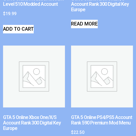
Level 510 Modded Account
Account Rank 300 Digital Key
Europe
$
19.99
READ MORE
ADD TO CART
GTA 5 Online Xbox One/X/S
GTA 5 Online PS4/PS5 Account
Account Rank 300 Digital Key
Rank 590 Premium Mod Menu
Europe
$
22.50