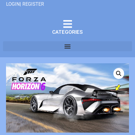
LOGIN| REGISTER
CATEGORIES