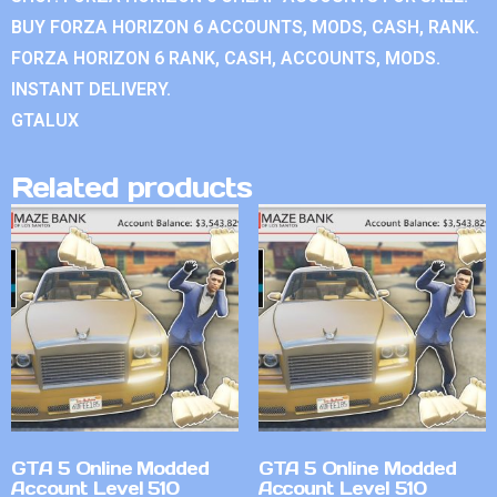
BUY FORZA HORIZON 6 ACCOUNTS, MODS, CASH, RANK.
FORZA HORIZON 6 RANK, CASH, ACCOUNTS, MODS.
INSTANT DELIVERY.
GTALUX
Related products
GTA 5 Online Modded
GTA 5 Online Modded
Account Level 510
Account Level 510