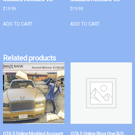
$
19.99
$
19.99
ADD TO CART
ADD TO CART
Related products
GTA 5 Online Modded Account
GTA 5 Online Xbox One/X/S