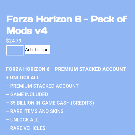
Forza Horizon 6 – Pack of
Mods v4
$
24.79
Add to cart
FORZA HORIZON 6 – PREMIUM STACKED ACCOUNT
+ UNLOCK ALL
– PREMIUM STACKED ACCOUNT
– GAME INCLUDED
– 35 BILLION IN-GAME CASH (CREDITS)
– RARE ITEMS AND SKINS
– UNLOCK ALL
– RARE VEHICLES