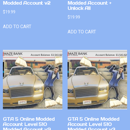
Modded Account v2
Modded Account +
Unlock All
$
19.99
$
19.99
ADD TO CART
ADD TO CART
GTA 5 Online Modded
GTA 5 Online Modded
Account Level 510
Account Level 510
Modded Account v9
Modded Account v3