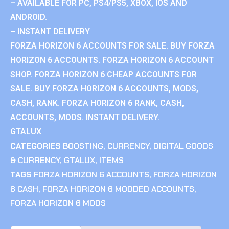
– AVAILABLE FOR PC, PS4/PS5, XBOX, IOS AND
ANDROID.
– INSTANT DELIVERY
FORZA HORIZON 6 ACCOUNTS FOR SALE. BUY FORZA
HORIZON 6 ACCOUNTS. FORZA HORIZON 6 ACCOUNT
SHOP. FORZA HORIZON 6 CHEAP ACCOUNTS FOR
SALE. BUY FORZA HORIZON 6 ACCOUNTS, MODS,
CASH, RANK. FORZA HORIZON 6 RANK, CASH,
ACCOUNTS, MODS. INSTANT DELIVERY.
GTALUX
CATEGORIES
BOOSTING
,
CURRENCY
,
DIGITAL GOODS
& CURRENCY
,
GTALUX
,
ITEMS
TAGS
FORZA HORIZON 6 ACCOUNTS
,
FORZA HORIZON
6 CASH
,
FORZA HORIZON 6 MODDED ACCOUNTS
,
FORZA HORIZON 6 MODS