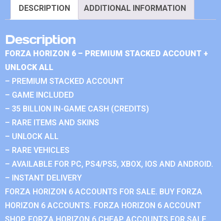
DESCRIPTION
ADDITIONAL INFORMATION
Description
FORZA HORIZON 6 – PREMIUM STACKED ACCOUNT +
UNLOCK ALL
– PREMIUM STACKED ACCOUNT
– GAME INCLUDED
– 35 BILLION IN-GAME CASH (CREDITS)
– RARE ITEMS AND SKINS
– UNLOCK ALL
– RARE VEHICLES
– AVAILABLE FOR PC, PS4/PS5, XBOX, IOS AND ANDROID.
– INSTANT DELIVERY
FORZA HORIZON 6 ACCOUNTS FOR SALE. BUY FORZA
HORIZON 6 ACCOUNTS. FORZA HORIZON 6 ACCOUNT
SHOP. FORZA HORIZON 6 CHEAP ACCOUNTS FOR SALE.