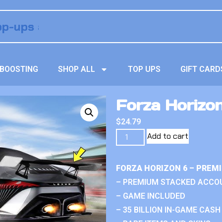
BOOSTING
SHOP ALL
TOP UPS
GIFT CARD
Forza Horizo
$
24.79
Add to cart
FORZA HORIZON 6 – PREM
– PREMIUM STACKED ACCO
– GAME INCLUDED
– 35 BILLION IN-GAME CASH