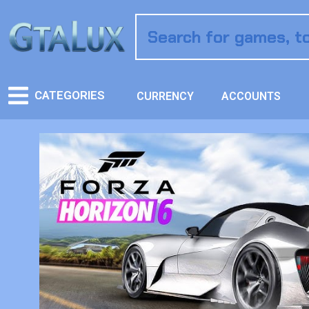
CATEGORIES
CURRENCY
ACCOUNTS