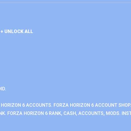
+ UNLOCK ALL
ID.
 HORIZON 6 ACCOUNTS. FORZA HORIZON 6 ACCOUNT SHOP.
K. FORZA HORIZON 6 RANK, CASH, ACCOUNTS, MODS. INST