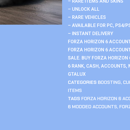
– RARE ITEMS AND SKINS
– UNLOCK ALL
– RARE VEHICLES
– AVAILABLE FOR PC, PS4/P
– INSTANT DELIVERY
FORZA HORIZON 6 ACCOUNT
FORZA HORIZON 6 ACCOUNT
SALE. BUY FORZA HORIZON
6 RANK, CASH, ACCOUNTS, 
GTALUX
CATEGORIES
BOOSTING
,
CU
ITEMS
TAGS
FORZA HORIZON 6 A
6 MODDED ACCOUNTS
,
FOR