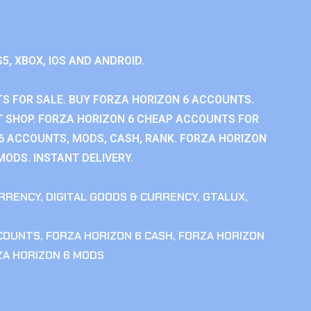
S5, XBOX, IOS AND ANDROID.
S FOR SALE. BUY FORZA HORIZON 6 ACCOUNTS.
 SHOP. FORZA HORIZON 6 CHEAP ACCOUNTS FOR
 6 ACCOUNTS, MODS, CASH, RANK. FORZA HORIZON
MODS. INSTANT DELIVERY.
RRENCY
,
DIGITAL GOODS & CURRENCY
,
GTALUX
,
CCOUNTS
,
FORZA HORIZON 6 CASH
,
FORZA HORIZON
ZA HORIZON 6 MODS