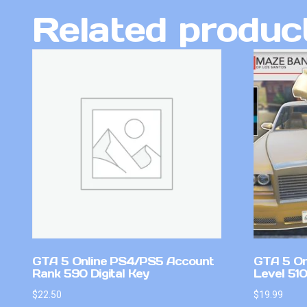
Related produc
GTA 5 Online PS4/PS5 Account
GTA 5 On
Rank 590 Digital Key
Level 51
$
22.50
$
19.99