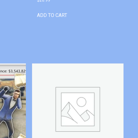
ADD TO CART