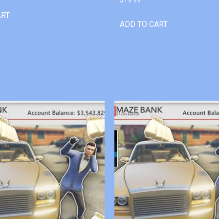
ART
ADD TO CART