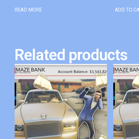
READ MORE
ADD TO C
Related products