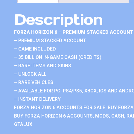
Description
FORZA HORIZON 6 – PREMIUM STACKED ACCOUNT 
– PREMIUM STACKED ACCOUNT
– GAME INCLUDED
– 35 BILLION IN-GAME CASH (CREDITS)
– RARE ITEMS AND SKINS
– UNLOCK ALL
– RARE VEHICLES
– AVAILABLE FOR PC, PS4/PS5, XBOX, IOS AND ANDRO
– INSTANT DELIVERY
FORZA HORIZON 6 ACCOUNTS FOR SALE. BUY FORZA
BUY FORZA HORIZON 6 ACCOUNTS, MODS, CASH, RAN
GTALUX