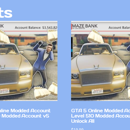
ts
line Modded Account
GTA 5 Online Modded A
0 Modded Account v5
Level 510 Modded Accou
Unlock All
$
19.99