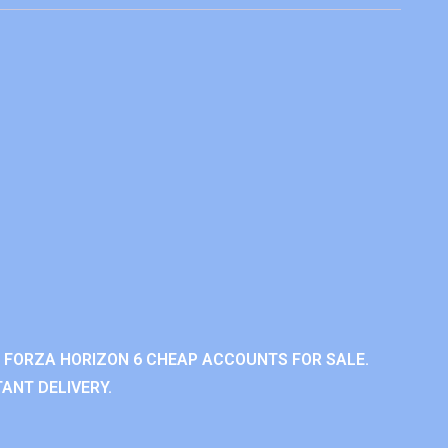
 FORZA HORIZON 6 CHEAP ACCOUNTS FOR SALE.
ANT DELIVERY.