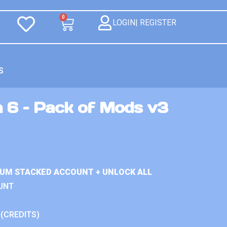
0
LOGIN| REGISTER
S
n 6 – Pack of Mods v3
IUM STACKED ACCOUNT + UNLOCK ALL
UNT
 (CREDITS)