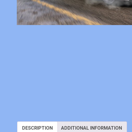
DESCRIPTION
ADDITIONAL INFORMATION