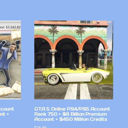
ccount
GTA 5 Online PS4/PS5 Account
nt +
Rank 750 + $8 Billion Premium
Account + $450 Million Credits
$
26.99