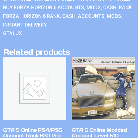
BUY FORZA HORIZON 6 ACCOUNTS, MODS, CASH, RANK.
FORZA HORIZON 6 RANK, CASH, ACCOUNTS, MODS.
INSTANT DELIVERY.
GTALUX
Related products
GTA 5 Online PS4/PS5
GTA 5 Online Modded
Account Rank 630 Pro
Account Level 510