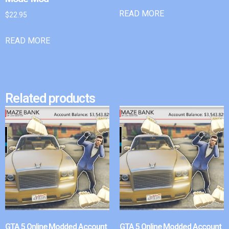
READ MORE
$
22.95
READ MORE
Related products
GTA 5 Online Modded Account
GTA 5 Online Modded Account