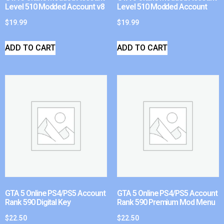
Level 510 Modded Account v8
Level 510 Modded Account
$
19.99
$
19.99
ADD TO CART
ADD TO CART
GTA 5 Online PS4/PS5 Account
GTA 5 Online PS4/PS5 Account
Rank 590 Digital Key
Rank 590 Premium Mod Menu
$
22.50
$
22.50