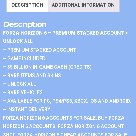
DESCRIPTION
ADDITIONAL INFORMATION
Description
FORZA HORIZON 6 – PREMIUM STACKED ACCOUNT +
UNLOCK ALL
– PREMIUM STACKED ACCOUNT
– GAME INCLUDED
– 35 BILLION IN-GAME CASH (CREDITS)
– RARE ITEMS AND SKINS
– UNLOCK ALL
– RARE VEHICLES
– AVAILABLE FOR PC, PS4/PS5, XBOX, IOS AND ANDROID.
– INSTANT DELIVERY
FORZA HORIZON 6 ACCOUNTS FOR SALE. BUY FORZA
HORIZON 6 ACCOUNTS. FORZA HORIZON 6 ACCOUNT
SHOP. FORZA HORIZON 6 CHEAP ACCOUNTS FOR SALE.