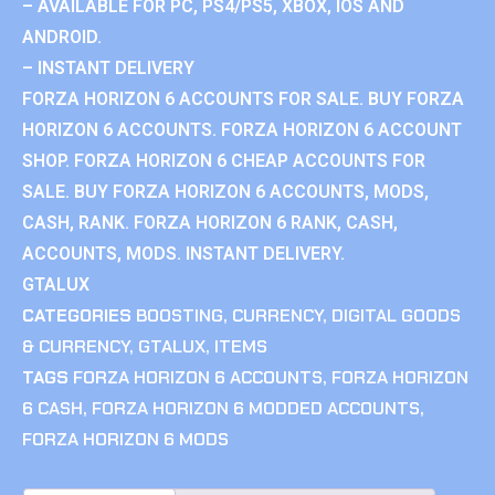
– AVAILABLE FOR PC, PS4/PS5, XBOX, IOS AND
ANDROID.
– INSTANT DELIVERY
FORZA HORIZON 6 ACCOUNTS FOR SALE. BUY FORZA
HORIZON 6 ACCOUNTS. FORZA HORIZON 6 ACCOUNT
SHOP. FORZA HORIZON 6 CHEAP ACCOUNTS FOR
SALE. BUY FORZA HORIZON 6 ACCOUNTS, MODS,
CASH, RANK. FORZA HORIZON 6 RANK, CASH,
ACCOUNTS, MODS. INSTANT DELIVERY.
GTALUX
CATEGORIES
BOOSTING
,
CURRENCY
,
DIGITAL GOODS
& CURRENCY
,
GTALUX
,
ITEMS
TAGS
FORZA HORIZON 6 ACCOUNTS
,
FORZA HORIZON
6 CASH
,
FORZA HORIZON 6 MODDED ACCOUNTS
,
FORZA HORIZON 6 MODS