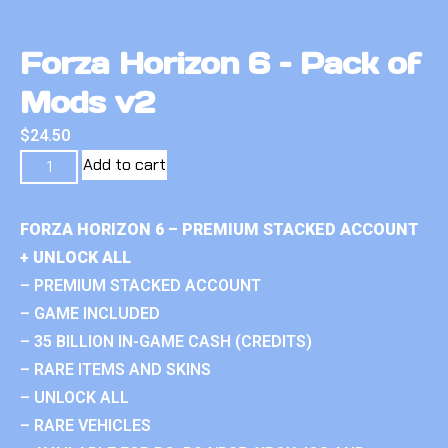
Forza Horizon 6 – Pack of
Mods v2
$
24.50
Add to cart
FORZA HORIZON 6 – PREMIUM STACKED ACCOUNT
+ UNLOCK ALL
– PREMIUM STACKED ACCOUNT
– GAME INCLUDED
– 35 BILLION IN-GAME CASH (CREDITS)
– RARE ITEMS AND SKINS
– UNLOCK ALL
– RARE VEHICLES