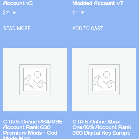
Account v5
Modded Account v7
$
22.95
$
19.99
READ MORE
ADD TO CART
GTA 5 Online PS4/PS5
GTA 5 Online Xbox
Account Rank 630
One/X/S Account Rank
Premium Mods + God
300 Digital Key Europe
Mode Mod