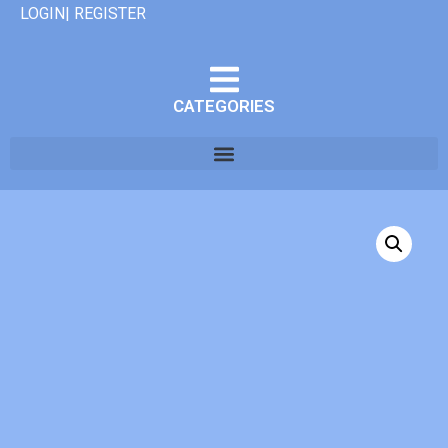
LOGIN| REGISTER
CATEGORIES