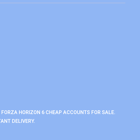
 FORZA HORIZON 6 CHEAP ACCOUNTS FOR SALE.
ANT DELIVERY.