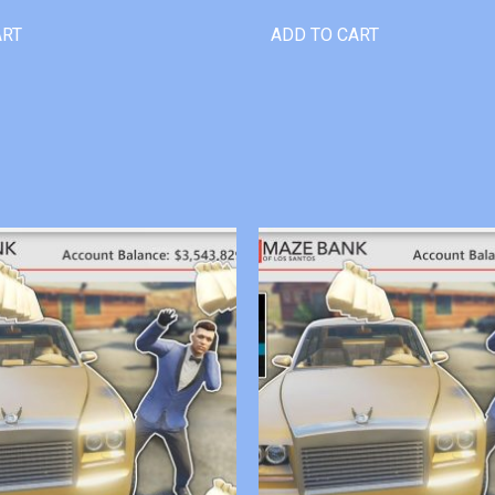
ART
ADD TO CART