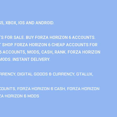
S5, XBOX, IOS AND ANDROID.
S FOR SALE. BUY FORZA HORIZON 6 ACCOUNTS.
 SHOP. FORZA HORIZON 6 CHEAP ACCOUNTS FOR
 6 ACCOUNTS, MODS, CASH, RANK. FORZA HORIZON
MODS. INSTANT DELIVERY.
RRENCY
,
DIGITAL GOODS & CURRENCY
,
GTALUX
,
CCOUNTS
,
FORZA HORIZON 6 CASH
,
FORZA HORIZON
ZA HORIZON 6 MODS