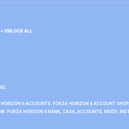
+ UNLOCK ALL
ID.
 HORIZON 6 ACCOUNTS. FORZA HORIZON 6 ACCOUNT SHOP.
K. FORZA HORIZON 6 RANK, CASH, ACCOUNTS, MODS. INST