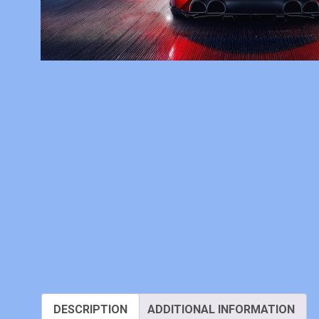
DESCRIPTION
ADDITIONAL INFORMATION