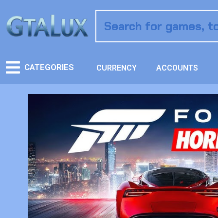
CATEGORIES
CURRENCY
ACCOUNTS