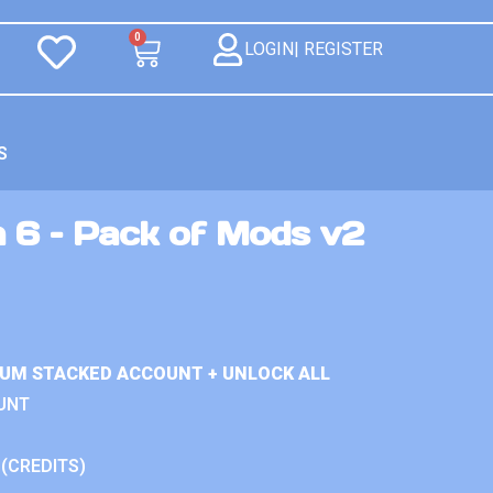
0
LOGIN| REGISTER
S
n 6 – Pack of Mods v2
IUM STACKED ACCOUNT + UNLOCK ALL
UNT
 (CREDITS)