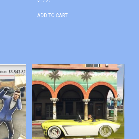
ADD TO CART