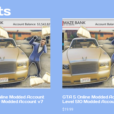
ts
line Modded Account
GTA 5 Online Modded A
0 Modded Account v7
Level 510 Modded Accou
$
19.99