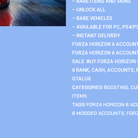
– RARE ITEMS AND SKINS
– UNLOCK ALL
– RARE VEHICLES
– AVAILABLE FOR PC, PS4/P
– INSTANT DELIVERY
FORZA HORIZON 6 ACCOUNT
FORZA HORIZON 6 ACCOUNT
SALE. BUY FORZA HORIZON
6 RANK, CASH, ACCOUNTS, 
GTALUX
CATEGORIES
BOOSTING
,
CU
ITEMS
TAGS
FORZA HORIZON 6 A
6 MODDED ACCOUNTS
,
FOR