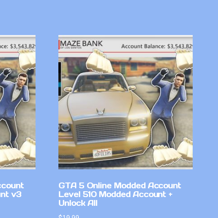
ccount
GTA 5 Online Modded Account
nt v3
Level 510 Modded Account +
Unlock All
$
19.99