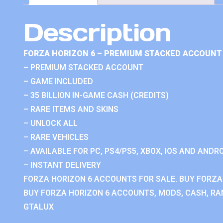
Description
FORZA HORIZON 6 – PREMIUM STACKED ACCOUNT 
– PREMIUM STACKED ACCOUNT
– GAME INCLUDED
– 35 BILLION IN-GAME CASH (CREDITS)
– RARE ITEMS AND SKINS
– UNLOCK ALL
– RARE VEHICLES
– AVAILABLE FOR PC, PS4/PS5, XBOX, IOS AND ANDRO
– INSTANT DELIVERY
FORZA HORIZON 6 ACCOUNTS FOR SALE. BUY FORZA
BUY FORZA HORIZON 6 ACCOUNTS, MODS, CASH, RAN
GTALUX