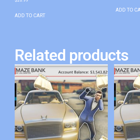
ADD TO C
ADD TO CART
Related products