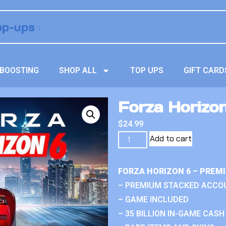
BOOSTING
SHOP ALL
TOP UPS
GIFT CARD
Forza Horizo
$
24.99
Add to cart
FORZA HORIZON 6 – PREM
– PREMIUM STACKED ACCO
– GAME INCLUDED
– 35 BILLION IN-GAME CASH