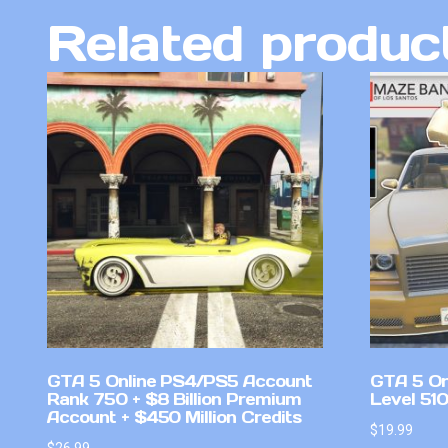
Related produc
GTA 5 Online PS4/PS5 Account
GTA 5 On
Rank 750 + $8 Billion Premium
Level 51
Account + $450 Million Credits
$
19.99
$
26.99