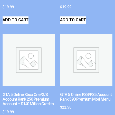
$
19.99
$
19.99
ADD TO CART
ADD TO CART
GTA 5 Online Xbox One/X/S
GTA 5 Online PS4/PS5 Account
Account Rank 250 Premium
Rank 590 Premium Mod Menu
Account + $140 Million Credits
$
22.50
$
19.99