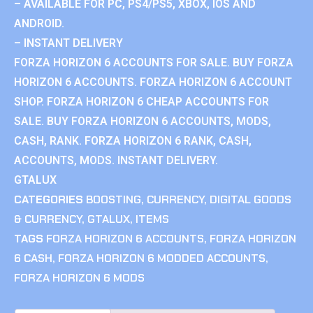
– AVAILABLE FOR PC, PS4/PS5, XBOX, IOS AND
ANDROID.
– INSTANT DELIVERY
FORZA HORIZON 6 ACCOUNTS FOR SALE. BUY FORZA
HORIZON 6 ACCOUNTS. FORZA HORIZON 6 ACCOUNT
SHOP. FORZA HORIZON 6 CHEAP ACCOUNTS FOR
SALE. BUY FORZA HORIZON 6 ACCOUNTS, MODS,
CASH, RANK. FORZA HORIZON 6 RANK, CASH,
ACCOUNTS, MODS. INSTANT DELIVERY.
GTALUX
CATEGORIES
BOOSTING
,
CURRENCY
,
DIGITAL GOODS
& CURRENCY
,
GTALUX
,
ITEMS
TAGS
FORZA HORIZON 6 ACCOUNTS
,
FORZA HORIZON
6 CASH
,
FORZA HORIZON 6 MODDED ACCOUNTS
,
FORZA HORIZON 6 MODS