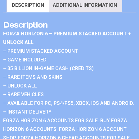
DESCRIPTION
ADDITIONAL INFORMATION
Description
FORZA HORIZON 6 – PREMIUM STACKED ACCOUNT +
UNLOCK ALL
– PREMIUM STACKED ACCOUNT
– GAME INCLUDED
– 35 BILLION IN-GAME CASH (CREDITS)
– RARE ITEMS AND SKINS
– UNLOCK ALL
– RARE VEHICLES
– AVAILABLE FOR PC, PS4/PS5, XBOX, IOS AND ANDROID.
– INSTANT DELIVERY
FORZA HORIZON 6 ACCOUNTS FOR SALE. BUY FORZA
HORIZON 6 ACCOUNTS. FORZA HORIZON 6 ACCOUNT
SHOP. FORZA HORIZON 6 CHEAP ACCOUNTS FOR SALE.