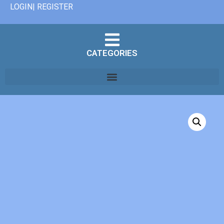
LOGIN| REGISTER
CATEGORIES