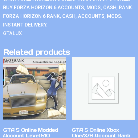
BUY FORZA HORIZON 6 ACCOUNTS, MODS, CASH, RANK.
FORZA HORIZON 6 RANK, CASH, ACCOUNTS, MODS.
INSTANT DELIVERY.
GTALUX
Related products
GTA 5 Online Modded
GTA 5 Online Xbox
Account Level 510
One/X/S Account Rank