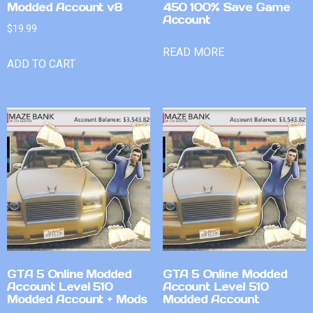
Modded Account v8
450 100% Save Game
Account
$
19.99
READ MORE
ADD TO CART
GTA 5 Online Modded
GTA 5 Online Modded
Account Level 510
Account Level 510
Modded Account + Mods
Modded Account