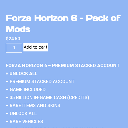
Forza Horizon 6 – Pack of
Mods
$
24.50
Add to cart
FORZA HORIZON 6 – PREMIUM STACKED ACCOUNT
+ UNLOCK ALL
– PREMIUM STACKED ACCOUNT
– GAME INCLUDED
– 35 BILLION IN-GAME CASH (CREDITS)
– RARE ITEMS AND SKINS
– UNLOCK ALL
– RARE VEHICLES