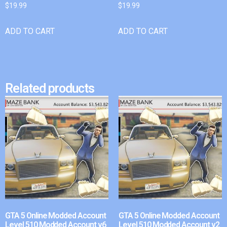
$
19.99
$
19.99
ADD TO CART
ADD TO CART
Related products
GTA 5 Online Modded Account
GTA 5 Online Modded Account
Level 510 Modded Account v6
Level 510 Modded Account v2