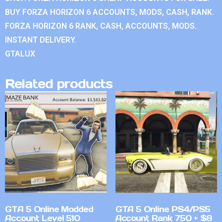
BUY FORZA HORIZON 6 ACCOUNTS, MODS, CASH, RANK.
FORZA HORIZON 6 RANK, CASH, ACCOUNTS, MODS.
INSTANT DELIVERY.
GTALUX
Related products
GTA 5 Online Modded
GTA 5 Online PS4/PS5
Account Level 510
Account Rank 750 + $8