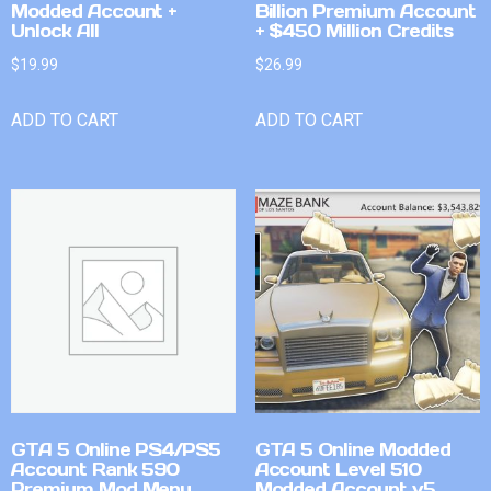
Modded Account +
Billion Premium Account
Unlock All
+ $450 Million Credits
$
19.99
$
26.99
ADD TO CART
ADD TO CART
GTA 5 Online PS4/PS5
GTA 5 Online Modded
Account Rank 590
Account Level 510
Premium Mod Menu
Modded Account v5