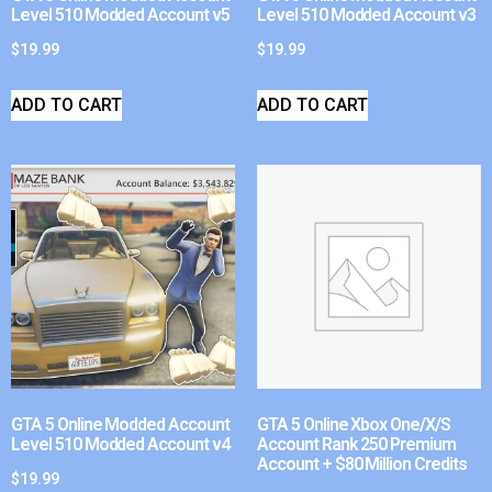
Level 510 Modded Account v5
Level 510 Modded Account v3
$
19.99
$
19.99
ADD TO CART
ADD TO CART
GTA 5 Online Modded Account
GTA 5 Online Xbox One/X/S
Level 510 Modded Account v4
Account Rank 250 Premium
Account + $80 Million Credits
$
19.99