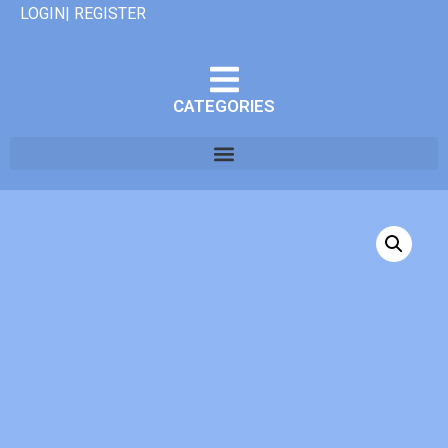
LOGIN| REGISTER
CATEGORIES