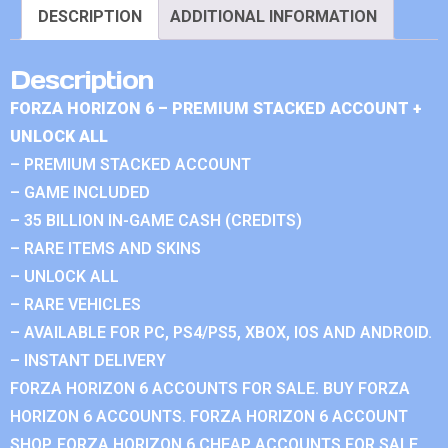
DESCRIPTION
ADDITIONAL INFORMATION
Description
FORZA HORIZON 6 – PREMIUM STACKED ACCOUNT +
UNLOCK ALL
– PREMIUM STACKED ACCOUNT
– GAME INCLUDED
– 35 BILLION IN-GAME CASH (CREDITS)
– RARE ITEMS AND SKINS
– UNLOCK ALL
– RARE VEHICLES
– AVAILABLE FOR PC, PS4/PS5, XBOX, IOS AND ANDROID.
– INSTANT DELIVERY
FORZA HORIZON 6 ACCOUNTS FOR SALE. BUY FORZA
HORIZON 6 ACCOUNTS. FORZA HORIZON 6 ACCOUNT
SHOP. FORZA HORIZON 6 CHEAP ACCOUNTS FOR SALE.