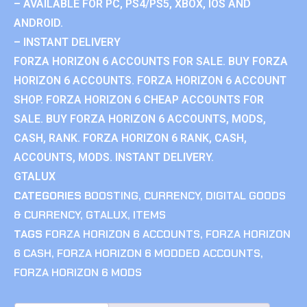
– AVAILABLE FOR PC, PS4/PS5, XBOX, IOS AND
ANDROID.
– INSTANT DELIVERY
FORZA HORIZON 6 ACCOUNTS FOR SALE. BUY FORZA
HORIZON 6 ACCOUNTS. FORZA HORIZON 6 ACCOUNT
SHOP. FORZA HORIZON 6 CHEAP ACCOUNTS FOR
SALE. BUY FORZA HORIZON 6 ACCOUNTS, MODS,
CASH, RANK. FORZA HORIZON 6 RANK, CASH,
ACCOUNTS, MODS. INSTANT DELIVERY.
GTALUX
CATEGORIES
BOOSTING
,
CURRENCY
,
DIGITAL GOODS
& CURRENCY
,
GTALUX
,
ITEMS
TAGS
FORZA HORIZON 6 ACCOUNTS
,
FORZA HORIZON
6 CASH
,
FORZA HORIZON 6 MODDED ACCOUNTS
,
FORZA HORIZON 6 MODS