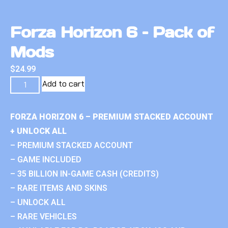
Forza Horizon 6 – Pack of
Mods
$
24.99
Add to cart
FORZA HORIZON 6 – PREMIUM STACKED ACCOUNT
+ UNLOCK ALL
– PREMIUM STACKED ACCOUNT
– GAME INCLUDED
– 35 BILLION IN-GAME CASH (CREDITS)
– RARE ITEMS AND SKINS
– UNLOCK ALL
– RARE VEHICLES