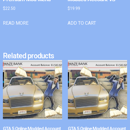
$
22.50
$
19.99
READ MORE
ADD TO CART
Related products
GTA 5 Online Modded Account
GTA 5 Online Modded Account