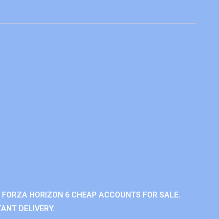
 FORZA HORIZON 6 CHEAP ACCOUNTS FOR SALE.
ANT DELIVERY.