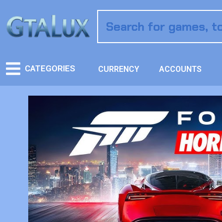
CATEGORIES
CURRENCY
ACCOUNTS