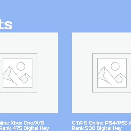
ts
line Xbox One/X/S
GTA 5 Online PS4/PS5 
Rank 475 Digital Key
Rank 590 Digital Key