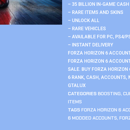
– 35 BILLION IN-GAME CASH
– RARE ITEMS AND SKINS
– UNLOCK ALL
– RARE VEHICLES
– AVAILABLE FOR PC, PS4/P
– INSTANT DELIVERY
FORZA HORIZON 6 ACCOUNT
FORZA HORIZON 6 ACCOUNT
SALE. BUY FORZA HORIZON
6 RANK, CASH, ACCOUNTS, 
GTALUX
CATEGORIES
BOOSTING
,
CU
ITEMS
TAGS
FORZA HORIZON 6 A
6 MODDED ACCOUNTS
,
FOR