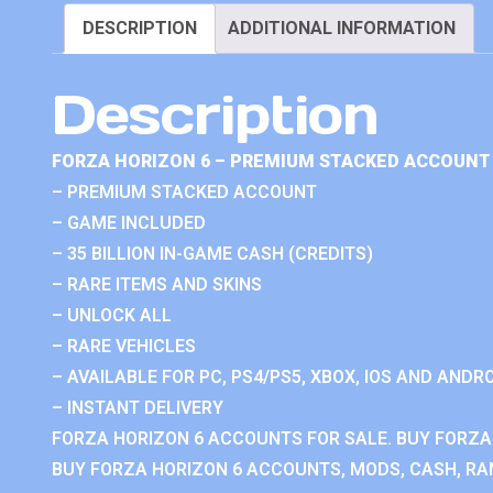
DESCRIPTION
ADDITIONAL INFORMATION
Description
FORZA HORIZON 6 – PREMIUM STACKED ACCOUNT 
– PREMIUM STACKED ACCOUNT
– GAME INCLUDED
– 35 BILLION IN-GAME CASH (CREDITS)
– RARE ITEMS AND SKINS
– UNLOCK ALL
– RARE VEHICLES
– AVAILABLE FOR PC, PS4/PS5, XBOX, IOS AND ANDRO
– INSTANT DELIVERY
FORZA HORIZON 6 ACCOUNTS FOR SALE. BUY FORZA
BUY FORZA HORIZON 6 ACCOUNTS, MODS, CASH, RAN