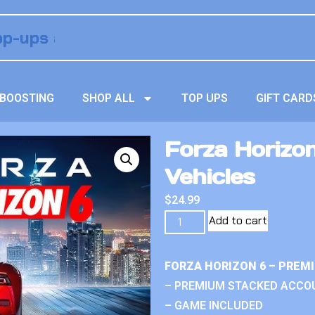
BOOSTING
SHOP ALL
TOP UPS
GIFT CARD
Forza Horizo
Vehicles
$
24.99
Add to cart
FORZA HORIZON 6 – PREM
– PREMIUM STACKED ACCO
– GAME INCLUDED