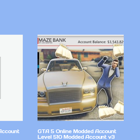
Account
GTA 5 Online Modded Account
Level 510 Modded Account v3