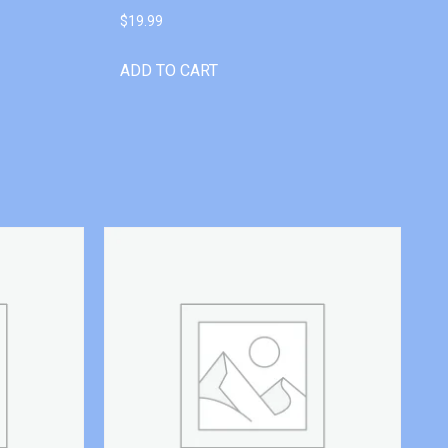
$
19.99
ADD TO CART