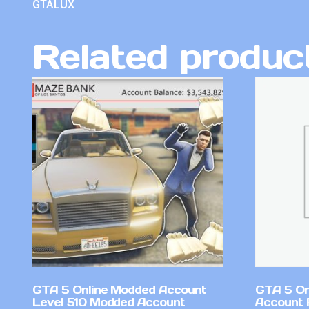
GTALUX
Related produc
GTA 5 Online Modded Account
GTA 5 On
Level 510 Modded Account
Account 