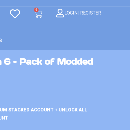
0
LOGIN| REGISTER
S
n 6 – Pack of Modded
IUM STACKED ACCOUNT + UNLOCK ALL
UNT