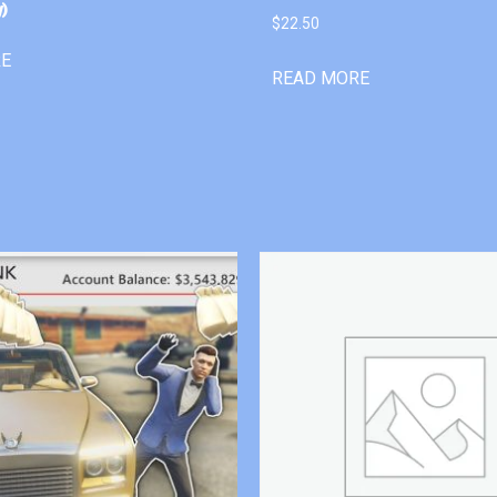
)
$
22.50
RE
READ MORE