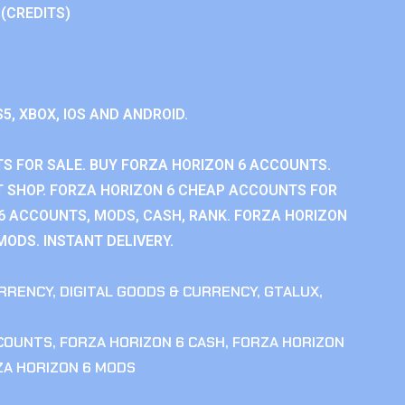
 (CREDITS)
S5, XBOX, IOS AND ANDROID.
S FOR SALE. BUY FORZA HORIZON 6 ACCOUNTS.
 SHOP. FORZA HORIZON 6 CHEAP ACCOUNTS FOR
 6 ACCOUNTS, MODS, CASH, RANK. FORZA HORIZON
MODS. INSTANT DELIVERY.
RRENCY
,
DIGITAL GOODS & CURRENCY
,
GTALUX
,
CCOUNTS
,
FORZA HORIZON 6 CASH
,
FORZA HORIZON
ZA HORIZON 6 MODS