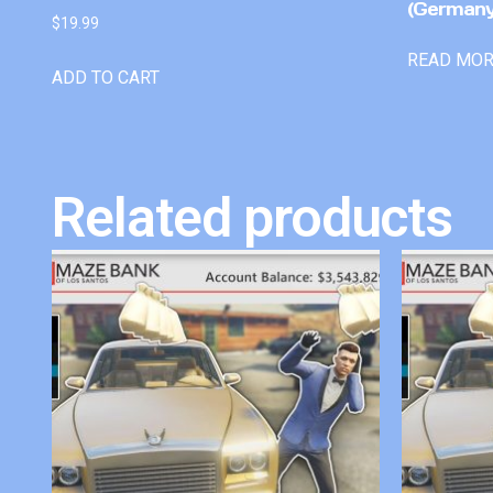
(Germany
$
19.99
READ MO
ADD TO CART
Related products