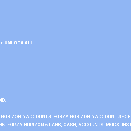
+ UNLOCK ALL
ID.
 HORIZON 6 ACCOUNTS. FORZA HORIZON 6 ACCOUNT SHOP.
K. FORZA HORIZON 6 RANK, CASH, ACCOUNTS, MODS. INST