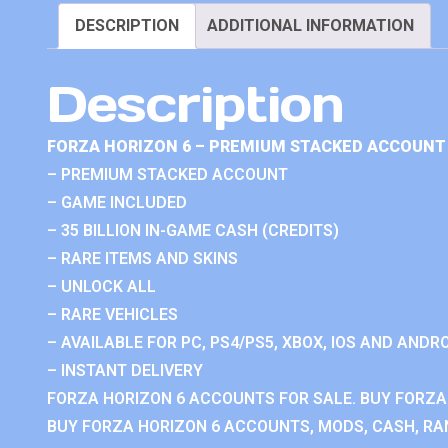
DESCRIPTION
ADDITIONAL INFORMATION
Description
FORZA HORIZON 6 – PREMIUM STACKED ACCOUNT 
– PREMIUM STACKED ACCOUNT
– GAME INCLUDED
– 35 BILLION IN-GAME CASH (CREDITS)
– RARE ITEMS AND SKINS
– UNLOCK ALL
– RARE VEHICLES
– AVAILABLE FOR PC, PS4/PS5, XBOX, IOS AND ANDRO
– INSTANT DELIVERY
FORZA HORIZON 6 ACCOUNTS FOR SALE. BUY FORZA
BUY FORZA HORIZON 6 ACCOUNTS, MODS, CASH, RAN