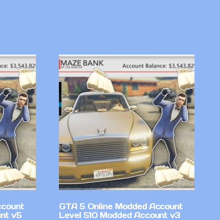
ccount
GTA 5 Online Modded Account
nt v5
Level 510 Modded Account v3