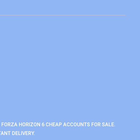
 FORZA HORIZON 6 CHEAP ACCOUNTS FOR SALE.
ANT DELIVERY.