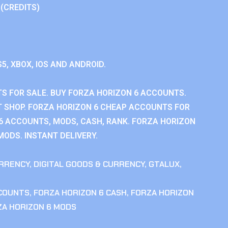
 (CREDITS)
S5, XBOX, IOS AND ANDROID.
S FOR SALE. BUY FORZA HORIZON 6 ACCOUNTS.
 SHOP. FORZA HORIZON 6 CHEAP ACCOUNTS FOR
 6 ACCOUNTS, MODS, CASH, RANK. FORZA HORIZON
MODS. INSTANT DELIVERY.
RRENCY
,
DIGITAL GOODS & CURRENCY
,
GTALUX
,
CCOUNTS
,
FORZA HORIZON 6 CASH
,
FORZA HORIZON
ZA HORIZON 6 MODS