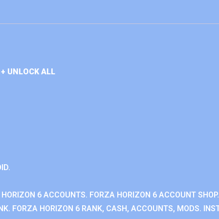
+ UNLOCK ALL
ID.
 HORIZON 6 ACCOUNTS. FORZA HORIZON 6 ACCOUNT SHOP.
K. FORZA HORIZON 6 RANK, CASH, ACCOUNTS, MODS. INST