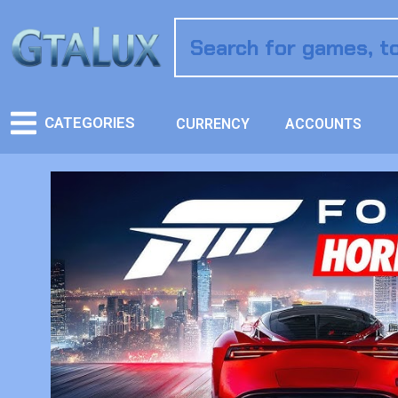
CATEGORIES
CURRENCY
ACCOUNTS