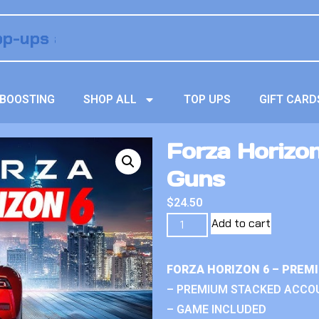
BOOSTING
SHOP ALL
TOP UPS
GIFT CARD
Forza Horizo
Guns
$
24.50
Add to cart
FORZA HORIZON 6 – PREM
– PREMIUM STACKED ACCO
– GAME INCLUDED