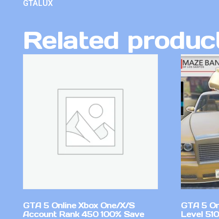
GTALUX
Related produc
GTA 5 Online Xbox One/X/S
GTA 5 On
Account Rank 450 100% Save
Level 51