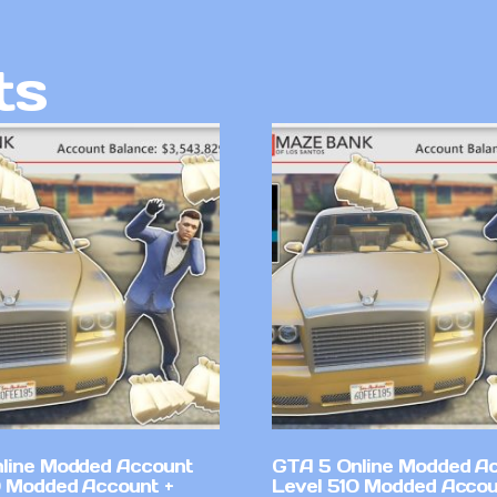
ts
line Modded Account
GTA 5 Online Modded A
0 Modded Account +
Level 510 Modded Accou