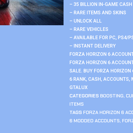
– 35 BILLION IN-GAME CASH
– RARE ITEMS AND SKINS
– UNLOCK ALL
– RARE VEHICLES
– AVAILABLE FOR PC, PS4/P
– INSTANT DELIVERY
FORZA HORIZON 6 ACCOUNT
FORZA HORIZON 6 ACCOUNT
SALE. BUY FORZA HORIZON
6 RANK, CASH, ACCOUNTS, 
GTALUX
CATEGORIES
BOOSTING
,
CU
ITEMS
TAGS
FORZA HORIZON 6 A
6 MODDED ACCOUNTS
,
FOR