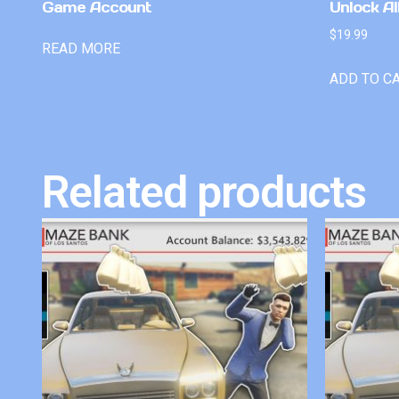
Game Account
Unlock Al
$
19.99
READ MORE
ADD TO C
Related products