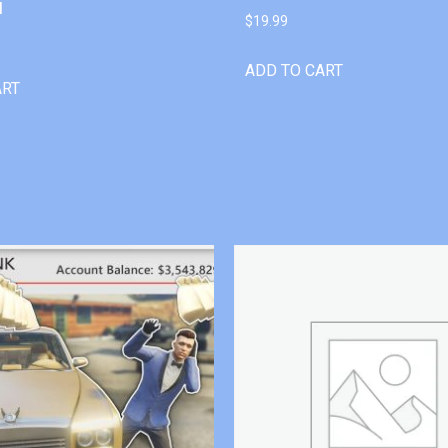
l
$
19.99
ADD TO CART
ART