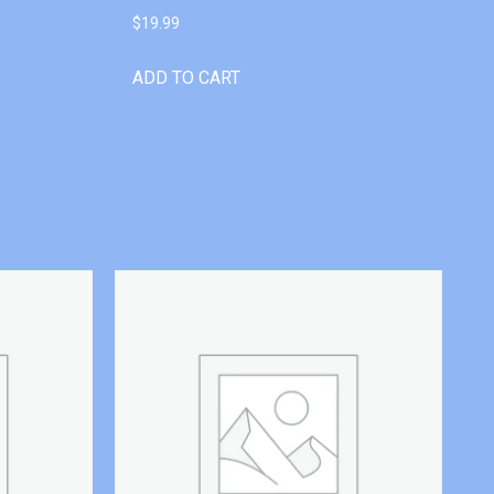
$
19.99
ADD TO CART