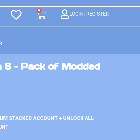
0
LOGIN| REGISTER
S
n 6 – Pack of Modded
IUM STACKED ACCOUNT + UNLOCK ALL
UNT