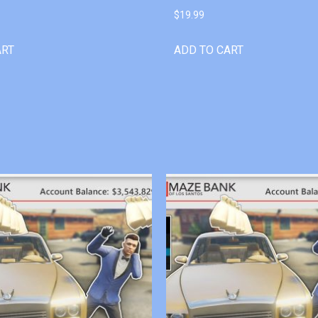
$
19.99
ART
ADD TO CART