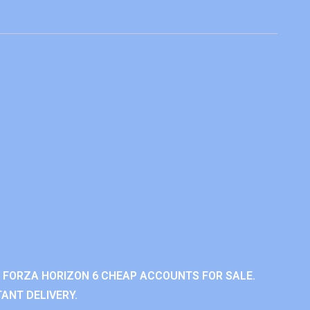
 FORZA HORIZON 6 CHEAP ACCOUNTS FOR SALE.
ANT DELIVERY.