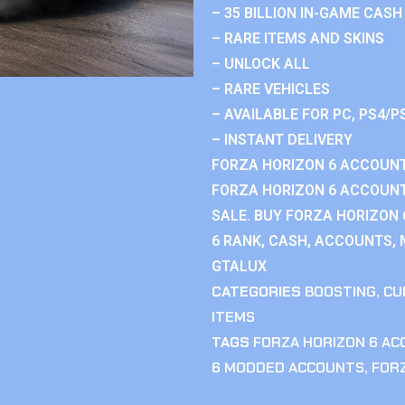
– 35 BILLION IN-GAME CASH
– RARE ITEMS AND SKINS
– UNLOCK ALL
– RARE VEHICLES
– AVAILABLE FOR PC, PS4/P
– INSTANT DELIVERY
FORZA HORIZON 6 ACCOUNT
FORZA HORIZON 6 ACCOUNT
SALE. BUY FORZA HORIZON
6 RANK, CASH, ACCOUNTS, 
GTALUX
CATEGORIES
BOOSTING
,
CU
ITEMS
TAGS
FORZA HORIZON 6 A
6 MODDED ACCOUNTS
,
FOR