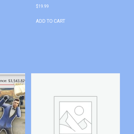
$
19.99
ADD TO CART