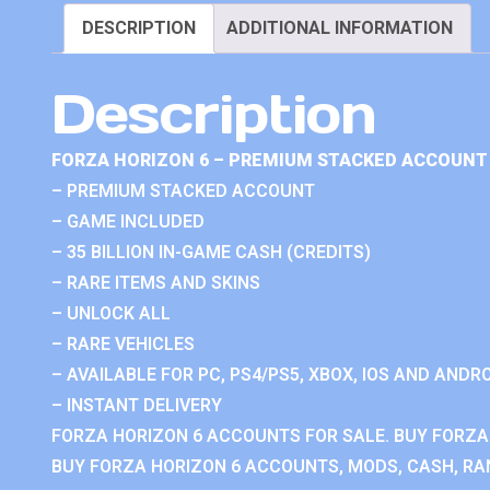
DESCRIPTION
ADDITIONAL INFORMATION
Description
FORZA HORIZON 6 – PREMIUM STACKED ACCOUNT 
– PREMIUM STACKED ACCOUNT
– GAME INCLUDED
– 35 BILLION IN-GAME CASH (CREDITS)
– RARE ITEMS AND SKINS
– UNLOCK ALL
– RARE VEHICLES
– AVAILABLE FOR PC, PS4/PS5, XBOX, IOS AND ANDRO
– INSTANT DELIVERY
FORZA HORIZON 6 ACCOUNTS FOR SALE. BUY FORZA
BUY FORZA HORIZON 6 ACCOUNTS, MODS, CASH, RAN