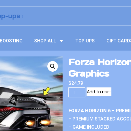
BOOSTING
SHOP ALL
TOP UPS
GIFT CARD
Forza Horizo
Graphics
$
24.79
Add to cart
FORZA HORIZON 6 – PREM
– PREMIUM STACKED ACCO
– GAME INCLUDED