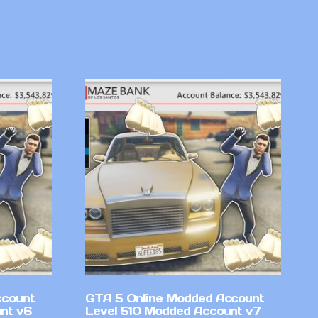
ccount
GTA 5 Online Modded Account
nt v6
Level 510 Modded Account v7