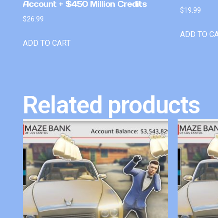
Account + $450 Million Credits
$
19.99
$
26.99
ADD TO C
ADD TO CART
Related products