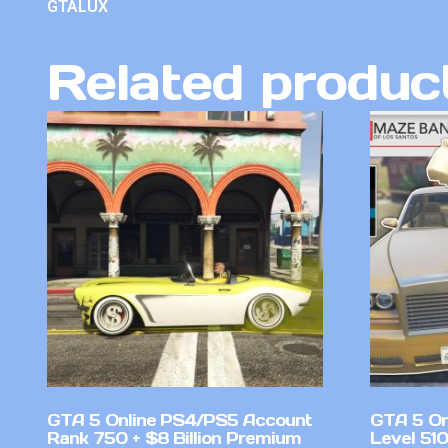
GTALUX
Related produc
GTA 5 Online PS4/PS5 Account
GTA 5 On
Rank 750 + $8 Billion Premium
Level 51