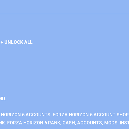
+ UNLOCK ALL
ID.
 HORIZON 6 ACCOUNTS. FORZA HORIZON 6 ACCOUNT SHOP.
K. FORZA HORIZON 6 RANK, CASH, ACCOUNTS, MODS. INST