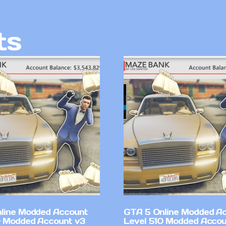
ts
line Modded Account
GTA 5 Online Modded A
0 Modded Account v3
Level 510 Modded Accou