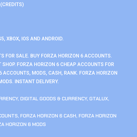
 (CREDITS)
S5, XBOX, IOS AND ANDROID.
S FOR SALE. BUY FORZA HORIZON 6 ACCOUNTS.
 SHOP. FORZA HORIZON 6 CHEAP ACCOUNTS FOR
 6 ACCOUNTS, MODS, CASH, RANK. FORZA HORIZON
MODS. INSTANT DELIVERY.
RRENCY
,
DIGITAL GOODS & CURRENCY
,
GTALUX
,
CCOUNTS
,
FORZA HORIZON 6 CASH
,
FORZA HORIZON
ZA HORIZON 6 MODS