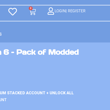
0
LOGIN| REGISTER
S
n 6 – Pack of Modded
IUM STACKED ACCOUNT + UNLOCK ALL
UNT