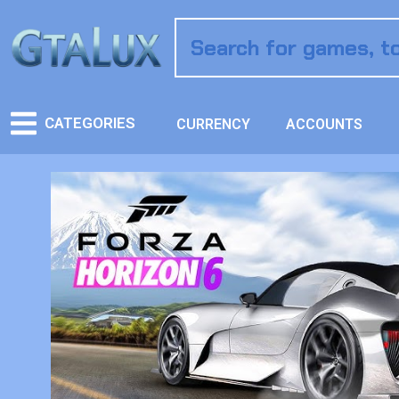
CATEGORIES
CURRENCY
ACCOUNTS