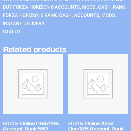
BUY FORZA HORIZON 6 ACCOUNTS, MODS, CASH, RANK.
FORZA HORIZON 6 RANK, CASH, ACCOUNTS, MODS.
INSTANT DELIVERY.
GTALUX
Related products
GTA 5 Online PS4/PS5
GTA 5 Online Xbox
Account Rank 590
One/X/S Account Rank