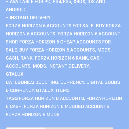
– AVAILABLE FOR PC, PS4/PS5, XBOX, IOS AND
ANDROID.
– INSTANT DELIVERY
FORZA HORIZON 6 ACCOUNTS FOR SALE. BUY FORZA
HORIZON 6 ACCOUNTS. FORZA HORIZON 6 ACCOUNT
SHOP. FORZA HORIZON 6 CHEAP ACCOUNTS FOR
SALE. BUY FORZA HORIZON 6 ACCOUNTS, MODS,
CASH, RANK. FORZA HORIZON 6 RANK, CASH,
ACCOUNTS, MODS. INSTANT DELIVERY.
GTALUX
CATEGORIES
BOOSTING
,
CURRENCY
,
DIGITAL GOODS
& CURRENCY
,
GTALUX
,
ITEMS
TAGS
FORZA HORIZON 6 ACCOUNTS
,
FORZA HORIZON
6 CASH
,
FORZA HORIZON 6 MODDED ACCOUNTS
,
FORZA HORIZON 6 MODS