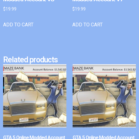
$
19.99
$
19.99
ADD TO CART
ADD TO CART
Related products
GTA 5 Online Modded Account
GTA 5 Online Modded Account