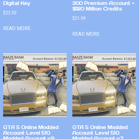
Digital Key
300 Premium Account +
$120 Million Credits
$
22.50
$
21.99
READ MORE
READ MORE
GTA 5 Online Modded
GTA 5 Online Modded
Account Level 510
Account Level 510
Modded Account v9
Modded Account v7