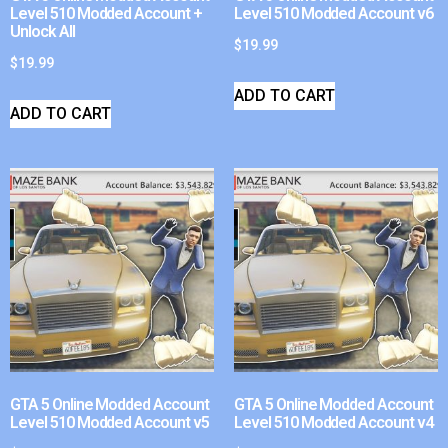
Level 510 Modded Account +
Level 510 Modded Account v6
Unlock All
$
19.99
$
19.99
ADD TO CART
ADD TO CART
GTA 5 Online Modded Account
GTA 5 Online Modded Account
Level 510 Modded Account v5
Level 510 Modded Account v4