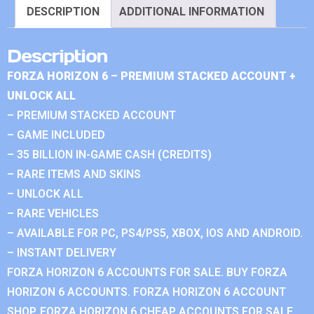
DESCRIPTION
ADDITIONAL INFORMATION
Description
FORZA HORIZON 6 – PREMIUM STACKED ACCOUNT +
UNLOCK ALL
– PREMIUM STACKED ACCOUNT
– GAME INCLUDED
– 35 BILLION IN-GAME CASH (CREDITS)
– RARE ITEMS AND SKINS
– UNLOCK ALL
– RARE VEHICLES
– AVAILABLE FOR PC, PS4/PS5, XBOX, IOS AND ANDROID.
– INSTANT DELIVERY
FORZA HORIZON 6 ACCOUNTS FOR SALE. BUY FORZA
HORIZON 6 ACCOUNTS. FORZA HORIZON 6 ACCOUNT
SHOP. FORZA HORIZON 6 CHEAP ACCOUNTS FOR SALE.