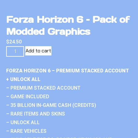
Forza Horizon 6 – Pack of
Modded Graphics
$
24.50
Add to cart
FORZA HORIZON 6 – PREMIUM STACKED ACCOUNT
+ UNLOCK ALL
– PREMIUM STACKED ACCOUNT
– GAME INCLUDED
– 35 BILLION IN-GAME CASH (CREDITS)
– RARE ITEMS AND SKINS
– UNLOCK ALL
– RARE VEHICLES