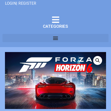
LOGIN| REGISTER
CATEGORIES