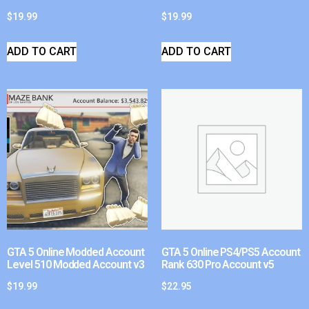
$
19.99
$
19.99
ADD TO CART
ADD TO CART
GTA 5 Online Modded Account
GTA 5 Online PS4/PS5 Account
Level 510 Modded Account v3
Rank 630 Pro Account v5
$
19.99
$
22.95