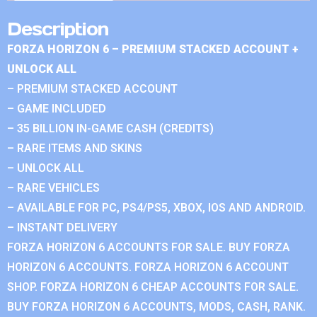
Description
FORZA HORIZON 6 – PREMIUM STACKED ACCOUNT +
UNLOCK ALL
– PREMIUM STACKED ACCOUNT
– GAME INCLUDED
– 35 BILLION IN-GAME CASH (CREDITS)
– RARE ITEMS AND SKINS
– UNLOCK ALL
– RARE VEHICLES
– AVAILABLE FOR PC, PS4/PS5, XBOX, IOS AND ANDROID.
– INSTANT DELIVERY
FORZA HORIZON 6 ACCOUNTS FOR SALE. BUY FORZA
HORIZON 6 ACCOUNTS. FORZA HORIZON 6 ACCOUNT
SHOP. FORZA HORIZON 6 CHEAP ACCOUNTS FOR SALE.
BUY FORZA HORIZON 6 ACCOUNTS, MODS, CASH, RANK.