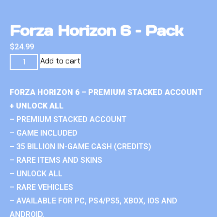
Forza Horizon 6 – Pack
$
24.99
Add to cart
FORZA HORIZON 6 – PREMIUM STACKED ACCOUNT
+ UNLOCK ALL
– PREMIUM STACKED ACCOUNT
– GAME INCLUDED
– 35 BILLION IN-GAME CASH (CREDITS)
– RARE ITEMS AND SKINS
– UNLOCK ALL
– RARE VEHICLES
– AVAILABLE FOR PC, PS4/PS5, XBOX, IOS AND
ANDROID.