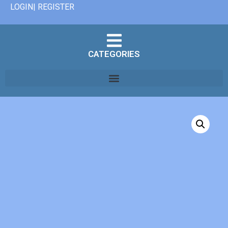
LOGIN| REGISTER
CATEGORIES