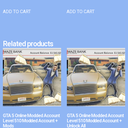
ADD TO CART
ADD TO CART
Related products
GTA 5 Online Modded Account
GTA 5 Online Modded Account
Level 510 Modded Account +
Level 510 Modded Account +
Mods
Unlock All