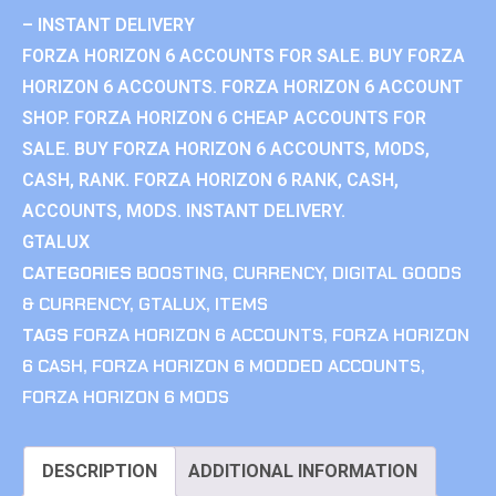
– INSTANT DELIVERY
FORZA HORIZON 6 ACCOUNTS FOR SALE. BUY FORZA
HORIZON 6 ACCOUNTS. FORZA HORIZON 6 ACCOUNT
SHOP. FORZA HORIZON 6 CHEAP ACCOUNTS FOR
SALE. BUY FORZA HORIZON 6 ACCOUNTS, MODS,
CASH, RANK. FORZA HORIZON 6 RANK, CASH,
ACCOUNTS, MODS. INSTANT DELIVERY.
GTALUX
CATEGORIES
BOOSTING
,
CURRENCY
,
DIGITAL GOODS
& CURRENCY
,
GTALUX
,
ITEMS
TAGS
FORZA HORIZON 6 ACCOUNTS
,
FORZA HORIZON
6 CASH
,
FORZA HORIZON 6 MODDED ACCOUNTS
,
FORZA HORIZON 6 MODS
DESCRIPTION
ADDITIONAL INFORMATION