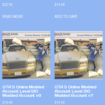
$
22.95
$
19.99
READ MORE
ADD TO CART
GTA 5 Online Modded
GTA 5 Online Modded
Account Level 510
Account Level 510
Modded Account v9
Modded Account v7
$
19.99
$
19.99