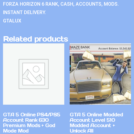
FORZA HORIZON 6 RANK, CASH, ACCOUNTS, MODS.
INSTANT DELIVERY.
GTALUX
Related products
GTA 5 Online PS4/PS5
GTA 5 Online Modded
Account Rank 630
Account Level 510
Premium Mods + God
Modded Account +
Mode Mod
Unlock All