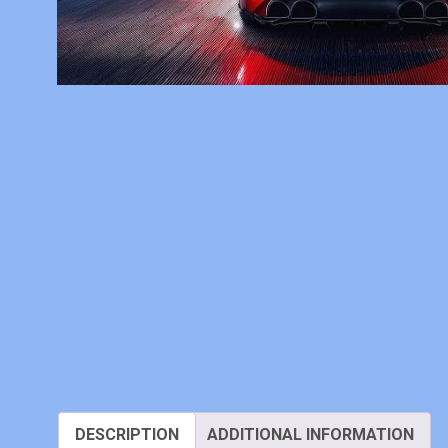
DESCRIPTION
ADDITIONAL INFORMATION