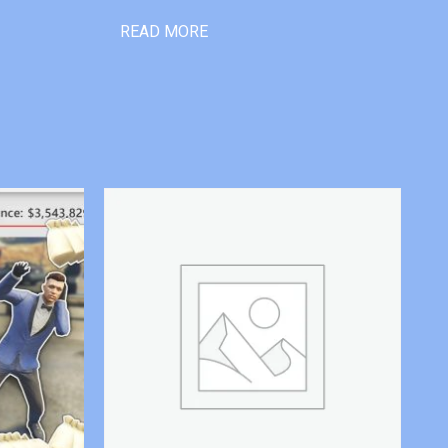
READ MORE