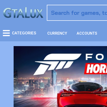
CATEGORIES
CURRENCY
ACCOUNTS