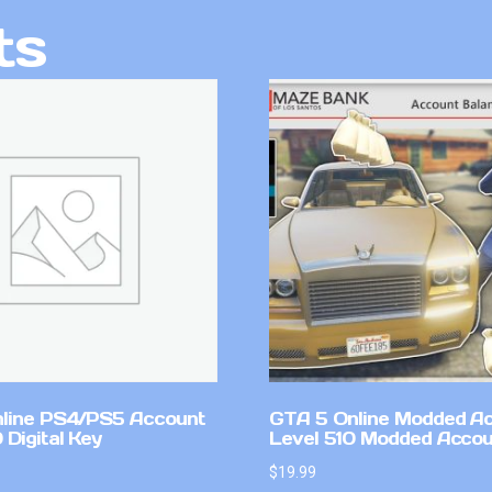
ts
line PS4/PS5 Account
GTA 5 Online Modded A
Digital Key
Level 510 Modded Accou
$
19.99