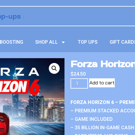
BOOSTING
SHOP ALL
TOP UPS
GIFT CARD
Forza Horizon
$
24.50
Add to cart
FORZA HORIZON 6 – PREM
– PREMIUM STACKED ACCO
– GAME INCLUDED
– 35 BILLION IN-GAME CASH