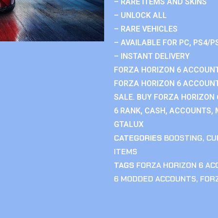
– RARE ITEMS AND SKINS
– UNLOCK ALL
– RARE VEHICLES
– AVAILABLE FOR PC, PS4/P
– INSTANT DELIVERY
FORZA HORIZON 6 ACCOUNT
FORZA HORIZON 6 ACCOUNT
SALE. BUY FORZA HORIZON
6 RANK, CASH, ACCOUNTS, 
GTALUX
CATEGORIES
BOOSTING
,
CU
ITEMS
TAGS
FORZA HORIZON 6 A
6 MODDED ACCOUNTS
,
FOR