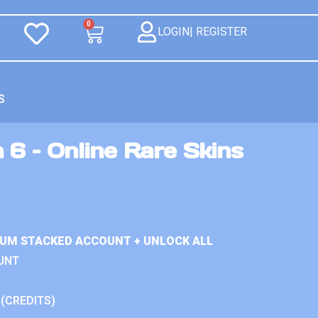
0
LOGIN| REGISTER
S
 6 – Online Rare Skins
IUM STACKED ACCOUNT + UNLOCK ALL
UNT
 (CREDITS)