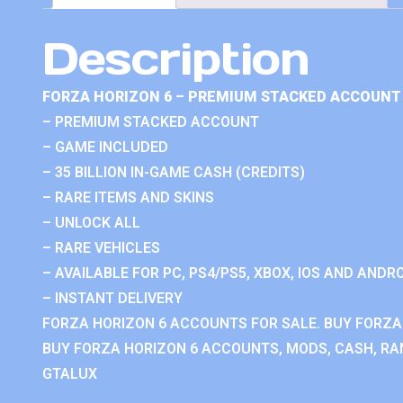
Description
FORZA HORIZON 6 – PREMIUM STACKED ACCOUNT 
– PREMIUM STACKED ACCOUNT
– GAME INCLUDED
– 35 BILLION IN-GAME CASH (CREDITS)
– RARE ITEMS AND SKINS
– UNLOCK ALL
– RARE VEHICLES
– AVAILABLE FOR PC, PS4/PS5, XBOX, IOS AND ANDRO
– INSTANT DELIVERY
FORZA HORIZON 6 ACCOUNTS FOR SALE. BUY FORZA
BUY FORZA HORIZON 6 ACCOUNTS, MODS, CASH, RAN
GTALUX