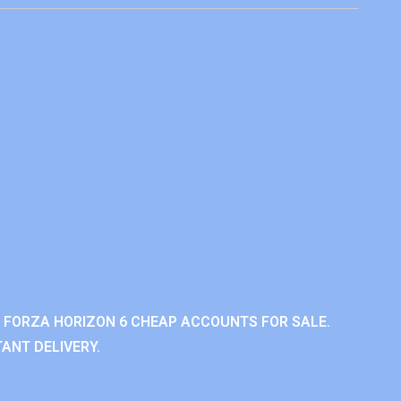
 FORZA HORIZON 6 CHEAP ACCOUNTS FOR SALE.
ANT DELIVERY.