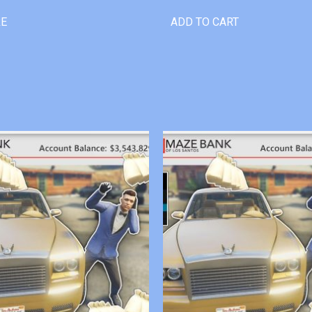
RE
ADD TO CART