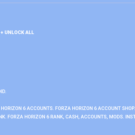
+ UNLOCK ALL
ID.
 HORIZON 6 ACCOUNTS. FORZA HORIZON 6 ACCOUNT SHOP.
K. FORZA HORIZON 6 RANK, CASH, ACCOUNTS, MODS. INST