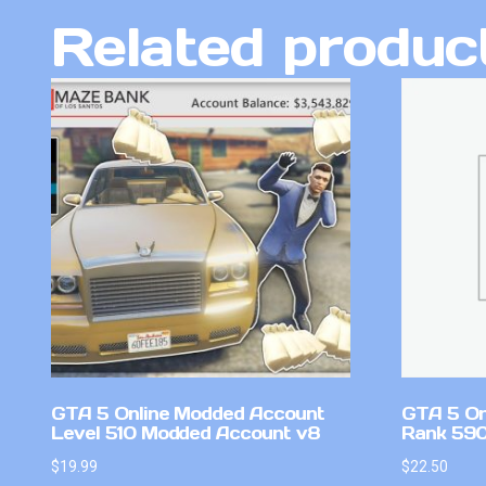
Related produc
GTA 5 Online Modded Account
GTA 5 On
Level 510 Modded Account v8
Rank 590 
$
19.99
$
22.50