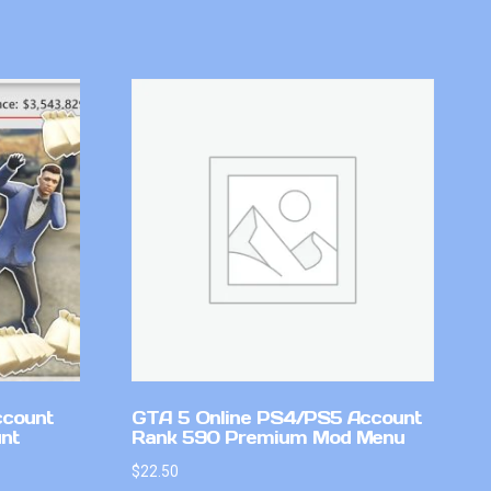
ccount
GTA 5 Online PS4/PS5 Account
nt
Rank 590 Premium Mod Menu
$
22.50