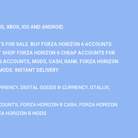
S5, XBOX, IOS AND ANDROID.
S FOR SALE. BUY FORZA HORIZON 6 ACCOUNTS.
 SHOP. FORZA HORIZON 6 CHEAP ACCOUNTS FOR
 6 ACCOUNTS, MODS, CASH, RANK. FORZA HORIZON
MODS. INSTANT DELIVERY.
RRENCY
,
DIGITAL GOODS & CURRENCY
,
GTALUX
,
CCOUNTS
,
FORZA HORIZON 6 CASH
,
FORZA HORIZON
ZA HORIZON 6 MODS