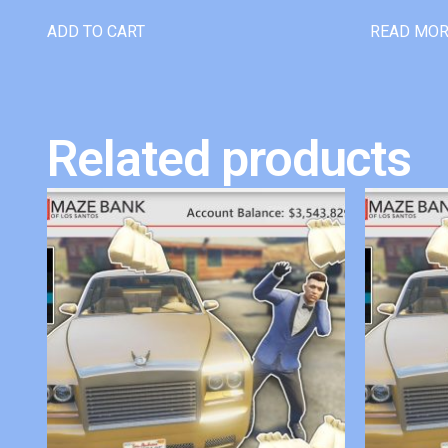
ADD TO CART
READ MO
Related products