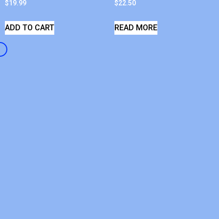
$
19.99
$
22.50
ADD TO CART
READ MORE