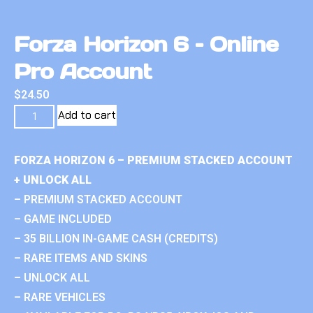
Forza Horizon 6 – Online
Pro Account
$
24.50
Add to cart
FORZA HORIZON 6 – PREMIUM STACKED ACCOUNT
+ UNLOCK ALL
– PREMIUM STACKED ACCOUNT
– GAME INCLUDED
– 35 BILLION IN-GAME CASH (CREDITS)
– RARE ITEMS AND SKINS
– UNLOCK ALL
– RARE VEHICLES