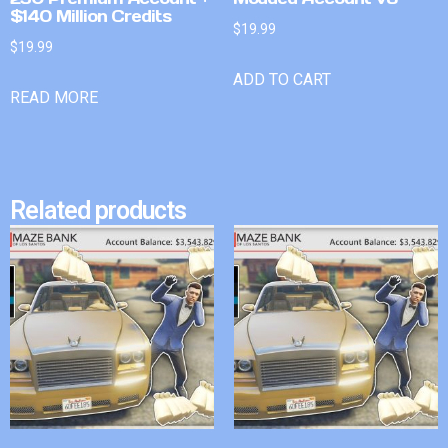
$140 Million Credits
$
19.99
$
19.99
ADD TO CART
READ MORE
Related products