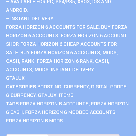
– AVAILABLE FOR PC, PS4/PS5, XBOX, IOS AND
ANDROID.
– INSTANT DELIVERY
FORZA HORIZON 6 ACCOUNTS FOR SALE. BUY FORZA
HORIZON 6 ACCOUNTS. FORZA HORIZON 6 ACCOUNT
SHOP. FORZA HORIZON 6 CHEAP ACCOUNTS FOR
SALE. BUY FORZA HORIZON 6 ACCOUNTS, MODS,
CASH, RANK. FORZA HORIZON 6 RANK, CASH,
ACCOUNTS, MODS. INSTANT DELIVERY.
GTALUX
CATEGORIES
BOOSTING
,
CURRENCY
,
DIGITAL GOODS
& CURRENCY
,
GTALUX
,
ITEMS
TAGS
FORZA HORIZON 6 ACCOUNTS
,
FORZA HORIZON
6 CASH
,
FORZA HORIZON 6 MODDED ACCOUNTS
,
FORZA HORIZON 6 MODS