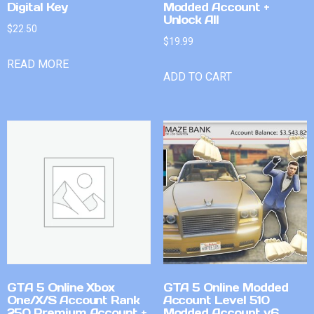
Digital Key
Modded Account +
Unlock All
$
22.50
$
19.99
READ MORE
ADD TO CART
GTA 5 Online Xbox
GTA 5 Online Modded
One/X/S Account Rank
Account Level 510
250 Premium Account +
Modded Account v6