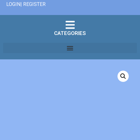
LOGIN| REGISTER
CATEGORIES