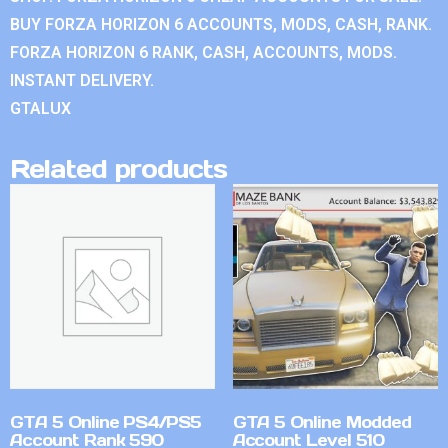
BUY FORZA HORIZON 6 ACCOUNTS, MODS, CASH, RANK.
FORZA HORIZON 6 RANK, CASH, ACCOUNTS, MODS.
INSTANT DELIVERY.
GTALUX
Related products
GTA 5 Online PS4/PS5
GTA 5 Online Modded
Account Rank 590
Account Level 510