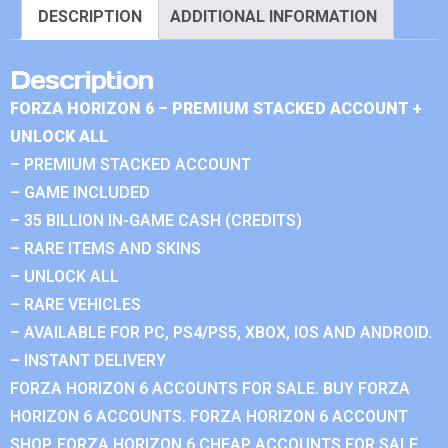
DESCRIPTION
ADDITIONAL INFORMATION
Description
FORZA HORIZON 6 – PREMIUM STACKED ACCOUNT +
UNLOCK ALL
– PREMIUM STACKED ACCOUNT
– GAME INCLUDED
– 35 BILLION IN-GAME CASH (CREDITS)
– RARE ITEMS AND SKINS
– UNLOCK ALL
– RARE VEHICLES
– AVAILABLE FOR PC, PS4/PS5, XBOX, IOS AND ANDROID.
– INSTANT DELIVERY
FORZA HORIZON 6 ACCOUNTS FOR SALE. BUY FORZA
HORIZON 6 ACCOUNTS. FORZA HORIZON 6 ACCOUNT
SHOP. FORZA HORIZON 6 CHEAP ACCOUNTS FOR SALE.