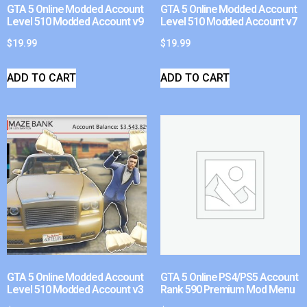
GTA 5 Online Modded Account
GTA 5 Online Modded Account
Level 510 Modded Account v9
Level 510 Modded Account v7
$
19.99
$
19.99
ADD TO CART
ADD TO CART
GTA 5 Online Modded Account
GTA 5 Online PS4/PS5 Account
Level 510 Modded Account v3
Rank 590 Premium Mod Menu