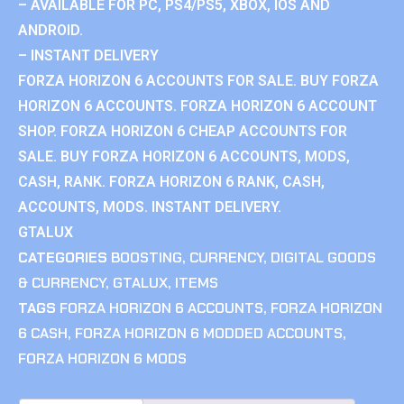
– AVAILABLE FOR PC, PS4/PS5, XBOX, IOS AND
ANDROID.
– INSTANT DELIVERY
FORZA HORIZON 6 ACCOUNTS FOR SALE. BUY FORZA
HORIZON 6 ACCOUNTS. FORZA HORIZON 6 ACCOUNT
SHOP. FORZA HORIZON 6 CHEAP ACCOUNTS FOR
SALE. BUY FORZA HORIZON 6 ACCOUNTS, MODS,
CASH, RANK. FORZA HORIZON 6 RANK, CASH,
ACCOUNTS, MODS. INSTANT DELIVERY.
GTALUX
CATEGORIES
BOOSTING
,
CURRENCY
,
DIGITAL GOODS
& CURRENCY
,
GTALUX
,
ITEMS
TAGS
FORZA HORIZON 6 ACCOUNTS
,
FORZA HORIZON
6 CASH
,
FORZA HORIZON 6 MODDED ACCOUNTS
,
FORZA HORIZON 6 MODS