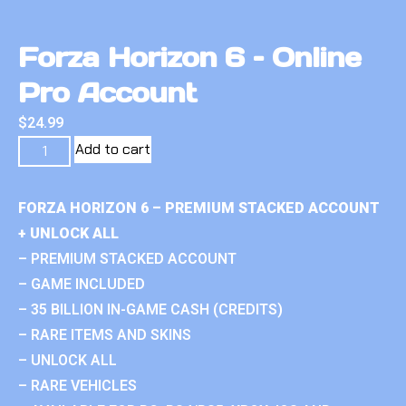
Forza Horizon 6 – Online
Pro Account
$
24.99
Add to cart
FORZA HORIZON 6 – PREMIUM STACKED ACCOUNT
+ UNLOCK ALL
– PREMIUM STACKED ACCOUNT
– GAME INCLUDED
– 35 BILLION IN-GAME CASH (CREDITS)
– RARE ITEMS AND SKINS
– UNLOCK ALL
– RARE VEHICLES