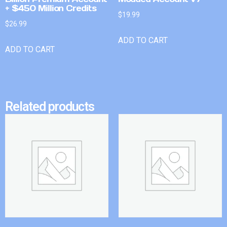
+ $450 Million Credits
$
19.99
$
26.99
ADD TO CART
ADD TO CART
Related products