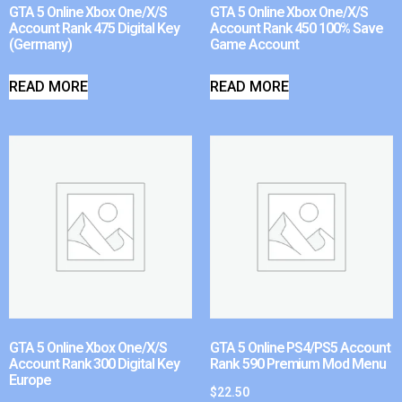
GTA 5 Online Xbox One/X/S
GTA 5 Online Xbox One/X/S
Account Rank 475 Digital Key
Account Rank 450 100% Save
(Germany)
Game Account
READ MORE
READ MORE
GTA 5 Online Xbox One/X/S
GTA 5 Online PS4/PS5 Account
Account Rank 300 Digital Key
Rank 590 Premium Mod Menu
Europe
$
22.50