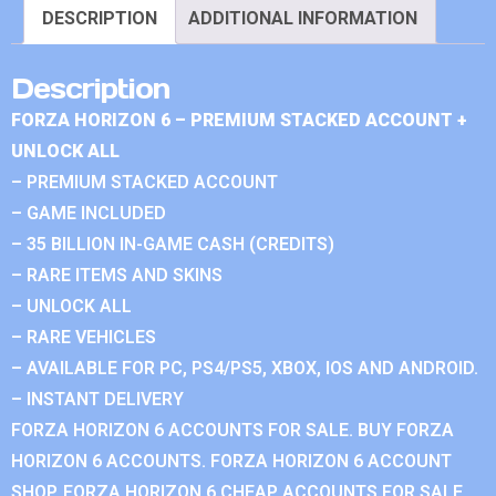
DESCRIPTION
ADDITIONAL INFORMATION
Description
FORZA HORIZON 6 – PREMIUM STACKED ACCOUNT +
UNLOCK ALL
– PREMIUM STACKED ACCOUNT
– GAME INCLUDED
– 35 BILLION IN-GAME CASH (CREDITS)
– RARE ITEMS AND SKINS
– UNLOCK ALL
– RARE VEHICLES
– AVAILABLE FOR PC, PS4/PS5, XBOX, IOS AND ANDROID.
– INSTANT DELIVERY
FORZA HORIZON 6 ACCOUNTS FOR SALE. BUY FORZA
HORIZON 6 ACCOUNTS. FORZA HORIZON 6 ACCOUNT
SHOP. FORZA HORIZON 6 CHEAP ACCOUNTS FOR SALE.