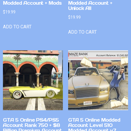
Modded Account + Mods
Modded Account +
Unlock All
$
19.99
$
19.99
ADD TO CART
ADD TO CART
GTA 5 Online PS4/PS5
GTA 5 Online Modded
Account Rank 750 + $8
Account Level 510
Billion Premium Account
Modded Account v7