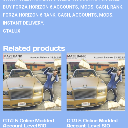
BUY FORZA HORIZON 6 ACCOUNTS, MODS, CASH, RANK.
FORZA HORIZON 6 RANK, CASH, ACCOUNTS, MODS.
INSTANT DELIVERY.
GTALUX
Related products
GTA 5 Online Modded
GTA 5 Online Modded
Account Level 510
Account Level 510