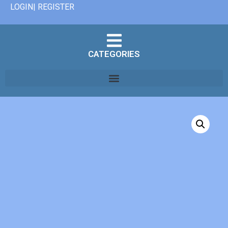
LOGIN| REGISTER
CATEGORIES