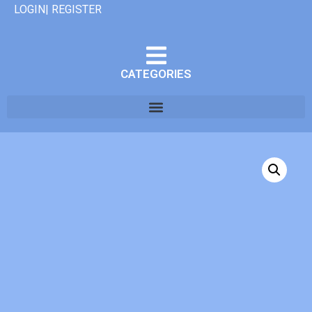
LOGIN| REGISTER
CATEGORIES