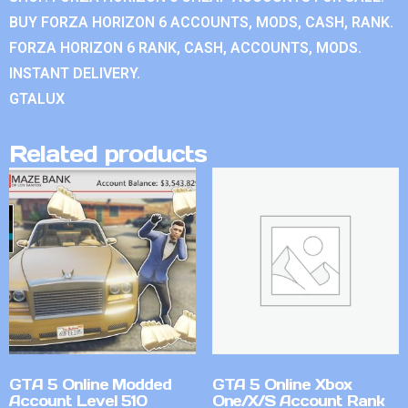
BUY FORZA HORIZON 6 ACCOUNTS, MODS, CASH, RANK.
FORZA HORIZON 6 RANK, CASH, ACCOUNTS, MODS.
INSTANT DELIVERY.
GTALUX
Related products
GTA 5 Online Modded
GTA 5 Online Xbox
Account Level 510
One/X/S Account Rank