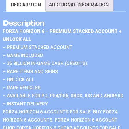
DESCRIPTION
ADDITIONAL INFORMATION
Description
FORZA HORIZON 6 – PREMIUM STACKED ACCOUNT +
UNLOCK ALL
– PREMIUM STACKED ACCOUNT
– GAME INCLUDED
– 35 BILLION IN-GAME CASH (CREDITS)
– RARE ITEMS AND SKINS
– UNLOCK ALL
– RARE VEHICLES
– AVAILABLE FOR PC, PS4/PS5, XBOX, IOS AND ANDROID.
– INSTANT DELIVERY
FORZA HORIZON 6 ACCOUNTS FOR SALE. BUY FORZA
HORIZON 6 ACCOUNTS. FORZA HORIZON 6 ACCOUNT
SHOP. FORZA HORIZON 6 CHEAP ACCOUNTS FOR SALE.