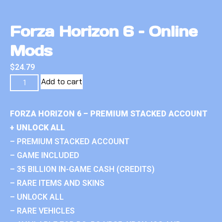
Forza Horizon 6 – Online
Mods
$
24.79
Add to cart
FORZA HORIZON 6 – PREMIUM STACKED ACCOUNT
+ UNLOCK ALL
– PREMIUM STACKED ACCOUNT
– GAME INCLUDED
– 35 BILLION IN-GAME CASH (CREDITS)
– RARE ITEMS AND SKINS
– UNLOCK ALL
– RARE VEHICLES