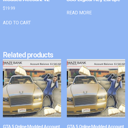
$
19.99
READ MORE
ADD TO CART
Related products
GTA 5 Online Modded Account
GTA 5 Online Modded Account