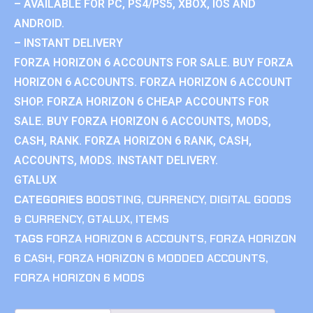
– AVAILABLE FOR PC, PS4/PS5, XBOX, IOS AND
ANDROID.
– INSTANT DELIVERY
FORZA HORIZON 6 ACCOUNTS FOR SALE. BUY FORZA
HORIZON 6 ACCOUNTS. FORZA HORIZON 6 ACCOUNT
SHOP. FORZA HORIZON 6 CHEAP ACCOUNTS FOR
SALE. BUY FORZA HORIZON 6 ACCOUNTS, MODS,
CASH, RANK. FORZA HORIZON 6 RANK, CASH,
ACCOUNTS, MODS. INSTANT DELIVERY.
GTALUX
CATEGORIES
BOOSTING
,
CURRENCY
,
DIGITAL GOODS
& CURRENCY
,
GTALUX
,
ITEMS
TAGS
FORZA HORIZON 6 ACCOUNTS
,
FORZA HORIZON
6 CASH
,
FORZA HORIZON 6 MODDED ACCOUNTS
,
FORZA HORIZON 6 MODS