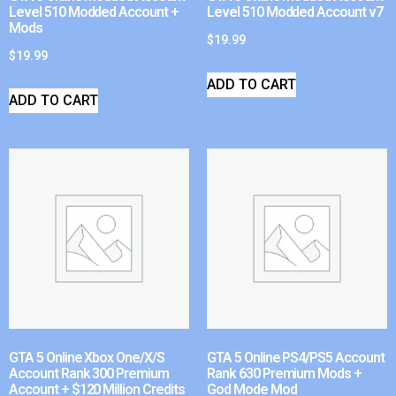
Level 510 Modded Account +
Level 510 Modded Account v7
Mods
$
19.99
$
19.99
ADD TO CART
ADD TO CART
GTA 5 Online Xbox One/X/S
GTA 5 Online PS4/PS5 Account
Account Rank 300 Premium
Rank 630 Premium Mods +
Account + $120 Million Credits
God Mode Mod