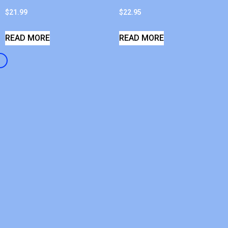
$
21.99
$
22.95
READ MORE
READ MORE