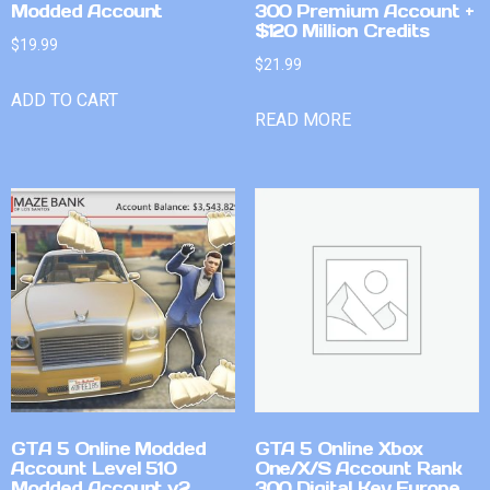
Modded Account
300 Premium Account +
$120 Million Credits
$
19.99
$
21.99
ADD TO CART
READ MORE
GTA 5 Online Modded
GTA 5 Online Xbox
Account Level 510
One/X/S Account Rank
Modded Account v2
300 Digital Key Europe