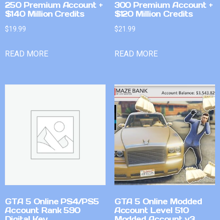
250 Premium Account +
300 Premium Account +
$140 Million Credits
$120 Million Credits
$
19.99
$
21.99
READ MORE
READ MORE
GTA 5 Online PS4/PS5
GTA 5 Online Modded
Account Rank 590
Account Level 510
Digital Key
Modded Account v3