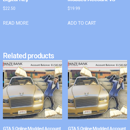
$
22.50
$
19.99
READ MORE
ADD TO CART
Related products
GTA 5 Online Modded Account
GTA 5 Online Modded Account