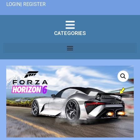
LOGIN| REGISTER
CATEGORIES