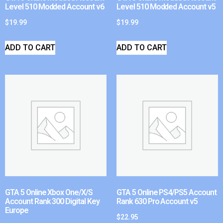
Level 510 Modded Account v6
Level 510 Modded Account v5
$
19.99
$
19.99
ADD TO CART
ADD TO CART
GTA 5 Online Xbox One/X/S
GTA 5 Online PS4/PS5 Account
Account Rank 300 Digital Key
Rank 630 Pro Account v5
Europe
$
22.95