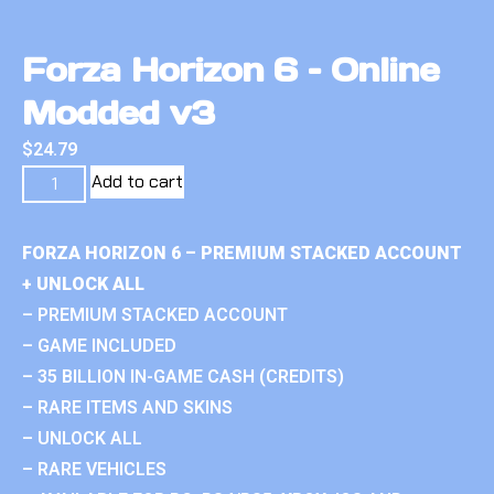
Forza Horizon 6 – Online
Modded v3
$
24.79
Add to cart
FORZA HORIZON 6 – PREMIUM STACKED ACCOUNT
+ UNLOCK ALL
– PREMIUM STACKED ACCOUNT
– GAME INCLUDED
– 35 BILLION IN-GAME CASH (CREDITS)
– RARE ITEMS AND SKINS
– UNLOCK ALL
– RARE VEHICLES