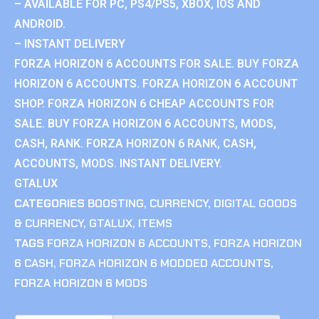
– AVAILABLE FOR PC, PS4/PS5, XBOX, IOS AND
ANDROID.
– INSTANT DELIVERY
FORZA HORIZON 6 ACCOUNTS FOR SALE. BUY FORZA
HORIZON 6 ACCOUNTS. FORZA HORIZON 6 ACCOUNT
SHOP. FORZA HORIZON 6 CHEAP ACCOUNTS FOR
SALE. BUY FORZA HORIZON 6 ACCOUNTS, MODS,
CASH, RANK. FORZA HORIZON 6 RANK, CASH,
ACCOUNTS, MODS. INSTANT DELIVERY.
GTALUX
CATEGORIES
BOOSTING
,
CURRENCY
,
DIGITAL GOODS
& CURRENCY
,
GTALUX
,
ITEMS
TAGS
FORZA HORIZON 6 ACCOUNTS
,
FORZA HORIZON
6 CASH
,
FORZA HORIZON 6 MODDED ACCOUNTS
,
FORZA HORIZON 6 MODS