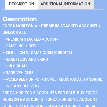
DESCRIPTION
ADDITIONAL INFORMATION
Description
FORZA HORIZON 6 – PREMIUM STACKED ACCOUNT +
UNLOCK ALL
– PREMIUM STACKED ACCOUNT
– GAME INCLUDED
– 35 BILLION IN-GAME CASH (CREDITS)
– RARE ITEMS AND SKINS
– UNLOCK ALL
– RARE VEHICLES
– AVAILABLE FOR PC, PS4/PS5, XBOX, IOS AND ANDROID.
– INSTANT DELIVERY
FORZA HORIZON 6 ACCOUNTS FOR SALE. BUY FORZA
HORIZON 6 ACCOUNTS. FORZA HORIZON 6 ACCOUNT
SHOP. FORZA HORIZON 6 CHEAP ACCOUNTS FOR SALE.