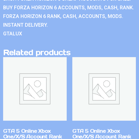
BUY FORZA HORIZON 6 ACCOUNTS, MODS, CASH, RANK.
FORZA HORIZON 6 RANK, CASH, ACCOUNTS, MODS.
INSTANT DELIVERY.
GTALUX
Related products
GTA 5 Online Xbox
GTA 5 Online Xbox
One/X/S Account Rank
One/X/S Account Rank