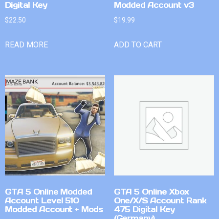
Digital Key
Modded Account v3
$
22.50
$
19.99
READ MORE
ADD TO CART
GTA 5 Online Modded
GTA 5 Online Xbox
Account Level 510
One/X/S Account Rank
Modded Account + Mods
475 Digital Key
(Germany)