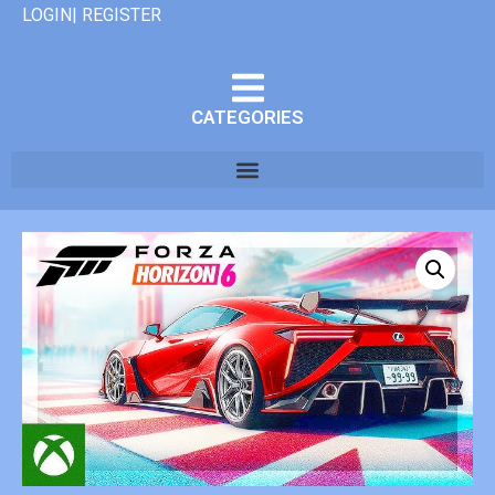
LOGIN| REGISTER
CATEGORIES