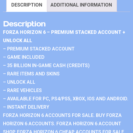
DESCRIPTION
ADDITIONAL INFORMATION
Description
FORZA HORIZON 6 – PREMIUM STACKED ACCOUNT +
UNLOCK ALL
– PREMIUM STACKED ACCOUNT
– GAME INCLUDED
– 35 BILLION IN-GAME CASH (CREDITS)
– RARE ITEMS AND SKINS
– UNLOCK ALL
– RARE VEHICLES
– AVAILABLE FOR PC, PS4/PS5, XBOX, IOS AND ANDROID.
– INSTANT DELIVERY
FORZA HORIZON 6 ACCOUNTS FOR SALE. BUY FORZA
HORIZON 6 ACCOUNTS. FORZA HORIZON 6 ACCOUNT
SHOP. FORZA HORIZON 6 CHEAP ACCOUNTS FOR SALE.