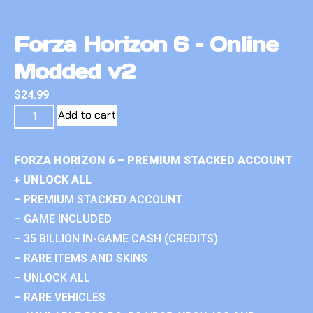
Forza Horizon 6 – Online
Modded v2
$
24.99
Add to cart
FORZA HORIZON 6 – PREMIUM STACKED ACCOUNT
+ UNLOCK ALL
– PREMIUM STACKED ACCOUNT
– GAME INCLUDED
– 35 BILLION IN-GAME CASH (CREDITS)
– RARE ITEMS AND SKINS
– UNLOCK ALL
– RARE VEHICLES