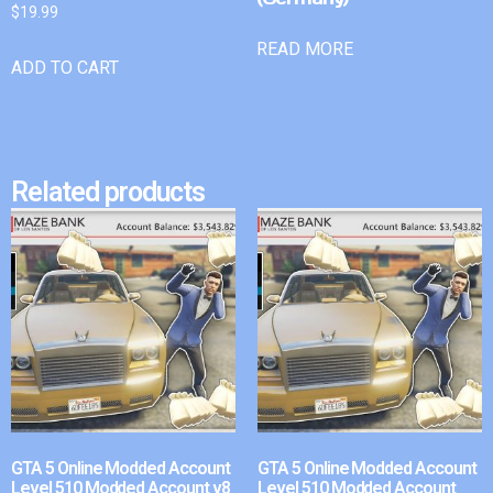
$
19.99
READ MORE
ADD TO CART
Related products
GTA 5 Online Modded Account
GTA 5 Online Modded Account
Level 510 Modded Account v8
Level 510 Modded Account