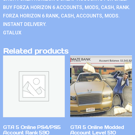
BUY FORZA HORIZON 6 ACCOUNTS, MODS, CASH, RANK.
FORZA HORIZON 6 RANK, CASH, ACCOUNTS, MODS.
INSTANT DELIVERY.
GTALUX
Related products
GTA 5 Online PS4/PS5
GTA 5 Online Modded
Account Rank 590
Account Level 510