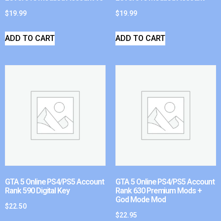
$
19.99
$
19.99
ADD TO CART
ADD TO CART
GTA 5 Online PS4/PS5 Account
GTA 5 Online PS4/PS5 Account
Rank 590 Digital Key
Rank 630 Premium Mods +
God Mode Mod
$
22.50
$
22.95