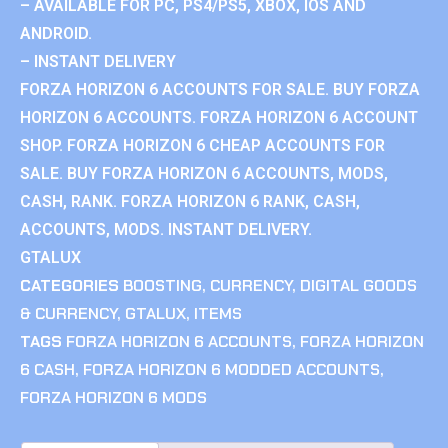
– AVAILABLE FOR PC, PS4/PS5, XBOX, IOS AND
ANDROID.
– INSTANT DELIVERY
FORZA HORIZON 6 ACCOUNTS FOR SALE. BUY FORZA
HORIZON 6 ACCOUNTS. FORZA HORIZON 6 ACCOUNT
SHOP. FORZA HORIZON 6 CHEAP ACCOUNTS FOR
SALE. BUY FORZA HORIZON 6 ACCOUNTS, MODS,
CASH, RANK. FORZA HORIZON 6 RANK, CASH,
ACCOUNTS, MODS. INSTANT DELIVERY.
GTALUX
CATEGORIES
BOOSTING
,
CURRENCY
,
DIGITAL GOODS
& CURRENCY
,
GTALUX
,
ITEMS
TAGS
FORZA HORIZON 6 ACCOUNTS
,
FORZA HORIZON
6 CASH
,
FORZA HORIZON 6 MODDED ACCOUNTS
,
FORZA HORIZON 6 MODS