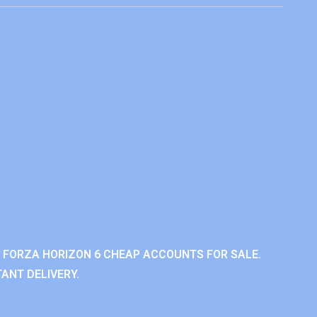
 FORZA HORIZON 6 CHEAP ACCOUNTS FOR SALE.
ANT DELIVERY.