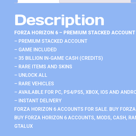
Description
FORZA HORIZON 6 – PREMIUM STACKED ACCOUNT 
– PREMIUM STACKED ACCOUNT
– GAME INCLUDED
– 35 BILLION IN-GAME CASH (CREDITS)
– RARE ITEMS AND SKINS
– UNLOCK ALL
– RARE VEHICLES
– AVAILABLE FOR PC, PS4/PS5, XBOX, IOS AND ANDRO
– INSTANT DELIVERY
FORZA HORIZON 6 ACCOUNTS FOR SALE. BUY FORZA
BUY FORZA HORIZON 6 ACCOUNTS, MODS, CASH, RAN
GTALUX