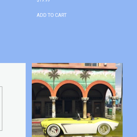
ADD TO CART