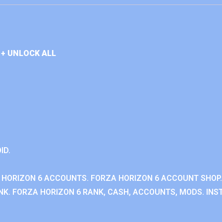
+ UNLOCK ALL
ID.
 HORIZON 6 ACCOUNTS. FORZA HORIZON 6 ACCOUNT SHOP.
K. FORZA HORIZON 6 RANK, CASH, ACCOUNTS, MODS. INST