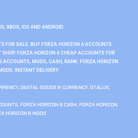
S5, XBOX, IOS AND ANDROID.
S FOR SALE. BUY FORZA HORIZON 6 ACCOUNTS.
 SHOP. FORZA HORIZON 6 CHEAP ACCOUNTS FOR
 6 ACCOUNTS, MODS, CASH, RANK. FORZA HORIZON
MODS. INSTANT DELIVERY.
RRENCY
,
DIGITAL GOODS & CURRENCY
,
GTALUX
,
CCOUNTS
,
FORZA HORIZON 6 CASH
,
FORZA HORIZON
ZA HORIZON 6 MODS