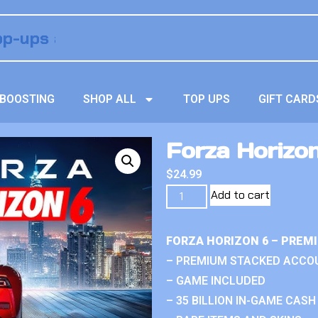
BOOSTING
SHOP ALL
TOP UPS
GIFT CARD
Forza Horizon
$
24.99
Add to cart
FORZA HORIZON 6 – PREM
– PREMIUM STACKED ACCO
– GAME INCLUDED
– 35 BILLION IN-GAME CASH