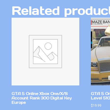
Related produc
GTA 5 Online Xbox One/X/S
GTA 5 On
Account Rank 300 Digital Key
Level 51
Europe
$
19.99