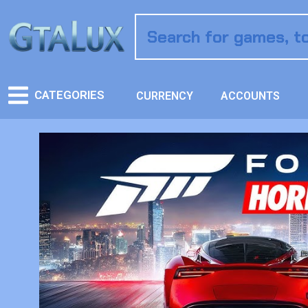
CATEGORIES
CURRENCY
ACCOUNTS