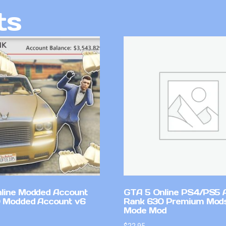
ts
line Modded Account
GTA 5 Online PS4/PS5 
0 Modded Account v6
Rank 630 Premium Mods
Mode Mod
$
22.95