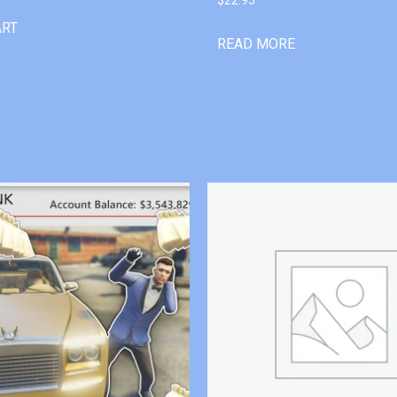
ART
READ MORE