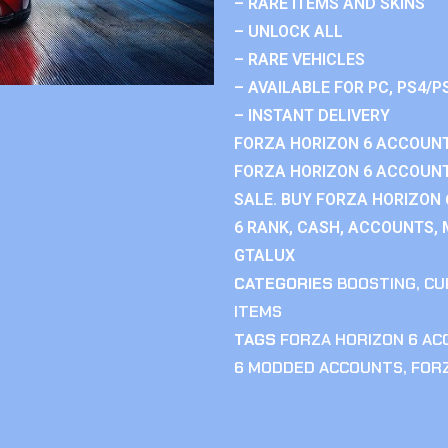
– RARE ITEMS AND SKINS
– UNLOCK ALL
– RARE VEHICLES
– AVAILABLE FOR PC, PS4/P
– INSTANT DELIVERY
FORZA HORIZON 6 ACCOUNT
FORZA HORIZON 6 ACCOUNT
SALE. BUY FORZA HORIZON
6 RANK, CASH, ACCOUNTS, 
GTALUX
CATEGORIES
BOOSTING
,
CU
ITEMS
TAGS
FORZA HORIZON 6 A
6 MODDED ACCOUNTS
,
FOR