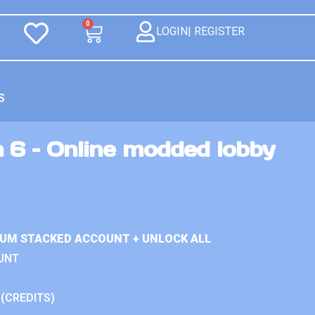
0
LOGIN| REGISTER
S
 6 – Online modded lobby
IUM STACKED ACCOUNT + UNLOCK ALL
UNT
 (CREDITS)