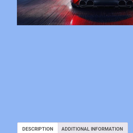
DESCRIPTION
ADDITIONAL INFORMATION