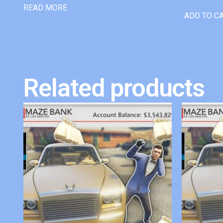
READ MORE
ADD TO C
Related products