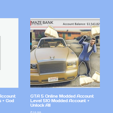
Account
GTA 5 Online Modded Account
 + God
Level 510 Modded Account +
Unlock All
$
19.99