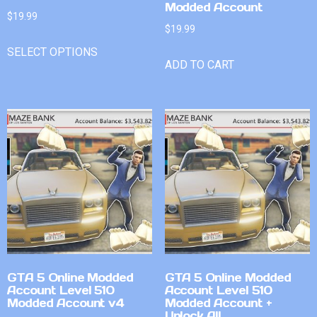
Modded Account
$
19.99
$
19.99
SELECT OPTIONS
ADD TO CART
GTA 5 Online Modded
GTA 5 Online Modded
Account Level 510
Account Level 510
Modded Account v4
Modded Account +
Unlock All