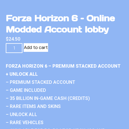
Forza Horizon 6 – Online
Modded Account lobby
$
24.50
Add to cart
FORZA HORIZON 6 – PREMIUM STACKED ACCOUNT
+ UNLOCK ALL
– PREMIUM STACKED ACCOUNT
– GAME INCLUDED
– 35 BILLION IN-GAME CASH (CREDITS)
– RARE ITEMS AND SKINS
– UNLOCK ALL
– RARE VEHICLES