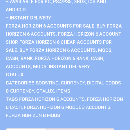
– AVAILABLE FOR PC, PS4/PS5, XBOX, IOS AND
ANDROID.
– INSTANT DELIVERY
FORZA HORIZON 6 ACCOUNTS FOR SALE. BUY FORZA
HORIZON 6 ACCOUNTS. FORZA HORIZON 6 ACCOUNT
SHOP. FORZA HORIZON 6 CHEAP ACCOUNTS FOR
SALE. BUY FORZA HORIZON 6 ACCOUNTS, MODS,
CASH, RANK. FORZA HORIZON 6 RANK, CASH,
ACCOUNTS, MODS. INSTANT DELIVERY.
GTALUX
CATEGORIES
BOOSTING
,
CURRENCY
,
DIGITAL GOODS
& CURRENCY
,
GTALUX
,
ITEMS
TAGS
FORZA HORIZON 6 ACCOUNTS
,
FORZA HORIZON
6 CASH
,
FORZA HORIZON 6 MODDED ACCOUNTS
,
FORZA HORIZON 6 MODS