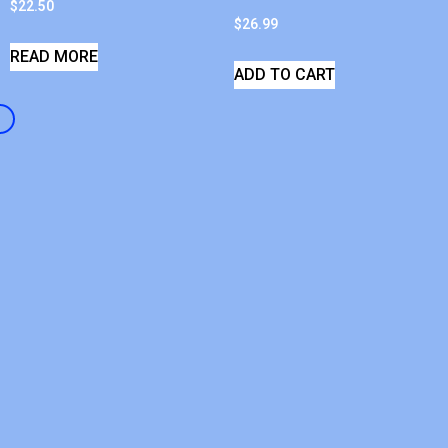
$
22.50
$
26.99
READ MORE
ADD TO CART