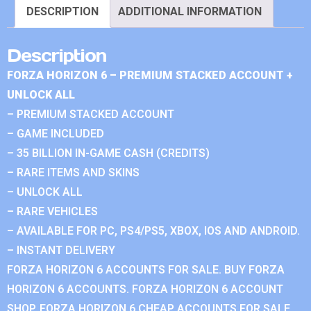
DESCRIPTION
ADDITIONAL INFORMATION
Description
FORZA HORIZON 6 – PREMIUM STACKED ACCOUNT +
UNLOCK ALL
– PREMIUM STACKED ACCOUNT
– GAME INCLUDED
– 35 BILLION IN-GAME CASH (CREDITS)
– RARE ITEMS AND SKINS
– UNLOCK ALL
– RARE VEHICLES
– AVAILABLE FOR PC, PS4/PS5, XBOX, IOS AND ANDROID.
– INSTANT DELIVERY
FORZA HORIZON 6 ACCOUNTS FOR SALE. BUY FORZA
HORIZON 6 ACCOUNTS. FORZA HORIZON 6 ACCOUNT
SHOP. FORZA HORIZON 6 CHEAP ACCOUNTS FOR SALE.