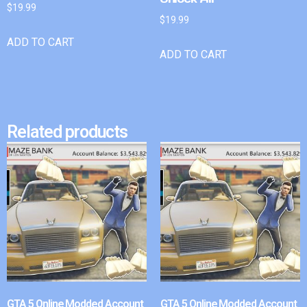
$
19.99
$
19.99
ADD TO CART
ADD TO CART
Related products
GTA 5 Online Modded Account
GTA 5 Online Modded Account