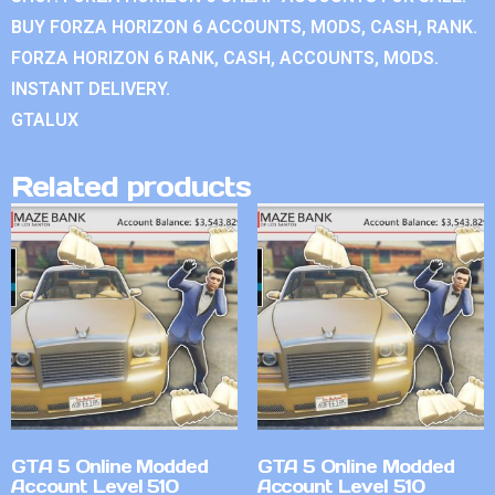
BUY FORZA HORIZON 6 ACCOUNTS, MODS, CASH, RANK.
FORZA HORIZON 6 RANK, CASH, ACCOUNTS, MODS.
INSTANT DELIVERY.
GTALUX
Related products
GTA 5 Online Modded
GTA 5 Online Modded
Account Level 510
Account Level 510