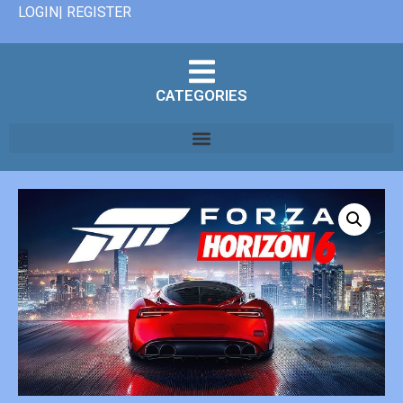
LOGIN| REGISTER
CATEGORIES