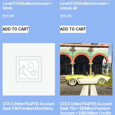
Level 510 Modded Account +
Level 510 Modded Account +
Mods
Unlock All
$
19.99
$
19.99
ADD TO CART
ADD TO CART
GTA 5 Online PS4/PS5 Account
GTA 5 Online PS4/PS5 Account
Rank 590 Premium Mod Menu
Rank 750 + $8 Billion Premium
Account + $450 Million Credits