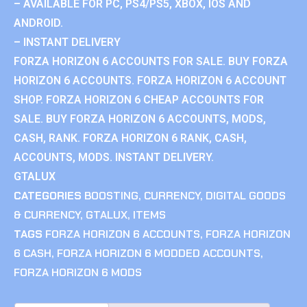
– AVAILABLE FOR PC, PS4/PS5, XBOX, IOS AND
ANDROID.
– INSTANT DELIVERY
FORZA HORIZON 6 ACCOUNTS FOR SALE. BUY FORZA
HORIZON 6 ACCOUNTS. FORZA HORIZON 6 ACCOUNT
SHOP. FORZA HORIZON 6 CHEAP ACCOUNTS FOR
SALE. BUY FORZA HORIZON 6 ACCOUNTS, MODS,
CASH, RANK. FORZA HORIZON 6 RANK, CASH,
ACCOUNTS, MODS. INSTANT DELIVERY.
GTALUX
CATEGORIES
BOOSTING
,
CURRENCY
,
DIGITAL GOODS
& CURRENCY
,
GTALUX
,
ITEMS
TAGS
FORZA HORIZON 6 ACCOUNTS
,
FORZA HORIZON
6 CASH
,
FORZA HORIZON 6 MODDED ACCOUNTS
,
FORZA HORIZON 6 MODS