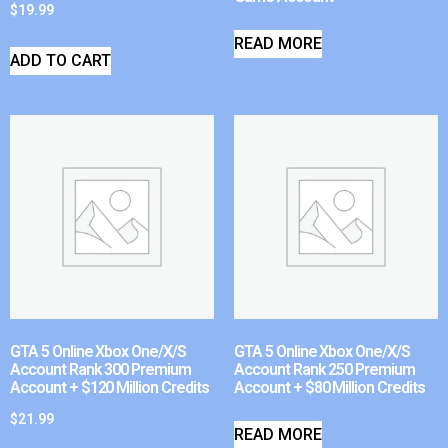
$
19.99
READ MORE
ADD TO CART
GTA 5 Online Xbox One/X/S
GTA 5 Online Xbox One/X/S
Account Rank 300 Premium
Account Rank 250 Premium
Account + $120 Million Credits
Account + $80 Million Credits
$
21.99
READ MORE