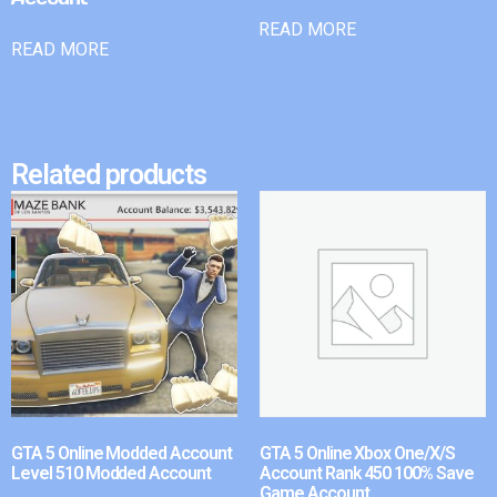
READ MORE
READ MORE
Related products
GTA 5 Online Modded Account
GTA 5 Online Xbox One/X/S
Level 510 Modded Account
Account Rank 450 100% Save
Game Account