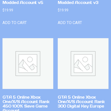
Modded Account v5
Modded Account v3
$
19.99
$
19.99
ADD TO CART
ADD TO CART
GTA 5 Online Xbox
GTA 5 Online Xbox
One/X/S Account Rank
One/X/S Account Rank
450 100% Save Game
300 Digital Key Europe
Account