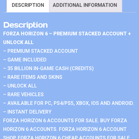
DESCRIPTION
ADDITIONAL INFORMATION
Description
FORZA HORIZON 6 – PREMIUM STACKED ACCOUNT +
UNLOCK ALL
– PREMIUM STACKED ACCOUNT
– GAME INCLUDED
– 35 BILLION IN-GAME CASH (CREDITS)
– RARE ITEMS AND SKINS
– UNLOCK ALL
– RARE VEHICLES
– AVAILABLE FOR PC, PS4/PS5, XBOX, IOS AND ANDROID.
– INSTANT DELIVERY
FORZA HORIZON 6 ACCOUNTS FOR SALE. BUY FORZA
HORIZON 6 ACCOUNTS. FORZA HORIZON 6 ACCOUNT
SHOP. FORZA HORIZON 6 CHEAP ACCOUNTS FOR SALE.