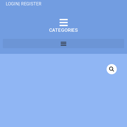
LOGIN| REGISTER
CATEGORIES