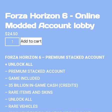
Forza Horizon 6 – Online
Modded Account lobby
$
24.50
Add to cart
FORZA HORIZON 6 – PREMIUM STACKED ACCOUNT
+ UNLOCK ALL
– PREMIUM STACKED ACCOUNT
– GAME INCLUDED
– 35 BILLION IN-GAME CASH (CREDITS)
– RARE ITEMS AND SKINS
– UNLOCK ALL
– RARE VEHICLES