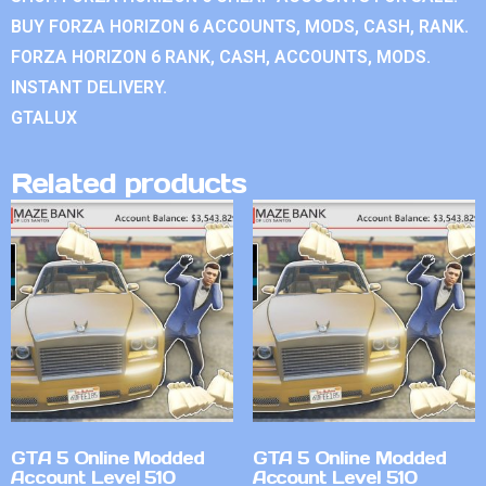
BUY FORZA HORIZON 6 ACCOUNTS, MODS, CASH, RANK.
FORZA HORIZON 6 RANK, CASH, ACCOUNTS, MODS.
INSTANT DELIVERY.
GTALUX
Related products
GTA 5 Online Modded
GTA 5 Online Modded
Account Level 510
Account Level 510