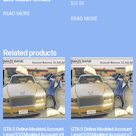
$
22.50
READ MORE
READ MORE
Related products
GTA 5 Online Modded Account
GTA 5 Online Modded Account
Level 510 Modded Account v9
Level 510 Modded Account v7