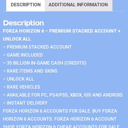
DESCRIPTION
ADDITIONAL INFORMATION
Description
FORZA HORIZON 6 – PREMIUM STACKED ACCOUNT +
UNLOCK ALL
– PREMIUM STACKED ACCOUNT
– GAME INCLUDED
– 35 BILLION IN-GAME CASH (CREDITS)
– RARE ITEMS AND SKINS
– UNLOCK ALL
– RARE VEHICLES
– AVAILABLE FOR PC, PS4/PS5, XBOX, IOS AND ANDROID.
– INSTANT DELIVERY
FORZA HORIZON 6 ACCOUNTS FOR SALE. BUY FORZA
HORIZON 6 ACCOUNTS. FORZA HORIZON 6 ACCOUNT
SHOP. FORZA HORIZON 6 CHEAP ACCOUNTS FOR SALE.