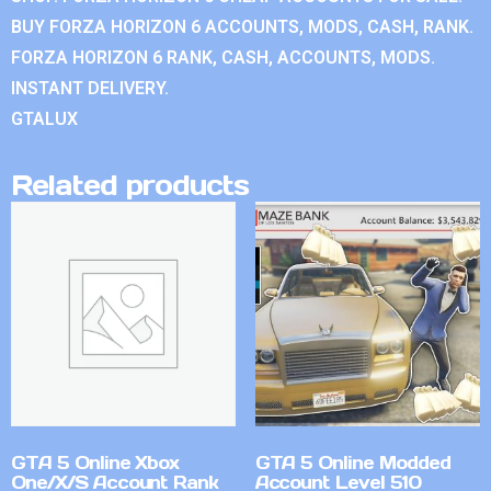
BUY FORZA HORIZON 6 ACCOUNTS, MODS, CASH, RANK.
FORZA HORIZON 6 RANK, CASH, ACCOUNTS, MODS.
INSTANT DELIVERY.
GTALUX
Related products
GTA 5 Online Xbox
GTA 5 Online Modded
One/X/S Account Rank
Account Level 510