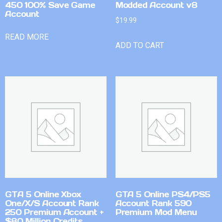
450 100% Save Game
Modded Account v8
Account
$
19.99
READ MORE
ADD TO CART
GTA 5 Online Xbox
GTA 5 Online PS4/PS5
One/X/S Account Rank
Account Rank 590
250 Premium Account +
Premium Mod Menu
$80 Million Credits