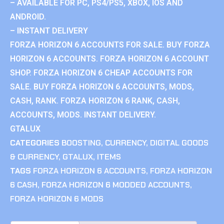
– AVAILABLE FOR PC, PS4/PS5, XBOX, IOS AND
ANDROID.
– INSTANT DELIVERY
FORZA HORIZON 6 ACCOUNTS FOR SALE. BUY FORZA
HORIZON 6 ACCOUNTS. FORZA HORIZON 6 ACCOUNT
SHOP. FORZA HORIZON 6 CHEAP ACCOUNTS FOR
SALE. BUY FORZA HORIZON 6 ACCOUNTS, MODS,
CASH, RANK. FORZA HORIZON 6 RANK, CASH,
ACCOUNTS, MODS. INSTANT DELIVERY.
GTALUX
CATEGORIES
BOOSTING
,
CURRENCY
,
DIGITAL GOODS
& CURRENCY
,
GTALUX
,
ITEMS
TAGS
FORZA HORIZON 6 ACCOUNTS
,
FORZA HORIZON
6 CASH
,
FORZA HORIZON 6 MODDED ACCOUNTS
,
FORZA HORIZON 6 MODS