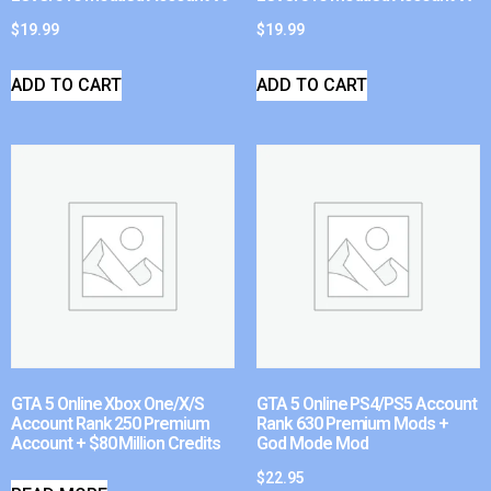
$
19.99
$
19.99
ADD TO CART
ADD TO CART
GTA 5 Online Xbox One/X/S
GTA 5 Online PS4/PS5 Account
Account Rank 250 Premium
Rank 630 Premium Mods +
Account + $80 Million Credits
God Mode Mod
$
22.95