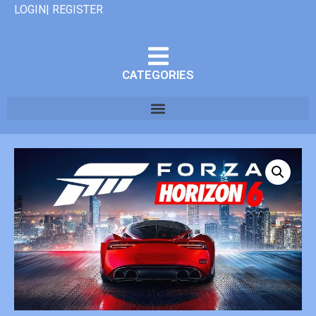
LOGIN| REGISTER
CATEGORIES