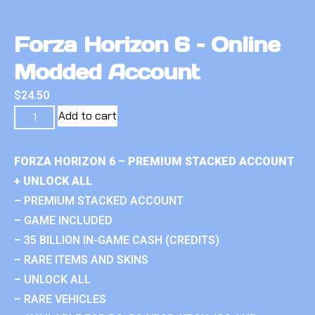
Forza Horizon 6 – Online
Modded Account
$
24.50
Add to cart
FORZA HORIZON 6 – PREMIUM STACKED ACCOUNT
+ UNLOCK ALL
– PREMIUM STACKED ACCOUNT
– GAME INCLUDED
– 35 BILLION IN-GAME CASH (CREDITS)
– RARE ITEMS AND SKINS
– UNLOCK ALL
– RARE VEHICLES