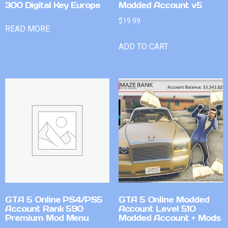
300 Digital Key Europe
Modded Account v5
$
19.99
READ MORE
ADD TO CART
GTA 5 Online PS4/PS5
GTA 5 Online Modded
Account Rank 590
Account Level 510
Premium Mod Menu
Modded Account + Mods