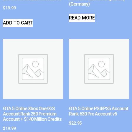
(Germany)
$
19.99
READ MORE
ADD TO CART
GTA 5 Online Xbox One/X/S
GTA 5 Online PS4/PS5 Account
Account Rank 250 Premium
Rank 630 Pro Account v5
Account + $140 Million Credits
$
22.95
$
19.99