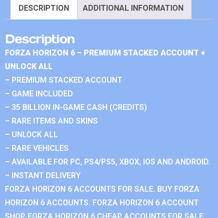
DESCRIPTION
ADDITIONAL INFORMATION
Description
FORZA HORIZON 6 – PREMIUM STACKED ACCOUNT +
UNLOCK ALL
– PREMIUM STACKED ACCOUNT
– GAME INCLUDED
– 35 BILLION IN-GAME CASH (CREDITS)
– RARE ITEMS AND SKINS
– UNLOCK ALL
– RARE VEHICLES
– AVAILABLE FOR PC, PS4/PS5, XBOX, IOS AND ANDROID.
– INSTANT DELIVERY
FORZA HORIZON 6 ACCOUNTS FOR SALE. BUY FORZA
HORIZON 6 ACCOUNTS. FORZA HORIZON 6 ACCOUNT
SHOP. FORZA HORIZON 6 CHEAP ACCOUNTS FOR SALE.