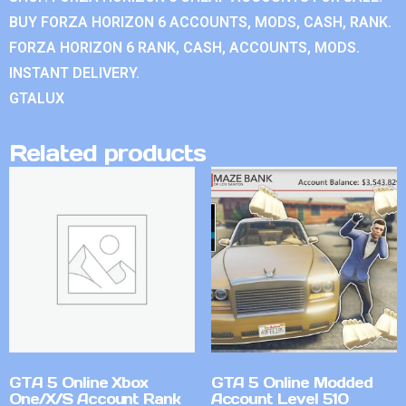
BUY FORZA HORIZON 6 ACCOUNTS, MODS, CASH, RANK.
FORZA HORIZON 6 RANK, CASH, ACCOUNTS, MODS.
INSTANT DELIVERY.
GTALUX
Related products
GTA 5 Online Xbox
GTA 5 Online Modded
One/X/S Account Rank
Account Level 510