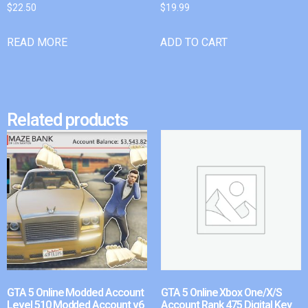
$
22.50
$
19.99
READ MORE
ADD TO CART
Related products
GTA 5 Online Modded Account
GTA 5 Online Xbox One/X/S
Level 510 Modded Account v6
Account Rank 475 Digital Key