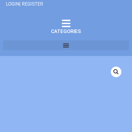
LOGIN| REGISTER
CATEGORIES