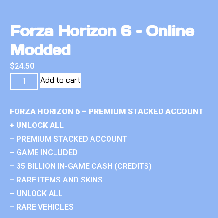
Forza Horizon 6 – Online
Modded
$
24.50
Add to cart
FORZA HORIZON 6 – PREMIUM STACKED ACCOUNT
+ UNLOCK ALL
– PREMIUM STACKED ACCOUNT
– GAME INCLUDED
– 35 BILLION IN-GAME CASH (CREDITS)
– RARE ITEMS AND SKINS
– UNLOCK ALL
– RARE VEHICLES