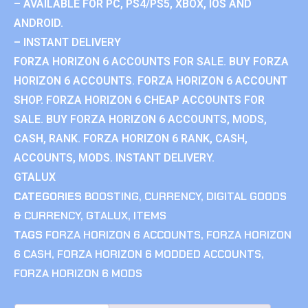
– AVAILABLE FOR PC, PS4/PS5, XBOX, IOS AND
ANDROID.
– INSTANT DELIVERY
FORZA HORIZON 6 ACCOUNTS FOR SALE. BUY FORZA
HORIZON 6 ACCOUNTS. FORZA HORIZON 6 ACCOUNT
SHOP. FORZA HORIZON 6 CHEAP ACCOUNTS FOR
SALE. BUY FORZA HORIZON 6 ACCOUNTS, MODS,
CASH, RANK. FORZA HORIZON 6 RANK, CASH,
ACCOUNTS, MODS. INSTANT DELIVERY.
GTALUX
CATEGORIES
BOOSTING
,
CURRENCY
,
DIGITAL GOODS
& CURRENCY
,
GTALUX
,
ITEMS
TAGS
FORZA HORIZON 6 ACCOUNTS
,
FORZA HORIZON
6 CASH
,
FORZA HORIZON 6 MODDED ACCOUNTS
,
FORZA HORIZON 6 MODS