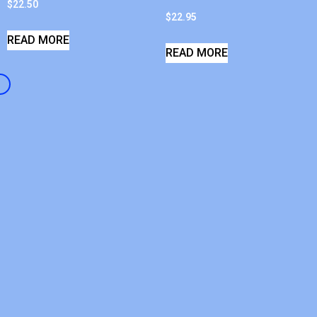
$
22.50
$
22.95
READ MORE
READ MORE