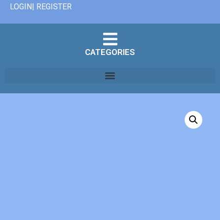
LOGIN| REGISTER
CATEGORIES