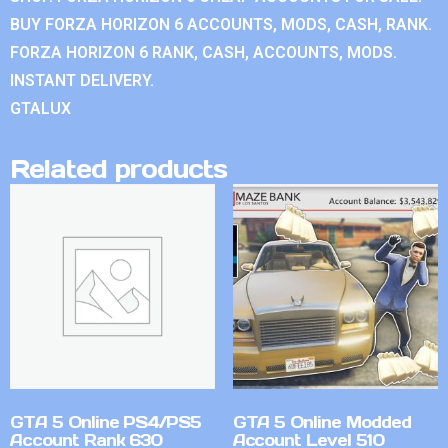
BUY FORZA HORIZON 6 ACCOUNTS, MODS, CASH, RANK.
FORZA HORIZON 6 RANK, CASH, ACCOUNTS, MODS.
INSTANT DELIVERY.
GTALUX
Related products
GTA 5 Online PS4/PS5
GTA 5 Online Modded
Account Rank 630
Account Level 510