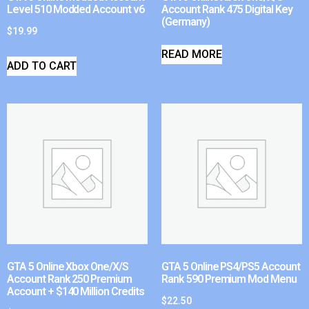
Level 510 Modded Account v6
Account Rank 475 Digital Key
(Germany)
$
19.99
READ MORE
ADD TO CART
GTA 5 Online Xbox One/X/S
GTA 5 Online PS4/PS5 Account
Account Rank 250 Premium
Rank 590 Premium Mod Menu
Account + $140 Million Credits
$
22.50