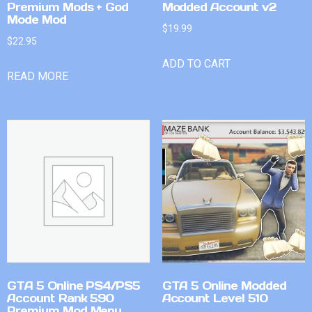
Premium Mods + God
Modded Account v2
Mode Mod
$
19.99
$
22.95
ADD TO CART
READ MORE
GTA 5 Online PS4/PS5
GTA 5 Online Modded
Account Rank 590
Account Level 510
Premium Mod Menu