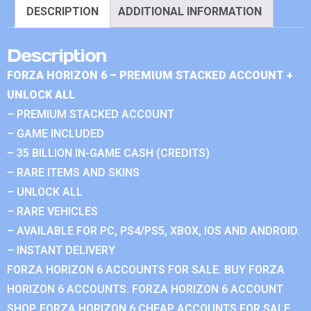
DESCRIPTION
ADDITIONAL INFORMATION
Description
FORZA HORIZON 6 – PREMIUM STACKED ACCOUNT +
UNLOCK ALL
– PREMIUM STACKED ACCOUNT
– GAME INCLUDED
– 35 BILLION IN-GAME CASH (CREDITS)
– RARE ITEMS AND SKINS
– UNLOCK ALL
– RARE VEHICLES
– AVAILABLE FOR PC, PS4/PS5, XBOX, IOS AND ANDROID.
– INSTANT DELIVERY
FORZA HORIZON 6 ACCOUNTS FOR SALE. BUY FORZA
HORIZON 6 ACCOUNTS. FORZA HORIZON 6 ACCOUNT
SHOP. FORZA HORIZON 6 CHEAP ACCOUNTS FOR SALE.