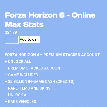
Forza Horizon 6 – Online
Max Stats
$
24.79
Add to cart
FORZA HORIZON 6 – PREMIUM STACKED ACCOUNT
+ UNLOCK ALL
– PREMIUM STACKED ACCOUNT
– GAME INCLUDED
– 35 BILLION IN-GAME CASH (CREDITS)
– RARE ITEMS AND SKINS
– UNLOCK ALL
– RARE VEHICLES