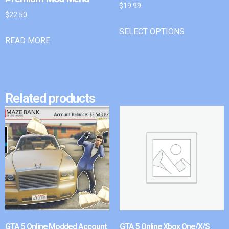
$
19.99
$
22.50
SELECT OPTIONS
READ MORE
Related products
GTA 5 Online Modded Account
GTA 5 Online Xbox One/X/S