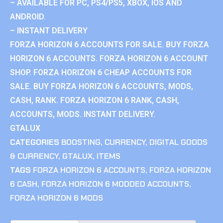
– AVAILABLE FOR PC, PS4/PS5, XBOX, IOS AND
ANDROID.
– INSTANT DELIVERY
FORZA HORIZON 6 ACCOUNTS FOR SALE. BUY FORZA
HORIZON 6 ACCOUNTS. FORZA HORIZON 6 ACCOUNT
SHOP. FORZA HORIZON 6 CHEAP ACCOUNTS FOR
SALE. BUY FORZA HORIZON 6 ACCOUNTS, MODS,
CASH, RANK. FORZA HORIZON 6 RANK, CASH,
ACCOUNTS, MODS. INSTANT DELIVERY.
GTALUX
CATEGORIES
BOOSTING
,
CURRENCY
,
DIGITAL GOODS
& CURRENCY
,
GTALUX
,
ITEMS
TAGS
FORZA HORIZON 6 ACCOUNTS
,
FORZA HORIZON
6 CASH
,
FORZA HORIZON 6 MODDED ACCOUNTS
,
FORZA HORIZON 6 MODS