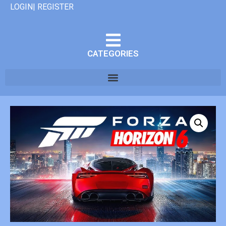
LOGIN| REGISTER
CATEGORIES