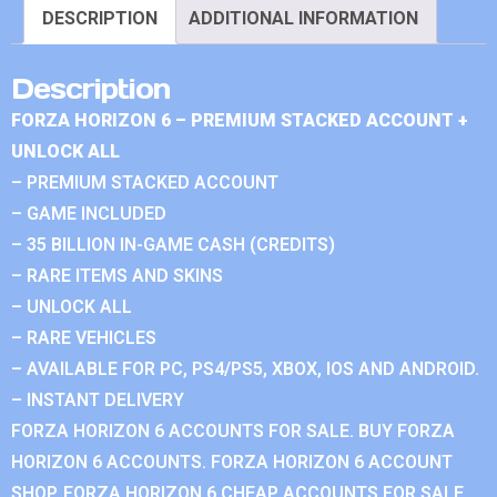
DESCRIPTION
ADDITIONAL INFORMATION
Description
FORZA HORIZON 6 – PREMIUM STACKED ACCOUNT +
UNLOCK ALL
– PREMIUM STACKED ACCOUNT
– GAME INCLUDED
– 35 BILLION IN-GAME CASH (CREDITS)
– RARE ITEMS AND SKINS
– UNLOCK ALL
– RARE VEHICLES
– AVAILABLE FOR PC, PS4/PS5, XBOX, IOS AND ANDROID.
– INSTANT DELIVERY
FORZA HORIZON 6 ACCOUNTS FOR SALE. BUY FORZA
HORIZON 6 ACCOUNTS. FORZA HORIZON 6 ACCOUNT
SHOP. FORZA HORIZON 6 CHEAP ACCOUNTS FOR SALE.