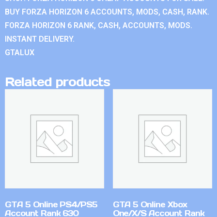
BUY FORZA HORIZON 6 ACCOUNTS, MODS, CASH, RANK.
FORZA HORIZON 6 RANK, CASH, ACCOUNTS, MODS.
INSTANT DELIVERY.
GTALUX
Related products
GTA 5 Online PS4/PS5
GTA 5 Online Xbox
Account Rank 630
One/X/S Account Rank