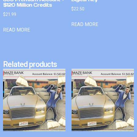
$120 Million Credits
$
22.50
$
21.99
READ MORE
READ MORE
Related products