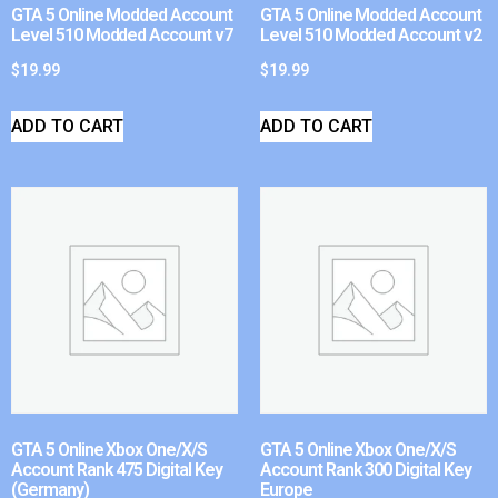
GTA 5 Online Modded Account
GTA 5 Online Modded Account
Level 510 Modded Account v7
Level 510 Modded Account v2
$
19.99
$
19.99
ADD TO CART
ADD TO CART
GTA 5 Online Xbox One/X/S
GTA 5 Online Xbox One/X/S
Account Rank 475 Digital Key
Account Rank 300 Digital Key
(Germany)
Europe