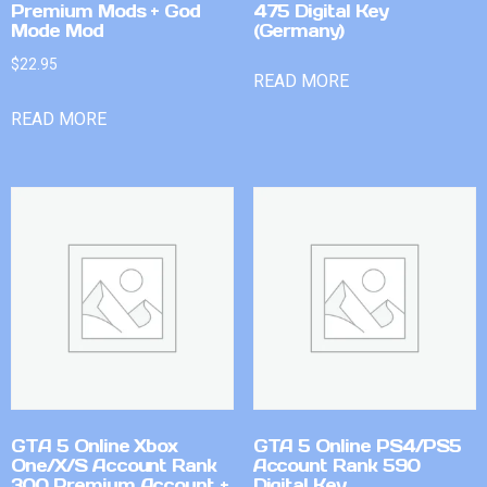
Premium Mods + God
475 Digital Key
Mode Mod
(Germany)
$
22.95
READ MORE
READ MORE
GTA 5 Online Xbox
GTA 5 Online PS4/PS5
One/X/S Account Rank
Account Rank 590
300 Premium Account +
Digital Key