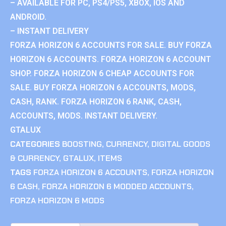
– AVAILABLE FOR PC, PS4/PS5, XBOX, IOS AND
ANDROID.
– INSTANT DELIVERY
FORZA HORIZON 6 ACCOUNTS FOR SALE. BUY FORZA
HORIZON 6 ACCOUNTS. FORZA HORIZON 6 ACCOUNT
SHOP. FORZA HORIZON 6 CHEAP ACCOUNTS FOR
SALE. BUY FORZA HORIZON 6 ACCOUNTS, MODS,
CASH, RANK. FORZA HORIZON 6 RANK, CASH,
ACCOUNTS, MODS. INSTANT DELIVERY.
GTALUX
CATEGORIES
BOOSTING
,
CURRENCY
,
DIGITAL GOODS
& CURRENCY
,
GTALUX
,
ITEMS
TAGS
FORZA HORIZON 6 ACCOUNTS
,
FORZA HORIZON
6 CASH
,
FORZA HORIZON 6 MODDED ACCOUNTS
,
FORZA HORIZON 6 MODS