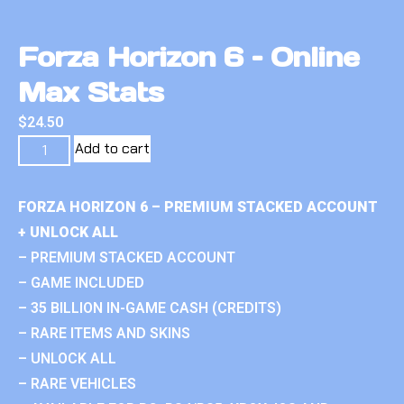
Forza Horizon 6 – Online
Max Stats
$
24.50
Add to cart
FORZA HORIZON 6 – PREMIUM STACKED ACCOUNT
+ UNLOCK ALL
– PREMIUM STACKED ACCOUNT
– GAME INCLUDED
– 35 BILLION IN-GAME CASH (CREDITS)
– RARE ITEMS AND SKINS
– UNLOCK ALL
– RARE VEHICLES