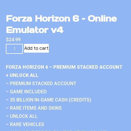
Forza Horizon 6 – Online
Emulator v4
$
24.99
Add to cart
FORZA HORIZON 6 – PREMIUM STACKED ACCOUNT
+ UNLOCK ALL
– PREMIUM STACKED ACCOUNT
– GAME INCLUDED
– 35 BILLION IN-GAME CASH (CREDITS)
– RARE ITEMS AND SKINS
– UNLOCK ALL
– RARE VEHICLES