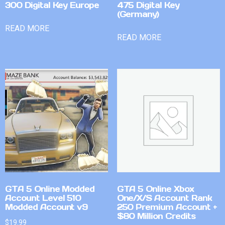
300 Digital Key Europe
475 Digital Key
(Germany)
READ MORE
READ MORE
GTA 5 Online Modded
GTA 5 Online Xbox
Account Level 510
One/X/S Account Rank
Modded Account v9
250 Premium Account +
$80 Million Credits
$
19.99