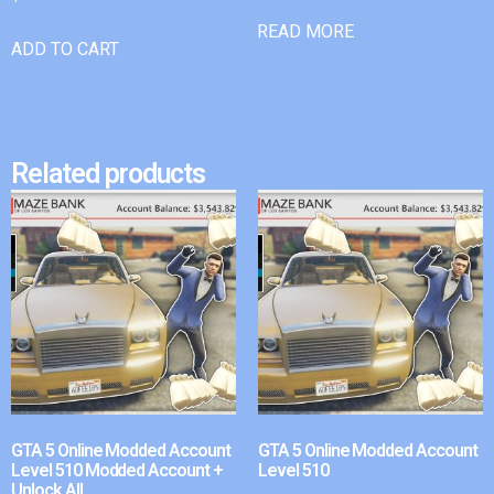
READ MORE
ADD TO CART
Related products
GTA 5 Online Modded Account
GTA 5 Online Modded Account
Level 510 Modded Account +
Level 510
Unlock All