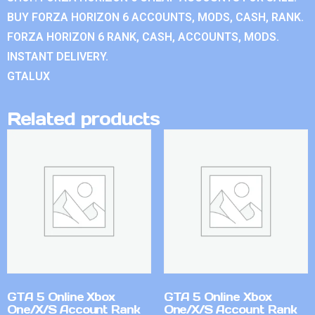
BUY FORZA HORIZON 6 ACCOUNTS, MODS, CASH, RANK.
FORZA HORIZON 6 RANK, CASH, ACCOUNTS, MODS.
INSTANT DELIVERY.
GTALUX
Related products
GTA 5 Online Xbox
GTA 5 Online Xbox
One/X/S Account Rank
One/X/S Account Rank