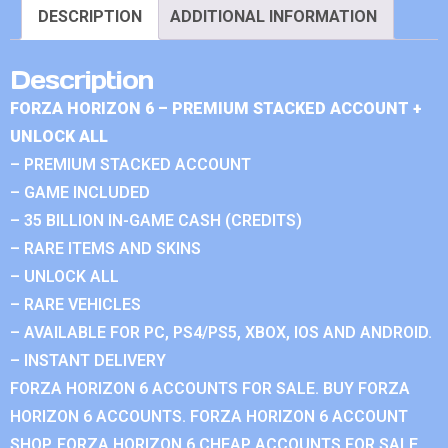
DESCRIPTION
ADDITIONAL INFORMATION
Description
FORZA HORIZON 6 – PREMIUM STACKED ACCOUNT +
UNLOCK ALL
– PREMIUM STACKED ACCOUNT
– GAME INCLUDED
– 35 BILLION IN-GAME CASH (CREDITS)
– RARE ITEMS AND SKINS
– UNLOCK ALL
– RARE VEHICLES
– AVAILABLE FOR PC, PS4/PS5, XBOX, IOS AND ANDROID.
– INSTANT DELIVERY
FORZA HORIZON 6 ACCOUNTS FOR SALE. BUY FORZA
HORIZON 6 ACCOUNTS. FORZA HORIZON 6 ACCOUNT
SHOP. FORZA HORIZON 6 CHEAP ACCOUNTS FOR SALE.