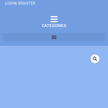
LOGIN| REGISTER
CATEGORIES