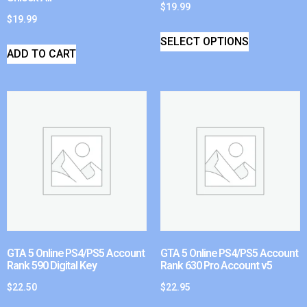
$
19.99
$
19.99
SELECT OPTIONS
ADD TO CART
GTA 5 Online PS4/PS5 Account
GTA 5 Online PS4/PS5 Account
Rank 590 Digital Key
Rank 630 Pro Account v5
$
22.50
$
22.95