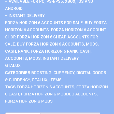
– AVAILABLE FOR PC, PS4/PS5, XBOX, IOS AND
ANDROID.
– INSTANT DELIVERY
FORZA HORIZON 6 ACCOUNTS FOR SALE. BUY FORZA
HORIZON 6 ACCOUNTS. FORZA HORIZON 6 ACCOUNT
SHOP. FORZA HORIZON 6 CHEAP ACCOUNTS FOR
SALE. BUY FORZA HORIZON 6 ACCOUNTS, MODS,
CASH, RANK. FORZA HORIZON 6 RANK, CASH,
ACCOUNTS, MODS. INSTANT DELIVERY.
GTALUX
CATEGORIES
BOOSTING
,
CURRENCY
,
DIGITAL GOODS
& CURRENCY
,
GTALUX
,
ITEMS
TAGS
FORZA HORIZON 6 ACCOUNTS
,
FORZA HORIZON
6 CASH
,
FORZA HORIZON 6 MODDED ACCOUNTS
,
FORZA HORIZON 6 MODS