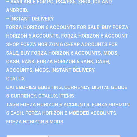
– AVAILABLE FOR PC, PS4/PS5, XBOX, IOS AND
ANDROID.
– INSTANT DELIVERY
FORZA HORIZON 6 ACCOUNTS FOR SALE. BUY FORZA
HORIZON 6 ACCOUNTS. FORZA HORIZON 6 ACCOUNT
SHOP. FORZA HORIZON 6 CHEAP ACCOUNTS FOR
SALE. BUY FORZA HORIZON 6 ACCOUNTS, MODS,
CASH, RANK. FORZA HORIZON 6 RANK, CASH,
ACCOUNTS, MODS. INSTANT DELIVERY.
GTALUX
CATEGORIES
BOOSTING
,
CURRENCY
,
DIGITAL GOODS
& CURRENCY
,
GTALUX
,
ITEMS
TAGS
FORZA HORIZON 6 ACCOUNTS
,
FORZA HORIZON
6 CASH
,
FORZA HORIZON 6 MODDED ACCOUNTS
,
FORZA HORIZON 6 MODS