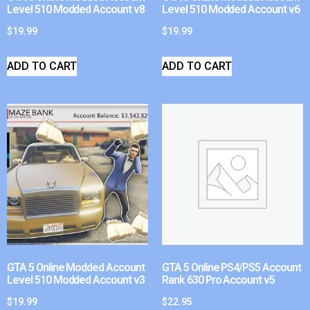
Level 510 Modded Account v8
Level 510 Modded Account v6
$
19.99
$
19.99
ADD TO CART
ADD TO CART
GTA 5 Online Modded Account
GTA 5 Online PS4/PS5 Account
Level 510 Modded Account v3
Rank 630 Pro Account v5
$
19.99
$
22.95