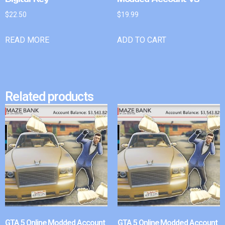
$
22.50
$
19.99
READ MORE
ADD TO CART
Related products
GTA 5 Online Modded Account
GTA 5 Online Modded Account