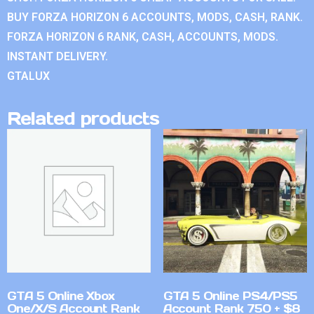
BUY FORZA HORIZON 6 ACCOUNTS, MODS, CASH, RANK.
FORZA HORIZON 6 RANK, CASH, ACCOUNTS, MODS.
INSTANT DELIVERY.
GTALUX
Related products
GTA 5 Online Xbox
GTA 5 Online PS4/PS5
One/X/S Account Rank
Account Rank 750 + $8