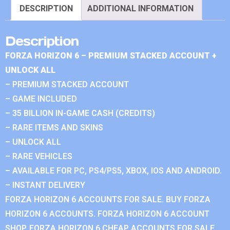
DESCRIPTION
ADDITIONAL INFORMATION
Description
FORZA HORIZON 6 – PREMIUM STACKED ACCOUNT +
UNLOCK ALL
– PREMIUM STACKED ACCOUNT
– GAME INCLUDED
– 35 BILLION IN-GAME CASH (CREDITS)
– RARE ITEMS AND SKINS
– UNLOCK ALL
– RARE VEHICLES
– AVAILABLE FOR PC, PS4/PS5, XBOX, IOS AND ANDROID.
– INSTANT DELIVERY
FORZA HORIZON 6 ACCOUNTS FOR SALE. BUY FORZA
HORIZON 6 ACCOUNTS. FORZA HORIZON 6 ACCOUNT
SHOP. FORZA HORIZON 6 CHEAP ACCOUNTS FOR SALE.