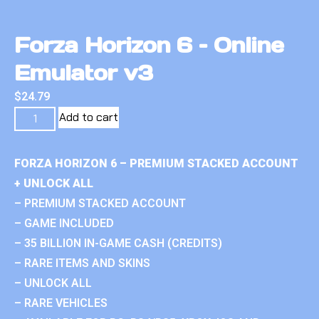
Forza Horizon 6 – Online
Emulator v3
$
24.79
Add to cart
FORZA HORIZON 6 – PREMIUM STACKED ACCOUNT
+ UNLOCK ALL
– PREMIUM STACKED ACCOUNT
– GAME INCLUDED
– 35 BILLION IN-GAME CASH (CREDITS)
– RARE ITEMS AND SKINS
– UNLOCK ALL
– RARE VEHICLES