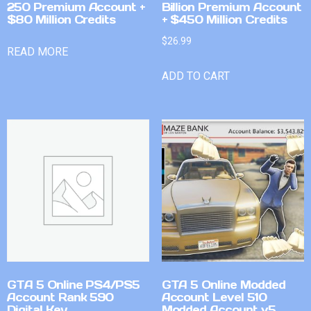
250 Premium Account +
Billion Premium Account
$80 Million Credits
+ $450 Million Credits
$
26.99
READ MORE
ADD TO CART
GTA 5 Online PS4/PS5
GTA 5 Online Modded
Account Rank 590
Account Level 510
Digital Key
Modded Account v5