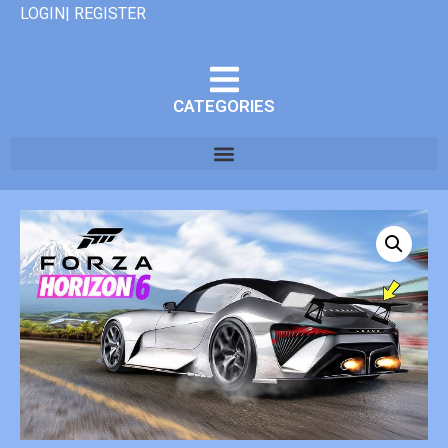
LOGIN| REGISTER
CATEGORIES