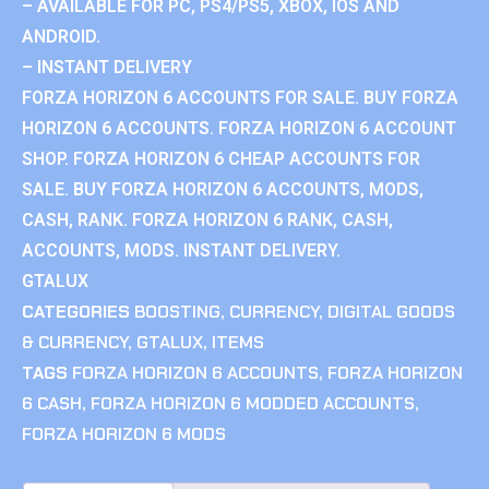
– AVAILABLE FOR PC, PS4/PS5, XBOX, IOS AND
ANDROID.
– INSTANT DELIVERY
FORZA HORIZON 6 ACCOUNTS FOR SALE. BUY FORZA
HORIZON 6 ACCOUNTS. FORZA HORIZON 6 ACCOUNT
SHOP. FORZA HORIZON 6 CHEAP ACCOUNTS FOR
SALE. BUY FORZA HORIZON 6 ACCOUNTS, MODS,
CASH, RANK. FORZA HORIZON 6 RANK, CASH,
ACCOUNTS, MODS. INSTANT DELIVERY.
GTALUX
CATEGORIES
BOOSTING
,
CURRENCY
,
DIGITAL GOODS
& CURRENCY
,
GTALUX
,
ITEMS
TAGS
FORZA HORIZON 6 ACCOUNTS
,
FORZA HORIZON
6 CASH
,
FORZA HORIZON 6 MODDED ACCOUNTS
,
FORZA HORIZON 6 MODS