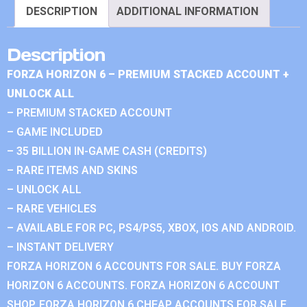
DESCRIPTION
ADDITIONAL INFORMATION
Description
FORZA HORIZON 6 – PREMIUM STACKED ACCOUNT +
UNLOCK ALL
– PREMIUM STACKED ACCOUNT
– GAME INCLUDED
– 35 BILLION IN-GAME CASH (CREDITS)
– RARE ITEMS AND SKINS
– UNLOCK ALL
– RARE VEHICLES
– AVAILABLE FOR PC, PS4/PS5, XBOX, IOS AND ANDROID.
– INSTANT DELIVERY
FORZA HORIZON 6 ACCOUNTS FOR SALE. BUY FORZA
HORIZON 6 ACCOUNTS. FORZA HORIZON 6 ACCOUNT
SHOP. FORZA HORIZON 6 CHEAP ACCOUNTS FOR SALE.