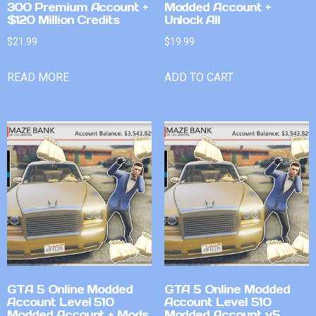
300 Premium Account +
Modded Account +
$120 Million Credits
Unlock All
$
21.99
$
19.99
READ MORE
ADD TO CART
GTA 5 Online Modded
GTA 5 Online Modded
Account Level 510
Account Level 510
Modded Account + Mods
Modded Account v5