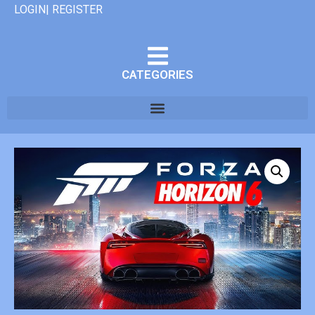
LOGIN| REGISTER
CATEGORIES