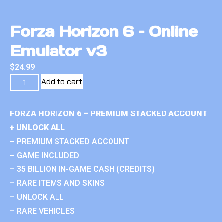
Forza Horizon 6 – Online
Emulator v3
$
24.99
Add to cart
FORZA HORIZON 6 – PREMIUM STACKED ACCOUNT
+ UNLOCK ALL
– PREMIUM STACKED ACCOUNT
– GAME INCLUDED
– 35 BILLION IN-GAME CASH (CREDITS)
– RARE ITEMS AND SKINS
– UNLOCK ALL
– RARE VEHICLES