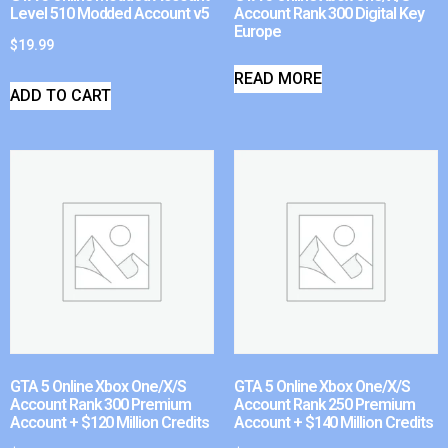
Level 510 Modded Account v5
Account Rank 300 Digital Key
Europe
$
19.99
READ MORE
ADD TO CART
GTA 5 Online Xbox One/X/S
GTA 5 Online Xbox One/X/S
Account Rank 300 Premium
Account Rank 250 Premium
Account + $120 Million Credits
Account + $140 Million Credits