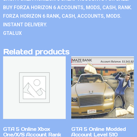
BUY FORZA HORIZON 6 ACCOUNTS, MODS, CASH, RANK.
FORZA HORIZON 6 RANK, CASH, ACCOUNTS, MODS.
INSTANT DELIVERY.
GTALUX
Related products
GTA 5 Online Xbox
GTA 5 Online Modded
One/X/S Account Rank
Account Level 510