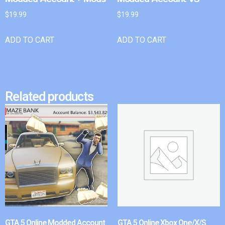
$
19.99
$
19.99
ADD TO CART
ADD TO CART
Related products
GTA 5 Online Modded Account
GTA 5 Online Xbox One/X/S