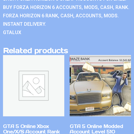
BUY FORZA HORIZON 6 ACCOUNTS, MODS, CASH, RANK.
FORZA HORIZON 6 RANK, CASH, ACCOUNTS, MODS.
INSTANT DELIVERY.
GTALUX
Related products
GTA 5 Online Xbox
GTA 5 Online Modded
One/X/S Account Rank
Account Level 510