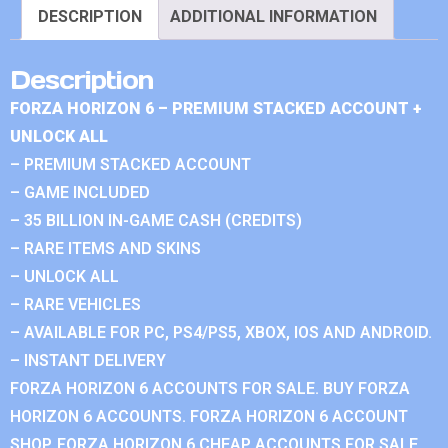
DESCRIPTION
ADDITIONAL INFORMATION
Description
FORZA HORIZON 6 – PREMIUM STACKED ACCOUNT +
UNLOCK ALL
– PREMIUM STACKED ACCOUNT
– GAME INCLUDED
– 35 BILLION IN-GAME CASH (CREDITS)
– RARE ITEMS AND SKINS
– UNLOCK ALL
– RARE VEHICLES
– AVAILABLE FOR PC, PS4/PS5, XBOX, IOS AND ANDROID.
– INSTANT DELIVERY
FORZA HORIZON 6 ACCOUNTS FOR SALE. BUY FORZA
HORIZON 6 ACCOUNTS. FORZA HORIZON 6 ACCOUNT
SHOP. FORZA HORIZON 6 CHEAP ACCOUNTS FOR SALE.