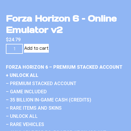
Forza Horizon 6 – Online
Emulator v2
$
24.79
Add to cart
FORZA HORIZON 6 – PREMIUM STACKED ACCOUNT
+ UNLOCK ALL
– PREMIUM STACKED ACCOUNT
– GAME INCLUDED
– 35 BILLION IN-GAME CASH (CREDITS)
– RARE ITEMS AND SKINS
– UNLOCK ALL
– RARE VEHICLES