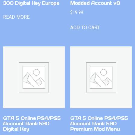
300 Digital Key Europe
Modded Account v8
$
19.99
READ MORE
ADD TO CART
GTA 5 Online PS4/PS5
GTA 5 Online PS4/PS5
Account Rank 590
Account Rank 590
Digital Key
Premium Mod Menu