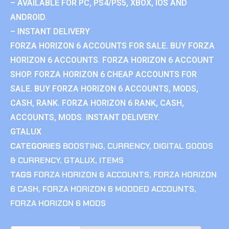
– AVAILABLE FOR PC, PS4/PS5, XBOX, IOS AND
ANDROID.
– INSTANT DELIVERY
FORZA HORIZON 6 ACCOUNTS FOR SALE. BUY FORZA
HORIZON 6 ACCOUNTS. FORZA HORIZON 6 ACCOUNT
SHOP. FORZA HORIZON 6 CHEAP ACCOUNTS FOR
SALE. BUY FORZA HORIZON 6 ACCOUNTS, MODS,
CASH, RANK. FORZA HORIZON 6 RANK, CASH,
ACCOUNTS, MODS. INSTANT DELIVERY.
GTALUX
CATEGORIES
BOOSTING
,
CURRENCY
,
DIGITAL GOODS
& CURRENCY
,
GTALUX
,
ITEMS
TAGS
FORZA HORIZON 6 ACCOUNTS
,
FORZA HORIZON
6 CASH
,
FORZA HORIZON 6 MODDED ACCOUNTS
,
FORZA HORIZON 6 MODS