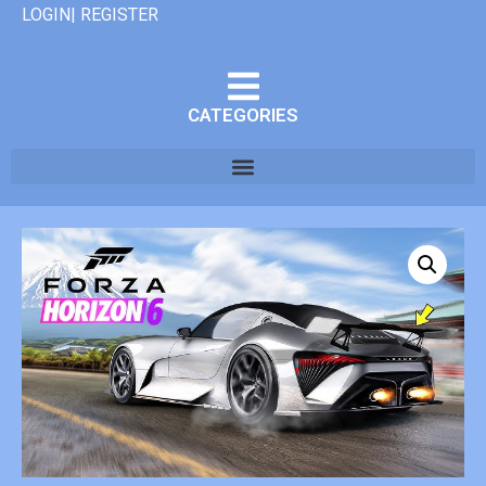
LOGIN| REGISTER
CATEGORIES