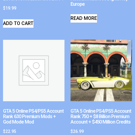
Europe
$
19.99
READ MORE
ADD TO CART
GTA 5 Online PS4/PS5 Account
GTA 5 Online PS4/PS5 Account
Rank 630 Premium Mods +
Rank 750 + $8 Billion Premium
God Mode Mod
Account + $450 Million Credits
$
22.95
$
26.99