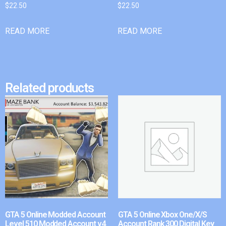
$
22.50
$
22.50
READ MORE
READ MORE
Related products
GTA 5 Online Modded Account
GTA 5 Online Xbox One/X/S
Level 510 Modded Account v4
Account Rank 300 Digital Key