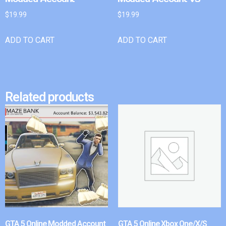
$
19.99
$
19.99
ADD TO CART
ADD TO CART
Related products
GTA 5 Online Modded Account
GTA 5 Online Xbox One/X/S