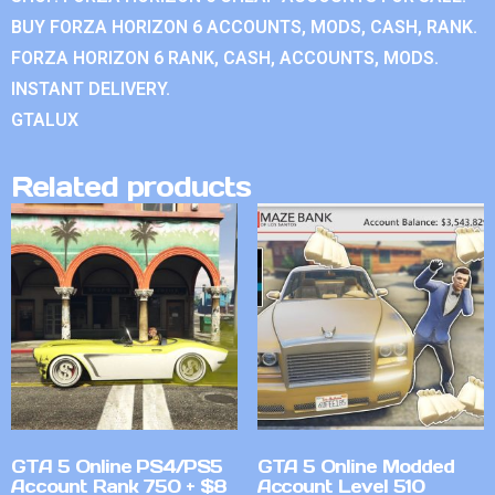
BUY FORZA HORIZON 6 ACCOUNTS, MODS, CASH, RANK.
FORZA HORIZON 6 RANK, CASH, ACCOUNTS, MODS.
INSTANT DELIVERY.
GTALUX
Related products
GTA 5 Online PS4/PS5
GTA 5 Online Modded
Account Rank 750 + $8
Account Level 510