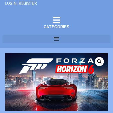
LOGIN| REGISTER
CATEGORIES