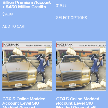
Billion Premium Account
$
19.99
+ $450 Million Credits
$
26.99
SELECT OPTIONS
ADD TO CART
GTA 5 Online Modded
GTA 5 Online Modded
Account Level 510
Account Level 510
Modded Account
Modded Account v5