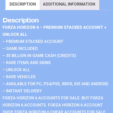
DESCRIPTION
ADDITIONAL INFORMATION
Description
FORZA HORIZON 6 – PREMIUM STACKED ACCOUNT +
UNLOCK ALL
– PREMIUM STACKED ACCOUNT
– GAME INCLUDED
– 35 BILLION IN-GAME CASH (CREDITS)
– RARE ITEMS AND SKINS
– UNLOCK ALL
– RARE VEHICLES
– AVAILABLE FOR PC, PS4/PS5, XBOX, IOS AND ANDROID.
– INSTANT DELIVERY
FORZA HORIZON 6 ACCOUNTS FOR SALE. BUY FORZA
HORIZON 6 ACCOUNTS. FORZA HORIZON 6 ACCOUNT
SHOP. FORZA HORIZON 6 CHEAP ACCOUNTS FOR SALE.