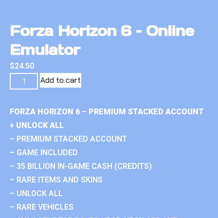
Forza Horizon 6 – Online
Emulator
$
24.50
Add to cart
FORZA HORIZON 6 – PREMIUM STACKED ACCOUNT
+ UNLOCK ALL
– PREMIUM STACKED ACCOUNT
– GAME INCLUDED
– 35 BILLION IN-GAME CASH (CREDITS)
– RARE ITEMS AND SKINS
– UNLOCK ALL
– RARE VEHICLES