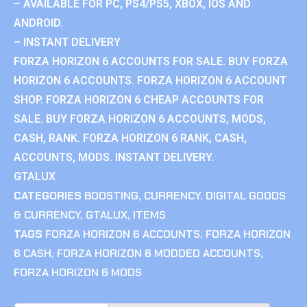
– AVAILABLE FOR PC, PS4/PS5, XBOX, IOS AND
ANDROID.
– INSTANT DELIVERY
FORZA HORIZON 6 ACCOUNTS FOR SALE. BUY FORZA
HORIZON 6 ACCOUNTS. FORZA HORIZON 6 ACCOUNT
SHOP. FORZA HORIZON 6 CHEAP ACCOUNTS FOR
SALE. BUY FORZA HORIZON 6 ACCOUNTS, MODS,
CASH, RANK. FORZA HORIZON 6 RANK, CASH,
ACCOUNTS, MODS. INSTANT DELIVERY.
GTALUX
CATEGORIES
BOOSTING
,
CURRENCY
,
DIGITAL GOODS
& CURRENCY
,
GTALUX
,
ITEMS
TAGS
FORZA HORIZON 6 ACCOUNTS
,
FORZA HORIZON
6 CASH
,
FORZA HORIZON 6 MODDED ACCOUNTS
,
FORZA HORIZON 6 MODS