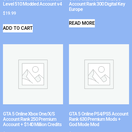
Level 510 Modded Account v4
Account Rank 300 Digital Key
Europe
$
19.99
READ MORE
ADD TO CART
GTA 5 Online Xbox One/X/S
GTA 5 Online PS4/PS5 Account
Account Rank 250 Premium
Rank 630 Premium Mods +
Account + $140 Million Credits
God Mode Mod