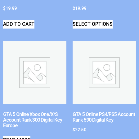
$
19.99
$
19.99
ADD TO CART
SELECT OPTIONS
GTA 5 Online Xbox One/X/S
GTA 5 Online PS4/PS5 Account
Account Rank 300 Digital Key
Rank 590 Digital Key
Europe
$
22.50