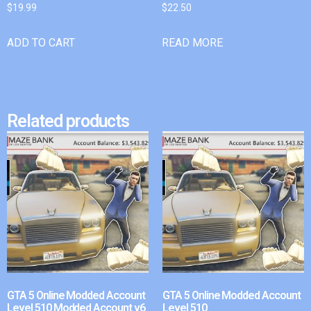
$
19.99
$
22.50
ADD TO CART
READ MORE
Related products
GTA 5 Online Modded Account
GTA 5 Online Modded Account
Level 510 Modded Account v6
Level 510