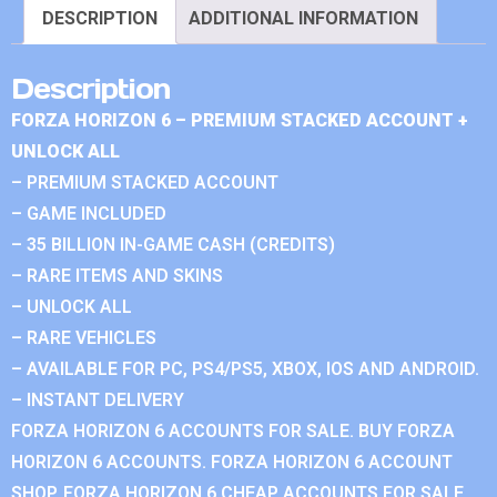
DESCRIPTION
ADDITIONAL INFORMATION
Description
FORZA HORIZON 6 – PREMIUM STACKED ACCOUNT +
UNLOCK ALL
– PREMIUM STACKED ACCOUNT
– GAME INCLUDED
– 35 BILLION IN-GAME CASH (CREDITS)
– RARE ITEMS AND SKINS
– UNLOCK ALL
– RARE VEHICLES
– AVAILABLE FOR PC, PS4/PS5, XBOX, IOS AND ANDROID.
– INSTANT DELIVERY
FORZA HORIZON 6 ACCOUNTS FOR SALE. BUY FORZA
HORIZON 6 ACCOUNTS. FORZA HORIZON 6 ACCOUNT
SHOP. FORZA HORIZON 6 CHEAP ACCOUNTS FOR SALE.