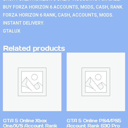
BUY FORZA HORIZON 6 ACCOUNTS, MODS, CASH, RANK.
FORZA HORIZON 6 RANK, CASH, ACCOUNTS, MODS.
INSTANT DELIVERY.
GTALUX
Related products
GTA 5 Online Xbox
GTA 5 Online PS4/PS5
One/X/S Account Rank
Account Rank 630 Pro