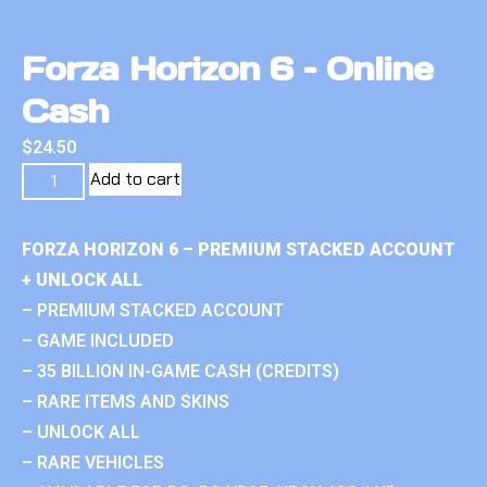
Forza Horizon 6 – Online
Cash
$
24.50
Add to cart
FORZA HORIZON 6 – PREMIUM STACKED ACCOUNT
+ UNLOCK ALL
– PREMIUM STACKED ACCOUNT
– GAME INCLUDED
– 35 BILLION IN-GAME CASH (CREDITS)
– RARE ITEMS AND SKINS
– UNLOCK ALL
– RARE VEHICLES