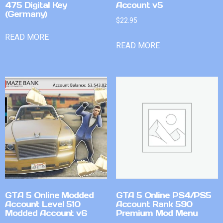
475 Digital Key
Account v5
(Germany)
$
22.95
READ MORE
READ MORE
GTA 5 Online Modded
GTA 5 Online PS4/PS5
Account Level 510
Account Rank 590
Modded Account v6
Premium Mod Menu