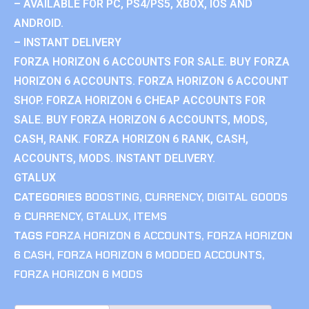
– AVAILABLE FOR PC, PS4/PS5, XBOX, IOS AND
ANDROID.
– INSTANT DELIVERY
FORZA HORIZON 6 ACCOUNTS FOR SALE. BUY FORZA
HORIZON 6 ACCOUNTS. FORZA HORIZON 6 ACCOUNT
SHOP. FORZA HORIZON 6 CHEAP ACCOUNTS FOR
SALE. BUY FORZA HORIZON 6 ACCOUNTS, MODS,
CASH, RANK. FORZA HORIZON 6 RANK, CASH,
ACCOUNTS, MODS. INSTANT DELIVERY.
GTALUX
CATEGORIES
BOOSTING
,
CURRENCY
,
DIGITAL GOODS
& CURRENCY
,
GTALUX
,
ITEMS
TAGS
FORZA HORIZON 6 ACCOUNTS
,
FORZA HORIZON
6 CASH
,
FORZA HORIZON 6 MODDED ACCOUNTS
,
FORZA HORIZON 6 MODS