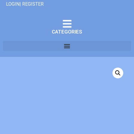
LOGIN| REGISTER
CATEGORIES