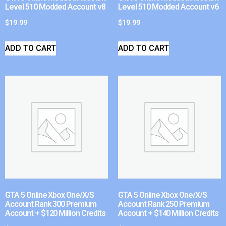
Level 510 Modded Account v8
Level 510 Modded Account v6
$
19.99
$
19.99
ADD TO CART
ADD TO CART
GTA 5 Online Xbox One/X/S
GTA 5 Online Xbox One/X/S
Account Rank 300 Premium
Account Rank 250 Premium
Account + $120 Million Credits
Account + $140 Million Credits