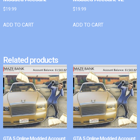
$
19.99
$
19.99
ADD TO CART
ADD TO CART
Related products
GTA 5 Online Modded Account
GTA 5 Online Modded Account