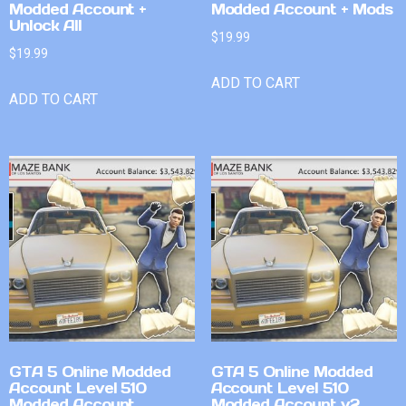
Modded Account +
Modded Account + Mods
Unlock All
$
19.99
$
19.99
ADD TO CART
ADD TO CART
GTA 5 Online Modded
GTA 5 Online Modded
Account Level 510
Account Level 510
Modded Account
Modded Account v2