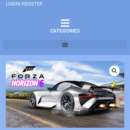
LOGIN| REGISTER
CATEGORIES