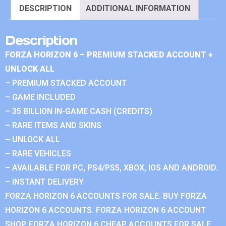
DESCRIPTION
ADDITIONAL INFORMATION
Description
FORZA HORIZON 6 – PREMIUM STACKED ACCOUNT +
UNLOCK ALL
– PREMIUM STACKED ACCOUNT
– GAME INCLUDED
– 35 BILLION IN-GAME CASH (CREDITS)
– RARE ITEMS AND SKINS
– UNLOCK ALL
– RARE VEHICLES
– AVAILABLE FOR PC, PS4/PS5, XBOX, IOS AND ANDROID.
– INSTANT DELIVERY
FORZA HORIZON 6 ACCOUNTS FOR SALE. BUY FORZA
HORIZON 6 ACCOUNTS. FORZA HORIZON 6 ACCOUNT
SHOP. FORZA HORIZON 6 CHEAP ACCOUNTS FOR SALE.