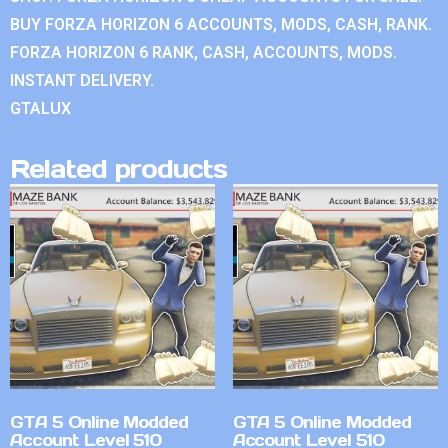
BUY FORZA HORIZON 6 ACCOUNTS, MODS, CASH, RANK.
FORZA HORIZON 6 RANK, CASH, ACCOUNTS, MODS.
INSTANT DELIVERY.
GTALUX
Related products
GTA 5 Online Modded
GTA 5 Online Modded
Account Level 510
Account Level 510