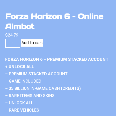
Forza Horizon 6 – Online
Aimbot
$
24.79
Add to cart
FORZA HORIZON 6 – PREMIUM STACKED ACCOUNT
+ UNLOCK ALL
– PREMIUM STACKED ACCOUNT
– GAME INCLUDED
– 35 BILLION IN-GAME CASH (CREDITS)
– RARE ITEMS AND SKINS
– UNLOCK ALL
– RARE VEHICLES