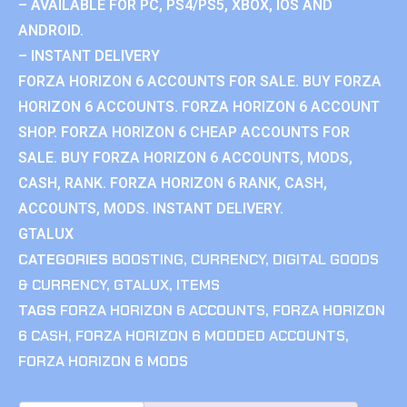
– AVAILABLE FOR PC, PS4/PS5, XBOX, IOS AND
ANDROID.
– INSTANT DELIVERY
FORZA HORIZON 6 ACCOUNTS FOR SALE. BUY FORZA
HORIZON 6 ACCOUNTS. FORZA HORIZON 6 ACCOUNT
SHOP. FORZA HORIZON 6 CHEAP ACCOUNTS FOR
SALE. BUY FORZA HORIZON 6 ACCOUNTS, MODS,
CASH, RANK. FORZA HORIZON 6 RANK, CASH,
ACCOUNTS, MODS. INSTANT DELIVERY.
GTALUX
CATEGORIES
BOOSTING
,
CURRENCY
,
DIGITAL GOODS
& CURRENCY
,
GTALUX
,
ITEMS
TAGS
FORZA HORIZON 6 ACCOUNTS
,
FORZA HORIZON
6 CASH
,
FORZA HORIZON 6 MODDED ACCOUNTS
,
FORZA HORIZON 6 MODS