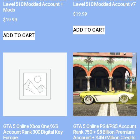
Level 510 Modded Account +
Level 510 Modded Account v7
Mods
$
19.99
$
19.99
ADD TO CART
ADD TO CART
GTA 5 Online Xbox One/X/S
GTA 5 Online PS4/PS5 Account
Account Rank 300 Digital Key
Rank 750 + $8 Billion Premium
Europe
Account + $450 Million Credits