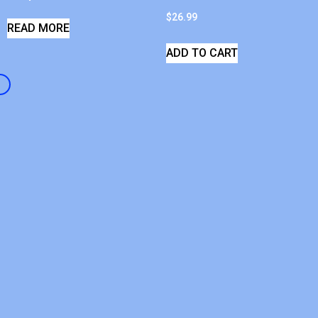
$
26.99
READ MORE
ADD TO CART