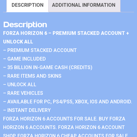
DESCRIPTION
ADDITIONAL INFORMATION
Description
FORZA HORIZON 6 – PREMIUM STACKED ACCOUNT +
UNLOCK ALL
– PREMIUM STACKED ACCOUNT
– GAME INCLUDED
– 35 BILLION IN-GAME CASH (CREDITS)
– RARE ITEMS AND SKINS
– UNLOCK ALL
– RARE VEHICLES
– AVAILABLE FOR PC, PS4/PS5, XBOX, IOS AND ANDROID.
– INSTANT DELIVERY
FORZA HORIZON 6 ACCOUNTS FOR SALE. BUY FORZA
HORIZON 6 ACCOUNTS. FORZA HORIZON 6 ACCOUNT
SHOP. FORZA HORIZON 6 CHEAP ACCOUNTS FOR SALE.