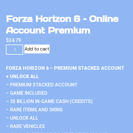
Forza Horizon 6 – Online
Account Premium
$
24.79
Add to cart
FORZA HORIZON 6 – PREMIUM STACKED ACCOUNT
+ UNLOCK ALL
– PREMIUM STACKED ACCOUNT
– GAME INCLUDED
– 35 BILLION IN-GAME CASH (CREDITS)
– RARE ITEMS AND SKINS
– UNLOCK ALL
– RARE VEHICLES