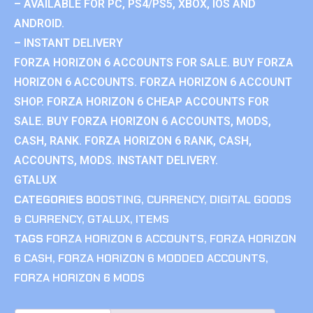
– AVAILABLE FOR PC, PS4/PS5, XBOX, IOS AND
ANDROID.
– INSTANT DELIVERY
FORZA HORIZON 6 ACCOUNTS FOR SALE. BUY FORZA
HORIZON 6 ACCOUNTS. FORZA HORIZON 6 ACCOUNT
SHOP. FORZA HORIZON 6 CHEAP ACCOUNTS FOR
SALE. BUY FORZA HORIZON 6 ACCOUNTS, MODS,
CASH, RANK. FORZA HORIZON 6 RANK, CASH,
ACCOUNTS, MODS. INSTANT DELIVERY.
GTALUX
CATEGORIES
BOOSTING
,
CURRENCY
,
DIGITAL GOODS
& CURRENCY
,
GTALUX
,
ITEMS
TAGS
FORZA HORIZON 6 ACCOUNTS
,
FORZA HORIZON
6 CASH
,
FORZA HORIZON 6 MODDED ACCOUNTS
,
FORZA HORIZON 6 MODS