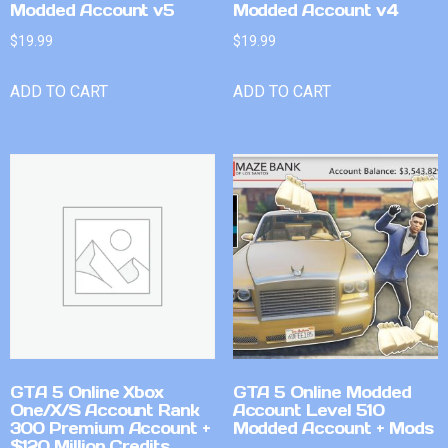
Modded Account v5
Modded Account v4
$
19.99
$
19.99
ADD TO CART
ADD TO CART
GTA 5 Online Xbox
GTA 5 Online Modded
One/X/S Account Rank
Account Level 510
300 Premium Account +
Modded Account + Mods
$120 Million Credits