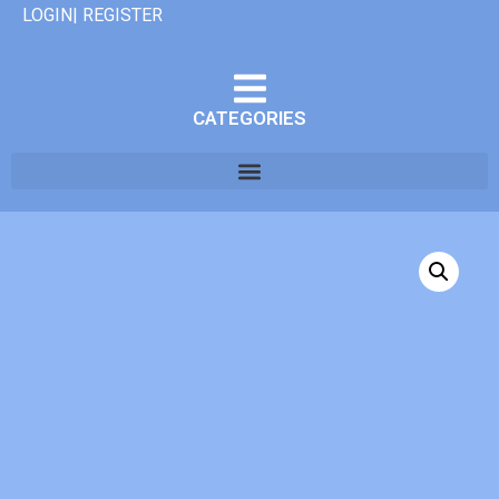
LOGIN| REGISTER
CATEGORIES