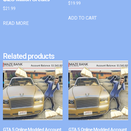
$
19.99
$
21.99
ADD TO CART
READ MORE
Related products
GTA 5 Online Modded Account
GTA 5 Online Modded Account