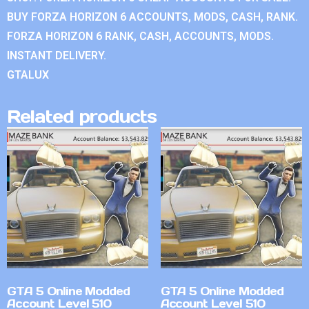
BUY FORZA HORIZON 6 ACCOUNTS, MODS, CASH, RANK.
FORZA HORIZON 6 RANK, CASH, ACCOUNTS, MODS.
INSTANT DELIVERY.
GTALUX
Related products
GTA 5 Online Modded
GTA 5 Online Modded
Account Level 510
Account Level 510