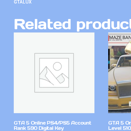
GTALUX
Related produc
GTA 5 Online PS4/PS5 Account
GTA 5 On
Rank 590 Digital Key
Level 51