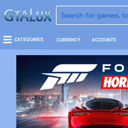
CATEGORIES
CURRENCY
ACCOUNTS