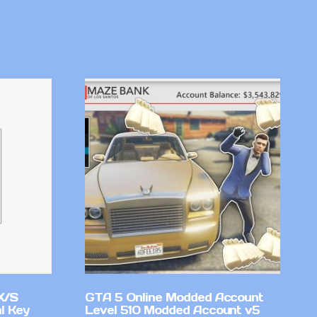
X/S
GTA 5 Online Modded Account
l Key
Level 510 Modded Account v5