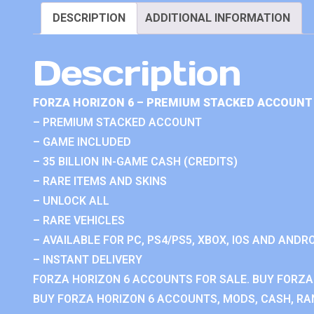
DESCRIPTION
ADDITIONAL INFORMATION
Description
FORZA HORIZON 6 – PREMIUM STACKED ACCOUNT 
– PREMIUM STACKED ACCOUNT
– GAME INCLUDED
– 35 BILLION IN-GAME CASH (CREDITS)
– RARE ITEMS AND SKINS
– UNLOCK ALL
– RARE VEHICLES
– AVAILABLE FOR PC, PS4/PS5, XBOX, IOS AND ANDRO
– INSTANT DELIVERY
FORZA HORIZON 6 ACCOUNTS FOR SALE. BUY FORZA
BUY FORZA HORIZON 6 ACCOUNTS, MODS, CASH, RAN