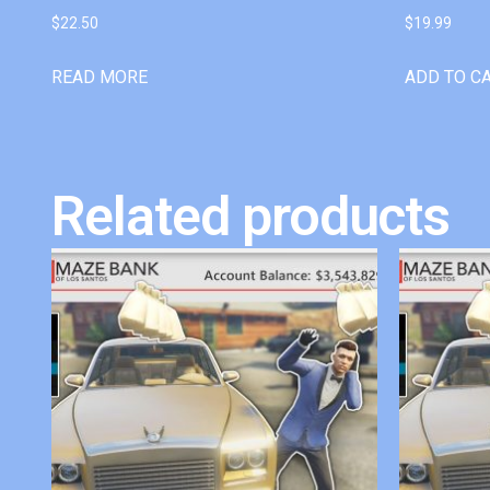
$
22.50
$
19.99
READ MORE
ADD TO C
Related products