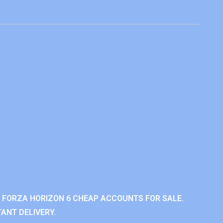
 FORZA HORIZON 6 CHEAP ACCOUNTS FOR SALE.
ANT DELIVERY.