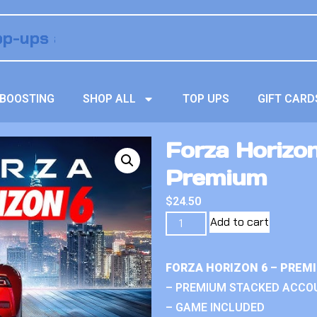
BOOSTING
SHOP ALL
TOP UPS
GIFT CARD
Forza Horizon
Premium
$
24.50
Add to cart
FORZA HORIZON 6 – PREM
– PREMIUM STACKED ACCO
– GAME INCLUDED