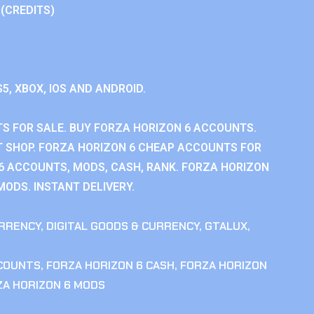
 (CREDITS)
S5, XBOX, IOS AND ANDROID.
S FOR SALE. BUY FORZA HORIZON 6 ACCOUNTS.
 SHOP. FORZA HORIZON 6 CHEAP ACCOUNTS FOR
 6 ACCOUNTS, MODS, CASH, RANK. FORZA HORIZON
MODS. INSTANT DELIVERY.
RRENCY
,
DIGITAL GOODS & CURRENCY
,
GTALUX
,
CCOUNTS
,
FORZA HORIZON 6 CASH
,
FORZA HORIZON
ZA HORIZON 6 MODS