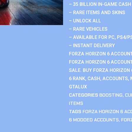
– 35 BILLION IN-GAME CASH
– RARE ITEMS AND SKINS
– UNLOCK ALL
– RARE VEHICLES
– AVAILABLE FOR PC, PS4/P
– INSTANT DELIVERY
FORZA HORIZON 6 ACCOUNT
FORZA HORIZON 6 ACCOUNT
SALE. BUY FORZA HORIZON
6 RANK, CASH, ACCOUNTS, 
GTALUX
CATEGORIES
BOOSTING
,
CU
ITEMS
TAGS
FORZA HORIZON 6 A
6 MODDED ACCOUNTS
,
FOR