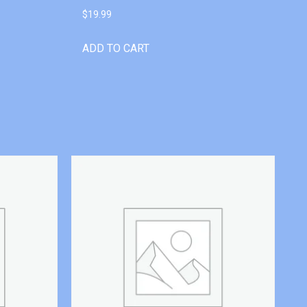
$
19.99
ADD TO CART