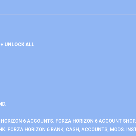
+ UNLOCK ALL
ID.
 HORIZON 6 ACCOUNTS. FORZA HORIZON 6 ACCOUNT SHOP.
K. FORZA HORIZON 6 RANK, CASH, ACCOUNTS, MODS. INST