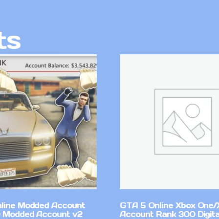
ts
line Modded Account
GTA 5 Online Xbox One/
0 Modded Account v2
Account Rank 300 Digita