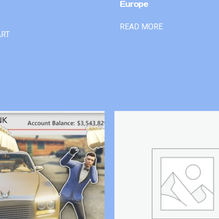
Europe
READ MORE
ART