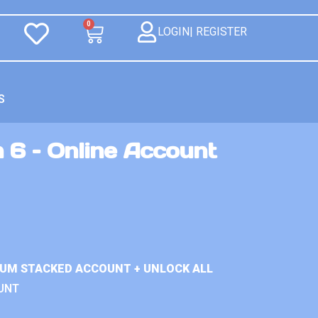
0
LOGIN| REGISTER
S
 6 – Online Account
IUM STACKED ACCOUNT + UNLOCK ALL
UNT