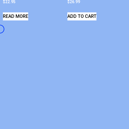
$
22.95
$
26.99
READ MORE
ADD TO CART