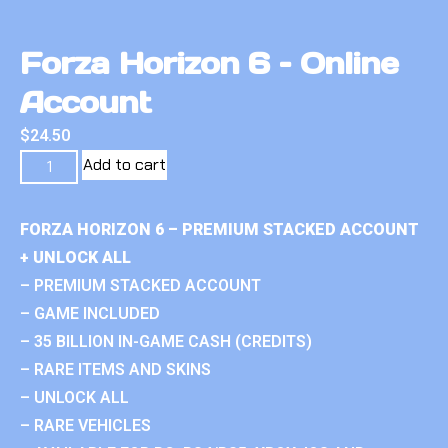
Forza Horizon 6 – Online
Account
$
24.50
Add to cart
FORZA HORIZON 6 – PREMIUM STACKED ACCOUNT
+ UNLOCK ALL
– PREMIUM STACKED ACCOUNT
– GAME INCLUDED
– 35 BILLION IN-GAME CASH (CREDITS)
– RARE ITEMS AND SKINS
– UNLOCK ALL
– RARE VEHICLES