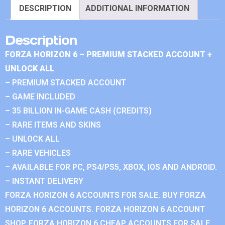
DESCRIPTION
ADDITIONAL INFORMATION
Description
FORZA HORIZON 6 – PREMIUM STACKED ACCOUNT +
UNLOCK ALL
– PREMIUM STACKED ACCOUNT
– GAME INCLUDED
– 35 BILLION IN-GAME CASH (CREDITS)
– RARE ITEMS AND SKINS
– UNLOCK ALL
– RARE VEHICLES
– AVAILABLE FOR PC, PS4/PS5, XBOX, IOS AND ANDROID.
– INSTANT DELIVERY
FORZA HORIZON 6 ACCOUNTS FOR SALE. BUY FORZA
HORIZON 6 ACCOUNTS. FORZA HORIZON 6 ACCOUNT
SHOP. FORZA HORIZON 6 CHEAP ACCOUNTS FOR SALE.