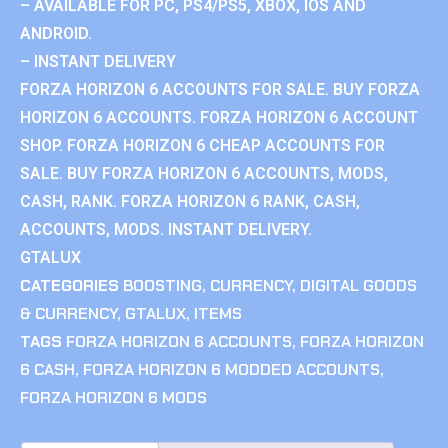
– AVAILABLE FOR PC, PS4/PS5, XBOX, IOS AND
ANDROID.
– INSTANT DELIVERY
FORZA HORIZON 6 ACCOUNTS FOR SALE. BUY FORZA
HORIZON 6 ACCOUNTS. FORZA HORIZON 6 ACCOUNT
SHOP. FORZA HORIZON 6 CHEAP ACCOUNTS FOR
SALE. BUY FORZA HORIZON 6 ACCOUNTS, MODS,
CASH, RANK. FORZA HORIZON 6 RANK, CASH,
ACCOUNTS, MODS. INSTANT DELIVERY.
GTALUX
CATEGORIES
BOOSTING
,
CURRENCY
,
DIGITAL GOODS
& CURRENCY
,
GTALUX
,
ITEMS
TAGS
FORZA HORIZON 6 ACCOUNTS
,
FORZA HORIZON
6 CASH
,
FORZA HORIZON 6 MODDED ACCOUNTS
,
FORZA HORIZON 6 MODS