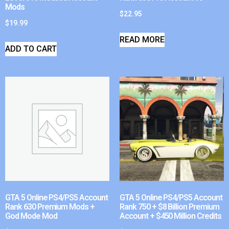
Mods
$
22.95
$
19.99
READ MORE
ADD TO CART
GTA 5 Online PS4/PS5 Account
GTA 5 Online PS4/PS5 Account
Rank 630 Premium Mods +
Rank 750 + $8 Billion Premium
God Mode Mod
Account + $450 Million Credits