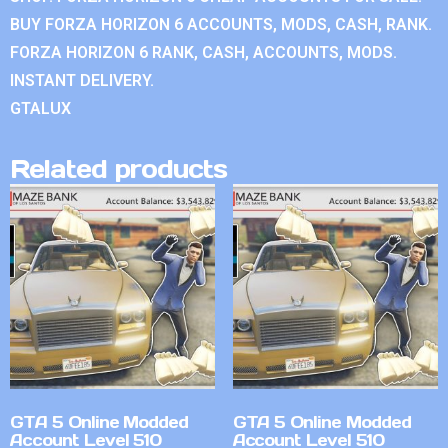
BUY FORZA HORIZON 6 ACCOUNTS, MODS, CASH, RANK.
FORZA HORIZON 6 RANK, CASH, ACCOUNTS, MODS.
INSTANT DELIVERY.
GTALUX
Related products
GTA 5 Online Modded
GTA 5 Online Modded
Account Level 510
Account Level 510