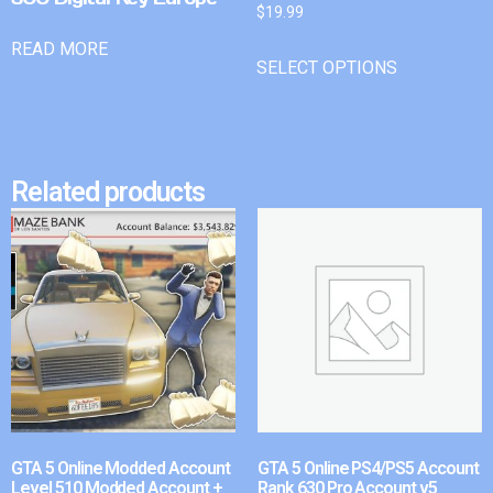
$
19.99
READ MORE
SELECT OPTIONS
Related products
GTA 5 Online Modded Account
GTA 5 Online PS4/PS5 Account
Level 510 Modded Account +
Rank 630 Pro Account v5