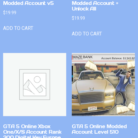
Modded Account v5
Modded Account +
Unlock All
$
19.99
$
19.99
ADD TO CART
ADD TO CART
GTA 5 Online Xbox
GTA 5 Online Modded
One/X/S Account Rank
Account Level 510
300 Digital Key Europe