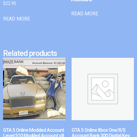
$
22.95
READ MORE
READ MORE
Related products
GTA 5 Online Modded Account
GTA 5 Online Xbox One/X/S
Level 510 Modded Account v8
Account Rank 300 Digital Key