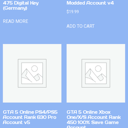
475 Digital Key
Modded Account v4
(Germany)
$
19.99
READ MORE
ADD TO CART
GTA 5 Online PS4/PS5
GTA 5 Online Xbox
Account Rank 630 Pro
One/X/S Account Rank
Account v5
450 100% Save Game
Account