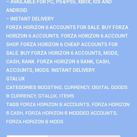
– AVAILABLE FOR PC, PS4/PS5, XBOX, IOS AND
ANDROID.
– INSTANT DELIVERY
FORZA HORIZON 6 ACCOUNTS FOR SALE. BUY FORZA
HORIZON 6 ACCOUNTS. FORZA HORIZON 6 ACCOUNT
SHOP. FORZA HORIZON 6 CHEAP ACCOUNTS FOR
SALE. BUY FORZA HORIZON 6 ACCOUNTS, MODS,
CASH, RANK. FORZA HORIZON 6 RANK, CASH,
ACCOUNTS, MODS. INSTANT DELIVERY.
GTALUX
CATEGORIES
BOOSTING
,
CURRENCY
,
DIGITAL GOODS
& CURRENCY
,
GTALUX
,
ITEMS
TAGS
FORZA HORIZON 6 ACCOUNTS
,
FORZA HORIZON
6 CASH
,
FORZA HORIZON 6 MODDED ACCOUNTS
,
FORZA HORIZON 6 MODS