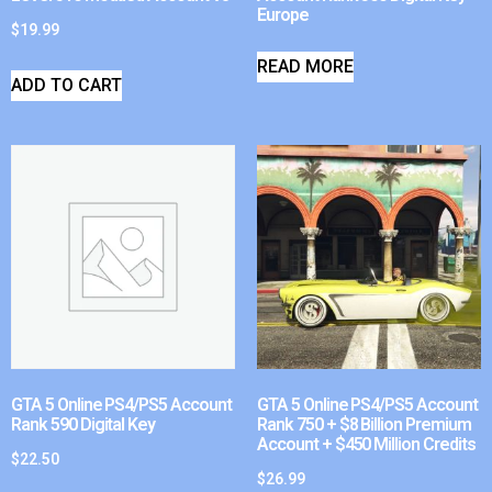
Europe
$
19.99
READ MORE
ADD TO CART
GTA 5 Online PS4/PS5 Account
GTA 5 Online PS4/PS5 Account
Rank 590 Digital Key
Rank 750 + $8 Billion Premium
Account + $450 Million Credits
$
22.50
$
26.99