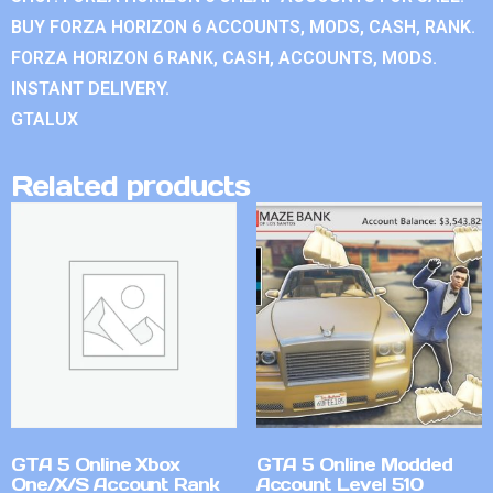
BUY FORZA HORIZON 6 ACCOUNTS, MODS, CASH, RANK.
FORZA HORIZON 6 RANK, CASH, ACCOUNTS, MODS.
INSTANT DELIVERY.
GTALUX
Related products
GTA 5 Online Xbox
GTA 5 Online Modded
One/X/S Account Rank
Account Level 510