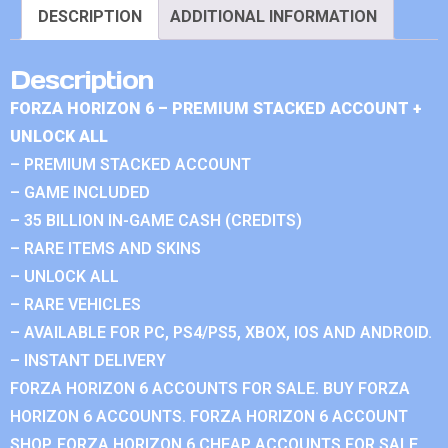
DESCRIPTION
ADDITIONAL INFORMATION
Description
FORZA HORIZON 6 – PREMIUM STACKED ACCOUNT +
UNLOCK ALL
– PREMIUM STACKED ACCOUNT
– GAME INCLUDED
– 35 BILLION IN-GAME CASH (CREDITS)
– RARE ITEMS AND SKINS
– UNLOCK ALL
– RARE VEHICLES
– AVAILABLE FOR PC, PS4/PS5, XBOX, IOS AND ANDROID.
– INSTANT DELIVERY
FORZA HORIZON 6 ACCOUNTS FOR SALE. BUY FORZA
HORIZON 6 ACCOUNTS. FORZA HORIZON 6 ACCOUNT
SHOP. FORZA HORIZON 6 CHEAP ACCOUNTS FOR SALE.