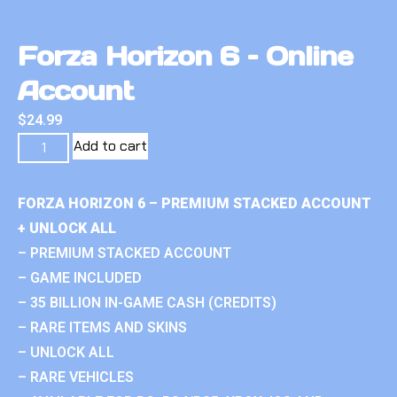
Forza Horizon 6 – Online
Account
$
24.99
Add to cart
FORZA HORIZON 6 – PREMIUM STACKED ACCOUNT
+ UNLOCK ALL
– PREMIUM STACKED ACCOUNT
– GAME INCLUDED
– 35 BILLION IN-GAME CASH (CREDITS)
– RARE ITEMS AND SKINS
– UNLOCK ALL
– RARE VEHICLES