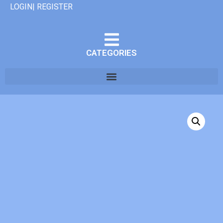
LOGIN| REGISTER
CATEGORIES