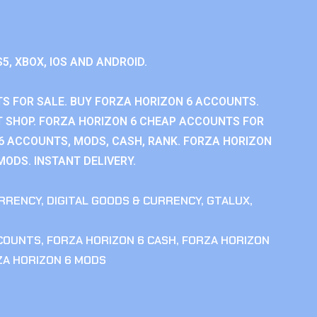
S5, XBOX, IOS AND ANDROID.
S FOR SALE. BUY FORZA HORIZON 6 ACCOUNTS.
 SHOP. FORZA HORIZON 6 CHEAP ACCOUNTS FOR
 6 ACCOUNTS, MODS, CASH, RANK. FORZA HORIZON
MODS. INSTANT DELIVERY.
RRENCY
,
DIGITAL GOODS & CURRENCY
,
GTALUX
,
CCOUNTS
,
FORZA HORIZON 6 CASH
,
FORZA HORIZON
ZA HORIZON 6 MODS