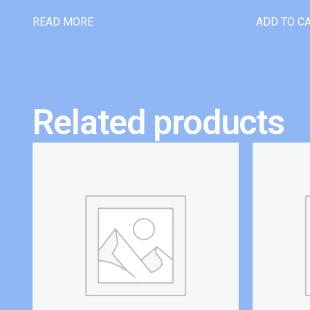
READ MORE
ADD TO C
Related products