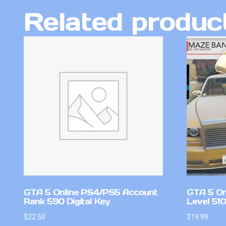
Related produc
GTA 5 Online PS4/PS5 Account
GTA 5 On
Rank 590 Digital Key
Level 51
$
22.50
$
19.99