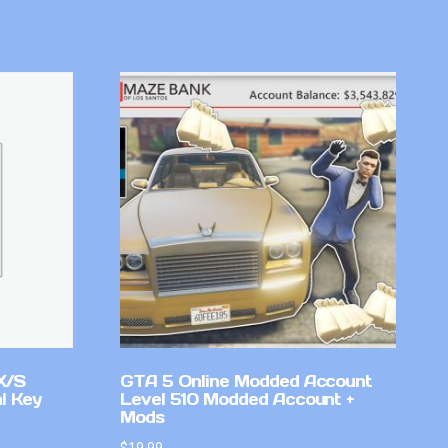
X/S
GTA 5 Online Modded Account
l Key
Level 510 Modded Account +
Mods
$
19.99