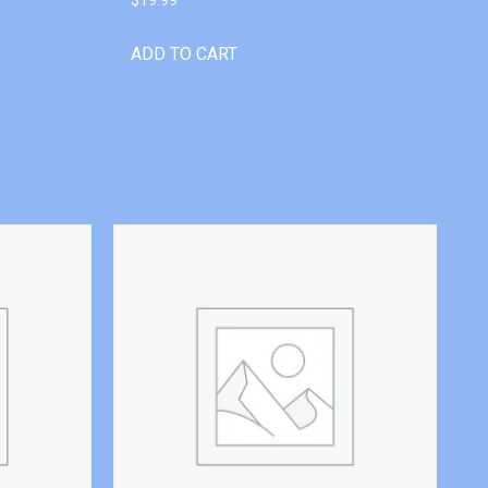
ADD TO CART