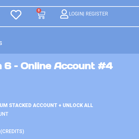
0
LOGIN| REGISTER
S
 6 – Online Account #4
IUM STACKED ACCOUNT + UNLOCK ALL
UNT
 (CREDITS)