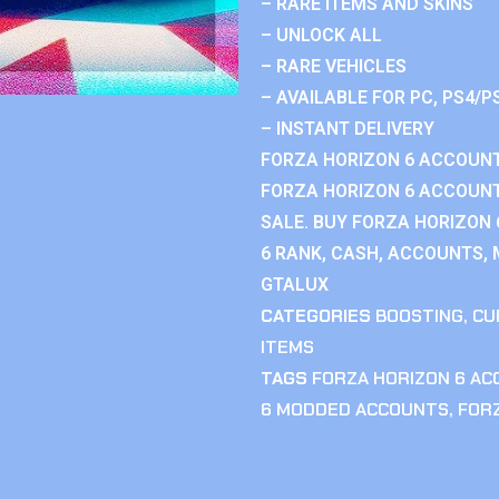
– RARE ITEMS AND SKINS
– UNLOCK ALL
– RARE VEHICLES
– AVAILABLE FOR PC, PS4/P
– INSTANT DELIVERY
FORZA HORIZON 6 ACCOUNT
FORZA HORIZON 6 ACCOUNT
SALE. BUY FORZA HORIZON
6 RANK, CASH, ACCOUNTS, 
GTALUX
CATEGORIES
BOOSTING
,
CU
ITEMS
TAGS
FORZA HORIZON 6 A
6 MODDED ACCOUNTS
,
FOR