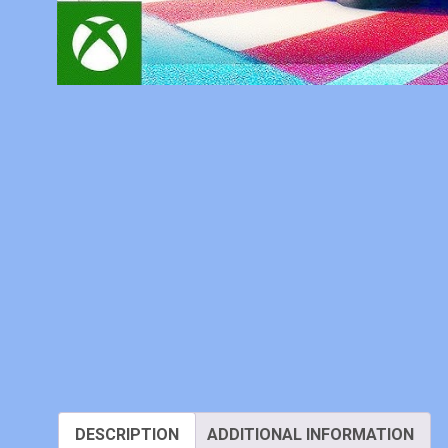
DESCRIPTION
ADDITIONAL INFORMATION