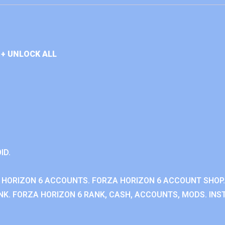
+ UNLOCK ALL
ID.
 HORIZON 6 ACCOUNTS. FORZA HORIZON 6 ACCOUNT SHOP.
K. FORZA HORIZON 6 RANK, CASH, ACCOUNTS, MODS. INST