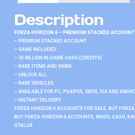
Description
FORZA HORIZON 6 – PREMIUM STACKED ACCOUNT 
– PREMIUM STACKED ACCOUNT
– GAME INCLUDED
– 35 BILLION IN-GAME CASH (CREDITS)
– RARE ITEMS AND SKINS
– UNLOCK ALL
– RARE VEHICLES
– AVAILABLE FOR PC, PS4/PS5, XBOX, IOS AND ANDRO
– INSTANT DELIVERY
FORZA HORIZON 6 ACCOUNTS FOR SALE. BUY FORZA
BUY FORZA HORIZON 6 ACCOUNTS, MODS, CASH, RAN
GTALUX