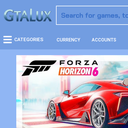
CATEGORIES
CURRENCY
ACCOUNTS