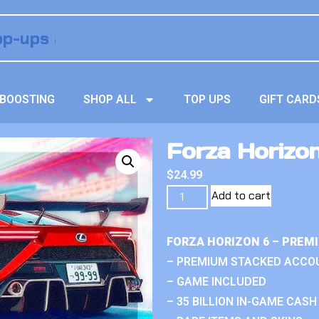
BOOSTING
SHOP ALL
TOP UPS
GIFT CARD
Forza Horizon
$
24.99
Add to cart
FORZA HORIZON 6 – PREM
– PREMIUM STACKED ACCO
– GAME INCLUDED
– 35 BILLION IN-GAME CASH