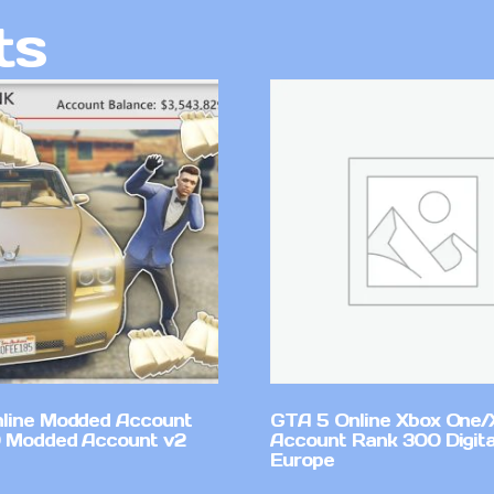
ts
line Modded Account
GTA 5 Online Xbox One/
0 Modded Account v2
Account Rank 300 Digita
Europe