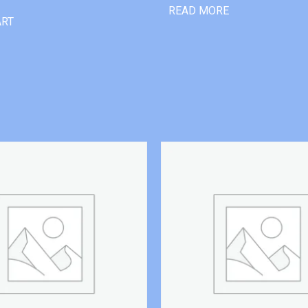
READ MORE
ART