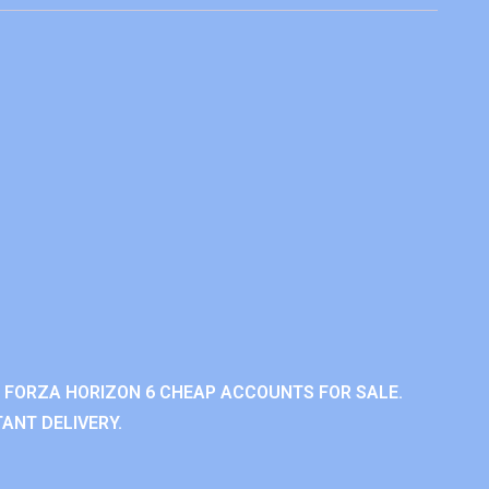
 FORZA HORIZON 6 CHEAP ACCOUNTS FOR SALE.
ANT DELIVERY.