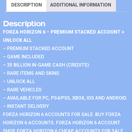
DESCRIPTION
ADDITIONAL INFORMATION
Description
FORZA HORIZON 6 – PREMIUM STACKED ACCOUNT +
UNLOCK ALL
– PREMIUM STACKED ACCOUNT
– GAME INCLUDED
– 35 BILLION IN-GAME CASH (CREDITS)
– RARE ITEMS AND SKINS
– UNLOCK ALL
– RARE VEHICLES
– AVAILABLE FOR PC, PS4/PS5, XBOX, IOS AND ANDROID.
– INSTANT DELIVERY
FORZA HORIZON 6 ACCOUNTS FOR SALE. BUY FORZA
HORIZON 6 ACCOUNTS. FORZA HORIZON 6 ACCOUNT
SHOP. FORZA HORIZON 6 CHEAP ACCOUNTS FOR SALE.