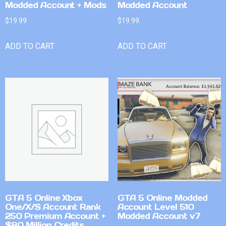
Modded Account + Mods
Modded Account
$
19.99
$
19.99
ADD TO CART
ADD TO CART
GTA 5 Online Xbox
GTA 5 Online Modded
One/X/S Account Rank
Account Level 510
250 Premium Account +
Modded Account v7
$80 Million Credits