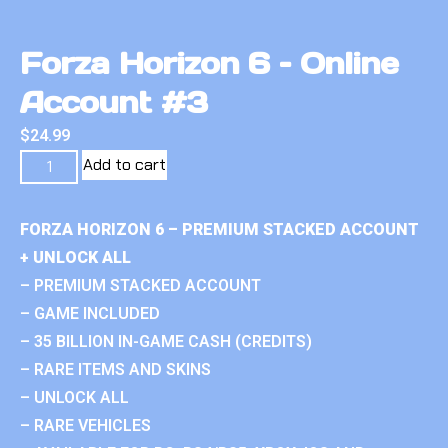
Forza Horizon 6 – Online
Account #3
$
24.99
Add to cart
FORZA HORIZON 6 – PREMIUM STACKED ACCOUNT
+ UNLOCK ALL
– PREMIUM STACKED ACCOUNT
– GAME INCLUDED
– 35 BILLION IN-GAME CASH (CREDITS)
– RARE ITEMS AND SKINS
– UNLOCK ALL
– RARE VEHICLES