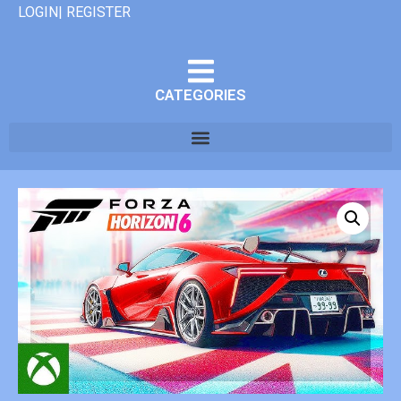
LOGIN| REGISTER
CATEGORIES