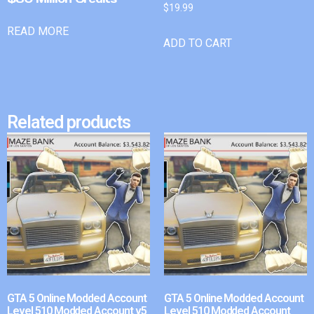
$
19.99
READ MORE
ADD TO CART
Related products
GTA 5 Online Modded Account
GTA 5 Online Modded Account
Level 510 Modded Account v5
Level 510 Modded Account