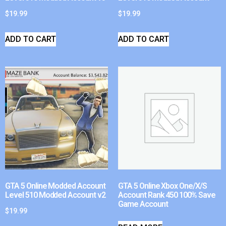
$
19.99
$
19.99
ADD TO CART
ADD TO CART
GTA 5 Online Modded Account
GTA 5 Online Xbox One/X/S
Level 510 Modded Account v2
Account Rank 450 100% Save
Game Account
$
19.99