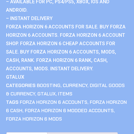
– AVAILABLE FOR PC, PS4/PS5, XBOX, IOS AND
ANDROID.
– INSTANT DELIVERY
FORZA HORIZON 6 ACCOUNTS FOR SALE. BUY FORZA
HORIZON 6 ACCOUNTS. FORZA HORIZON 6 ACCOUNT
SHOP. FORZA HORIZON 6 CHEAP ACCOUNTS FOR
SALE. BUY FORZA HORIZON 6 ACCOUNTS, MODS,
CASH, RANK. FORZA HORIZON 6 RANK, CASH,
ACCOUNTS, MODS. INSTANT DELIVERY.
GTALUX
CATEGORIES
BOOSTING
,
CURRENCY
,
DIGITAL GOODS
& CURRENCY
,
GTALUX
,
ITEMS
TAGS
FORZA HORIZON 6 ACCOUNTS
,
FORZA HORIZON
6 CASH
,
FORZA HORIZON 6 MODDED ACCOUNTS
,
FORZA HORIZON 6 MODS