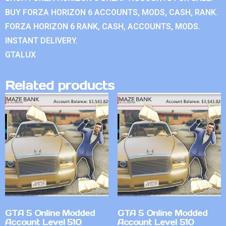
BUY FORZA HORIZON 6 ACCOUNTS, MODS, CASH, RANK.
FORZA HORIZON 6 RANK, CASH, ACCOUNTS, MODS.
INSTANT DELIVERY.
GTALUX
Related products
GTA 5 Online Modded
GTA 5 Online Modded
Account Level 510
Account Level 510