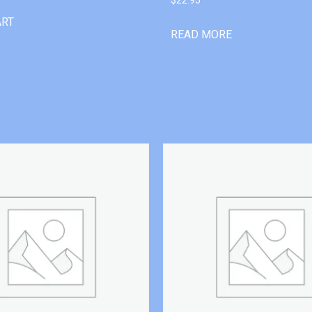
ART
READ MORE