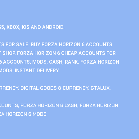
S5, XBOX, IOS AND ANDROID.
S FOR SALE. BUY FORZA HORIZON 6 ACCOUNTS.
 SHOP. FORZA HORIZON 6 CHEAP ACCOUNTS FOR
 6 ACCOUNTS, MODS, CASH, RANK. FORZA HORIZON
MODS. INSTANT DELIVERY.
RRENCY
,
DIGITAL GOODS & CURRENCY
,
GTALUX
,
CCOUNTS
,
FORZA HORIZON 6 CASH
,
FORZA HORIZON
ZA HORIZON 6 MODS