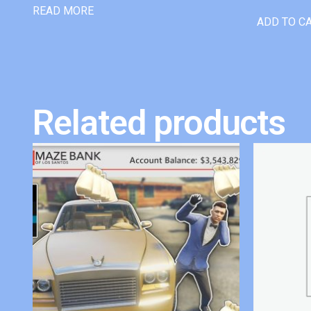
READ MORE
ADD TO C
Related products