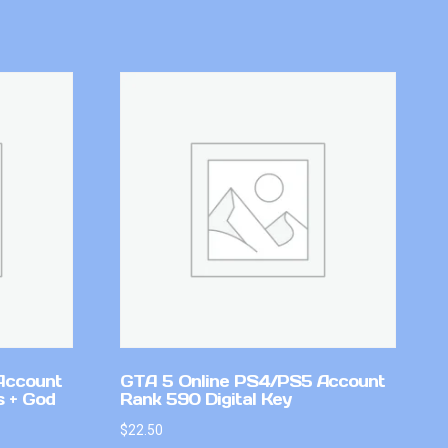
Account
GTA 5 Online PS4/PS5 Account
 + God
Rank 590 Digital Key
$
22.50