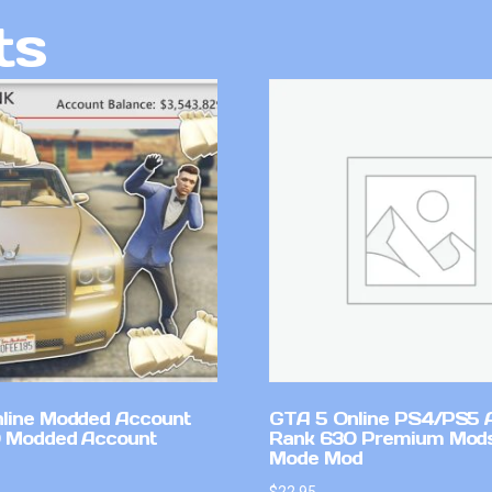
ts
line Modded Account
GTA 5 Online PS4/PS5 
0 Modded Account
Rank 630 Premium Mods
Mode Mod
$
22.95