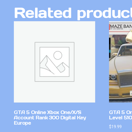
Related produc
GTA 5 Online Xbox One/X/S
GTA 5 On
Account Rank 300 Digital Key
Level 51
Europe
$
19.99