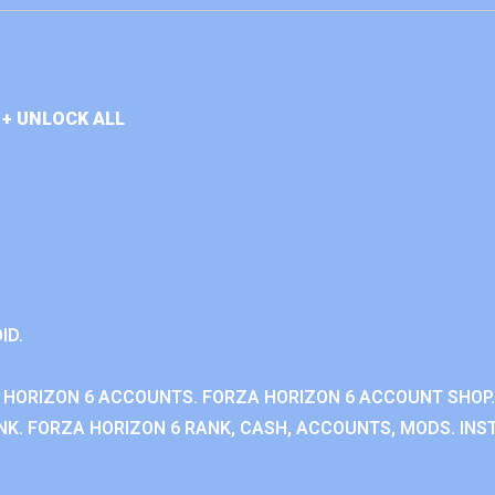
+ UNLOCK ALL
ID.
 HORIZON 6 ACCOUNTS. FORZA HORIZON 6 ACCOUNT SHOP.
K. FORZA HORIZON 6 RANK, CASH, ACCOUNTS, MODS. INST