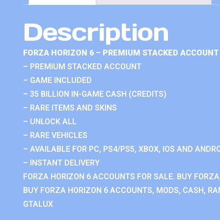
Description
FORZA HORIZON 6 – PREMIUM STACKED ACCOUNT 
– PREMIUM STACKED ACCOUNT
– GAME INCLUDED
– 35 BILLION IN-GAME CASH (CREDITS)
– RARE ITEMS AND SKINS
– UNLOCK ALL
– RARE VEHICLES
– AVAILABLE FOR PC, PS4/PS5, XBOX, IOS AND ANDRO
– INSTANT DELIVERY
FORZA HORIZON 6 ACCOUNTS FOR SALE. BUY FORZA
BUY FORZA HORIZON 6 ACCOUNTS, MODS, CASH, RAN
GTALUX