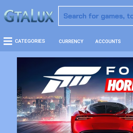
CATEGORIES
CURRENCY
ACCOUNTS