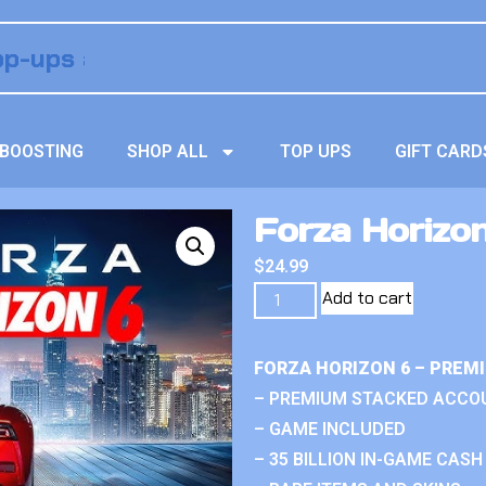
BOOSTING
SHOP ALL
TOP UPS
GIFT CARD
Forza Horizon
$
24.99
Add to cart
FORZA HORIZON 6 – PREM
– PREMIUM STACKED ACCO
– GAME INCLUDED
– 35 BILLION IN-GAME CASH