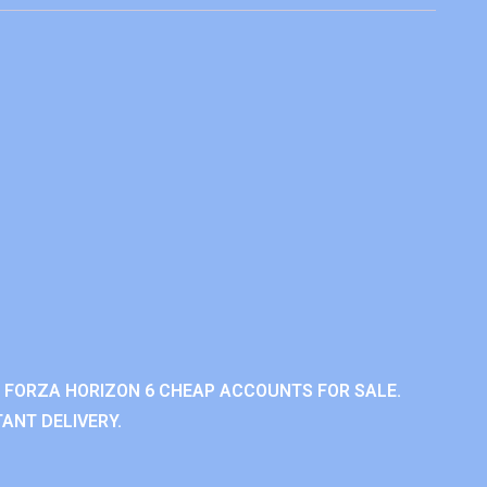
 FORZA HORIZON 6 CHEAP ACCOUNTS FOR SALE.
ANT DELIVERY.