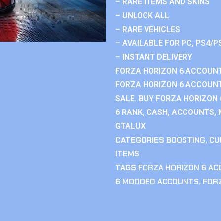
– RARE ITEMS AND SKINS
– UNLOCK ALL
– RARE VEHICLES
– AVAILABLE FOR PC, PS4/P
– INSTANT DELIVERY
FORZA HORIZON 6 ACCOUNT
FORZA HORIZON 6 ACCOUNT
SALE. BUY FORZA HORIZON
6 RANK, CASH, ACCOUNTS, 
GTALUX
CATEGORIES
BOOSTING
,
CU
ITEMS
TAGS
FORZA HORIZON 6 A
6 MODDED ACCOUNTS
,
FOR