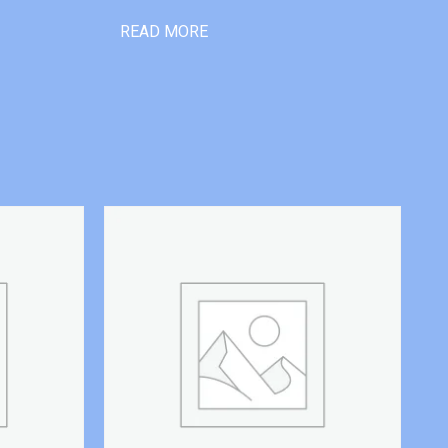
READ MORE