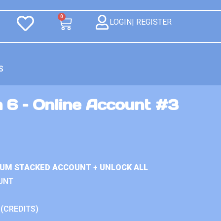
0
LOGIN| REGISTER
S
 6 – Online Account #3
IUM STACKED ACCOUNT + UNLOCK ALL
UNT
 (CREDITS)