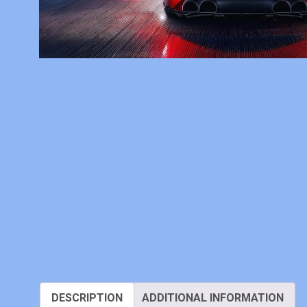
DESCRIPTION
ADDITIONAL INFORMATION