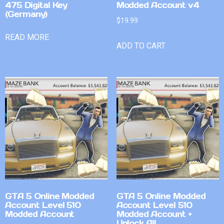
475 Digital Key
Modded Account v4
(Germany)
$
19.99
READ MORE
ADD TO CART
GTA 5 Online Modded
GTA 5 Online Modded
Account Level 510
Account Level 510
Modded Account
Modded Account +
Unlock All