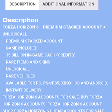
DESCRIPTION
ADDITIONAL INFORMATION
Description
FORZA HORIZON 6 – PREMIUM STACKED ACCOUNT +
UNLOCK ALL
– PREMIUM STACKED ACCOUNT
– GAME INCLUDED
– 35 BILLION IN-GAME CASH (CREDITS)
– RARE ITEMS AND SKINS
– UNLOCK ALL
– RARE VEHICLES
– AVAILABLE FOR PC, PS4/PS5, XBOX, IOS AND ANDROID.
– INSTANT DELIVERY
FORZA HORIZON 6 ACCOUNTS FOR SALE. BUY FORZA
HORIZON 6 ACCOUNTS. FORZA HORIZON 6 ACCOUNT
SHOP. FORZA HORIZON 6 CHEAP ACCOUNTS FOR SALE.