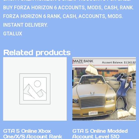
BUY FORZA HORIZON 6 ACCOUNTS, MODS, CASH, RANK.
FORZA HORIZON 6 RANK, CASH, ACCOUNTS, MODS.
INSTANT DELIVERY.
GTALUX
Related products
GTA 5 Online Xbox
GTA 5 Online Modded
One/X/S Account Rank
Account Level 510