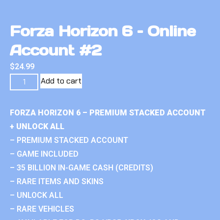
Forza Horizon 6 – Online
Account #2
$
24.99
Add to cart
FORZA HORIZON 6 – PREMIUM STACKED ACCOUNT
+ UNLOCK ALL
– PREMIUM STACKED ACCOUNT
– GAME INCLUDED
– 35 BILLION IN-GAME CASH (CREDITS)
– RARE ITEMS AND SKINS
– UNLOCK ALL
– RARE VEHICLES