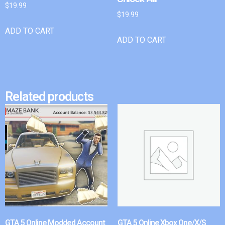
$
19.99
$
19.99
ADD TO CART
ADD TO CART
Related products
GTA 5 Online Modded Account
GTA 5 Online Xbox One/X/S