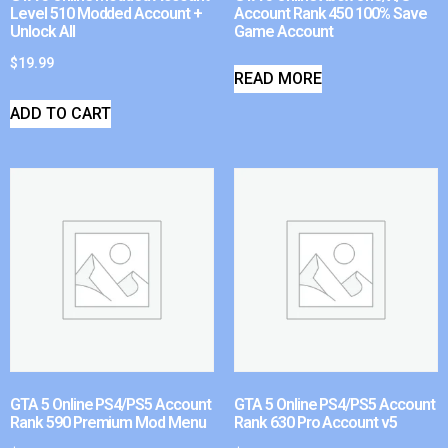
Level 510 Modded Account +
Account Rank 450 100% Save
Unlock All
Game Account
$
19.99
READ MORE
ADD TO CART
GTA 5 Online PS4/PS5 Account
GTA 5 Online PS4/PS5 Account
Rank 590 Premium Mod Menu
Rank 630 Pro Account v5