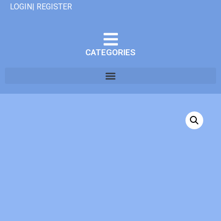
LOGIN| REGISTER
CATEGORIES