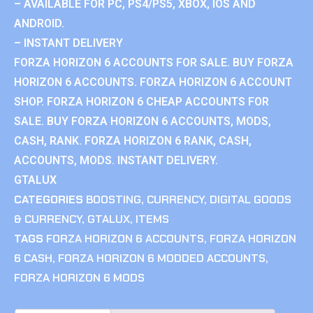
– AVAILABLE FOR PC, PS4/PS5, XBOX, IOS AND
ANDROID.
– INSTANT DELIVERY
FORZA HORIZON 6 ACCOUNTS FOR SALE. BUY FORZA
HORIZON 6 ACCOUNTS. FORZA HORIZON 6 ACCOUNT
SHOP. FORZA HORIZON 6 CHEAP ACCOUNTS FOR
SALE. BUY FORZA HORIZON 6 ACCOUNTS, MODS,
CASH, RANK. FORZA HORIZON 6 RANK, CASH,
ACCOUNTS, MODS. INSTANT DELIVERY.
GTALUX
CATEGORIES
BOOSTING
,
CURRENCY
,
DIGITAL GOODS
& CURRENCY
,
GTALUX
,
ITEMS
TAGS
FORZA HORIZON 6 ACCOUNTS
,
FORZA HORIZON
6 CASH
,
FORZA HORIZON 6 MODDED ACCOUNTS
,
FORZA HORIZON 6 MODS