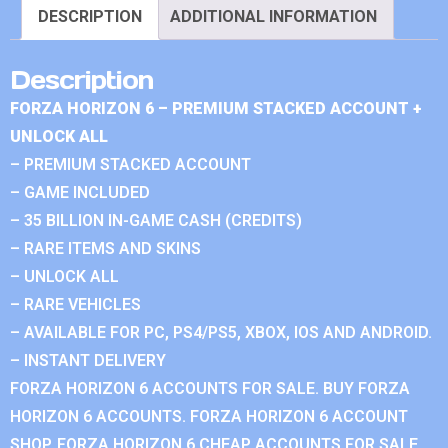
DESCRIPTION
ADDITIONAL INFORMATION
Description
FORZA HORIZON 6 – PREMIUM STACKED ACCOUNT +
UNLOCK ALL
– PREMIUM STACKED ACCOUNT
– GAME INCLUDED
– 35 BILLION IN-GAME CASH (CREDITS)
– RARE ITEMS AND SKINS
– UNLOCK ALL
– RARE VEHICLES
– AVAILABLE FOR PC, PS4/PS5, XBOX, IOS AND ANDROID.
– INSTANT DELIVERY
FORZA HORIZON 6 ACCOUNTS FOR SALE. BUY FORZA
HORIZON 6 ACCOUNTS. FORZA HORIZON 6 ACCOUNT
SHOP. FORZA HORIZON 6 CHEAP ACCOUNTS FOR SALE.