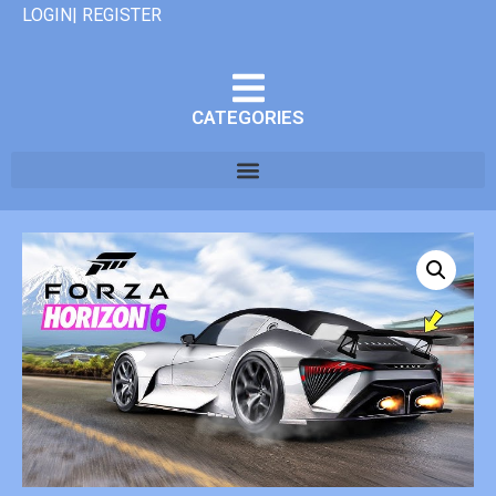
LOGIN| REGISTER
CATEGORIES