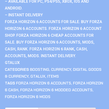
– AVAILABLE FOR PC, PS4/PS5, XBOX, IOS AND
ANDROID.
– INSTANT DELIVERY
FORZA HORIZON 6 ACCOUNTS FOR SALE. BUY FORZA
HORIZON 6 ACCOUNTS. FORZA HORIZON 6 ACCOUNT
SHOP. FORZA HORIZON 6 CHEAP ACCOUNTS FOR
SALE. BUY FORZA HORIZON 6 ACCOUNTS, MODS,
CASH, RANK. FORZA HORIZON 6 RANK, CASH,
ACCOUNTS, MODS. INSTANT DELIVERY.
GTALUX
CATEGORIES
BOOSTING
,
CURRENCY
,
DIGITAL GOODS
& CURRENCY
,
GTALUX
,
ITEMS
TAGS
FORZA HORIZON 6 ACCOUNTS
,
FORZA HORIZON
6 CASH
,
FORZA HORIZON 6 MODDED ACCOUNTS
,
FORZA HORIZON 6 MODS