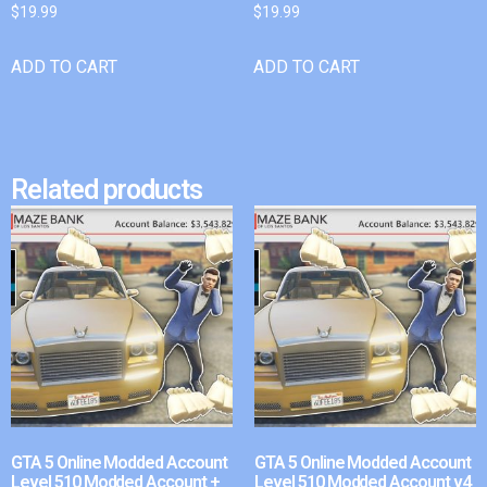
$
19.99
$
19.99
ADD TO CART
ADD TO CART
Related products
GTA 5 Online Modded Account
GTA 5 Online Modded Account
Level 510 Modded Account +
Level 510 Modded Account v4