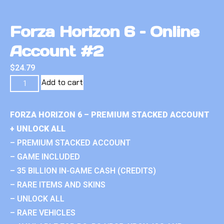
Forza Horizon 6 – Online
Account #2
$
24.79
Add to cart
FORZA HORIZON 6 – PREMIUM STACKED ACCOUNT
+ UNLOCK ALL
– PREMIUM STACKED ACCOUNT
– GAME INCLUDED
– 35 BILLION IN-GAME CASH (CREDITS)
– RARE ITEMS AND SKINS
– UNLOCK ALL
– RARE VEHICLES