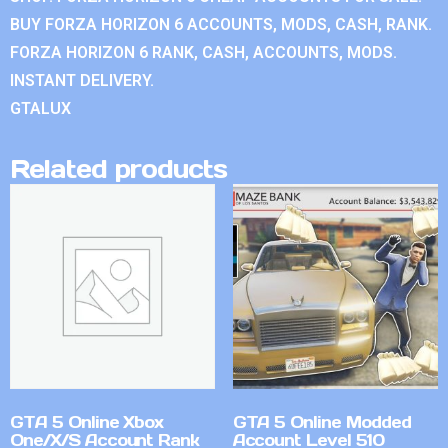
BUY FORZA HORIZON 6 ACCOUNTS, MODS, CASH, RANK.
FORZA HORIZON 6 RANK, CASH, ACCOUNTS, MODS.
INSTANT DELIVERY.
GTALUX
Related products
GTA 5 Online Xbox
GTA 5 Online Modded
One/X/S Account Rank
Account Level 510