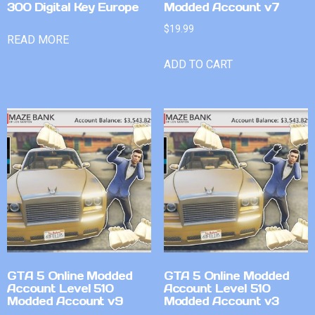
300 Digital Key Europe
Modded Account v7
$
19.99
READ MORE
ADD TO CART
GTA 5 Online Modded
GTA 5 Online Modded
Account Level 510
Account Level 510
Modded Account v9
Modded Account v3