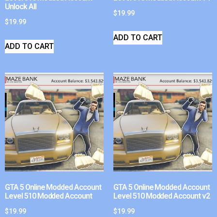
Unlock All
$
19.99
$
19.99
ADD TO CART
ADD TO CART
GTA 5 Online Modded Account
GTA 5 Online Modded Account
Level 510 Modded Account
Level 510 Modded Account v2
$
19.99
$
19.99