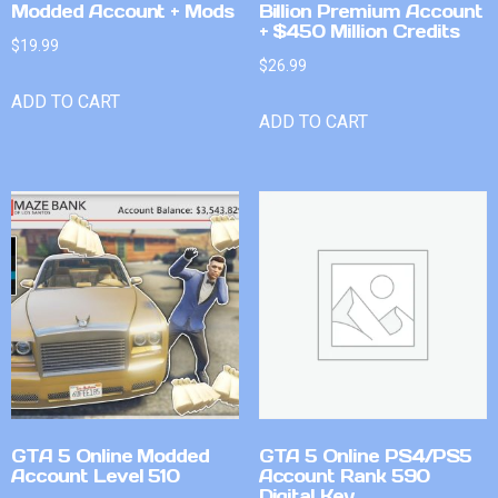
Modded Account + Mods
Billion Premium Account
+ $450 Million Credits
$
19.99
$
26.99
ADD TO CART
ADD TO CART
GTA 5 Online Modded
GTA 5 Online PS4/PS5
Account Level 510
Account Rank 590
Digital Key