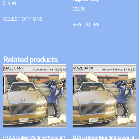
$
19.99
$
22.50
SELECT OPTIONS
READ MORE
Related products
GTA 5 Online Modded Account
GTA 5 Online Modded Account