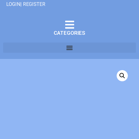
LOGIN| REGISTER
CATEGORIES