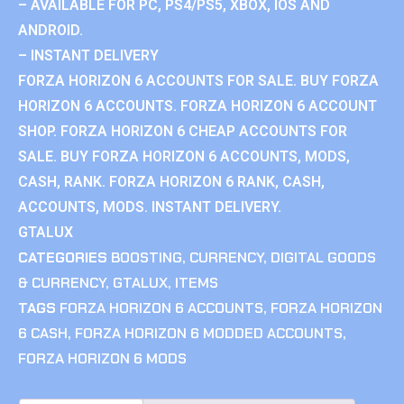
– AVAILABLE FOR PC, PS4/PS5, XBOX, IOS AND
ANDROID.
– INSTANT DELIVERY
FORZA HORIZON 6 ACCOUNTS FOR SALE. BUY FORZA
HORIZON 6 ACCOUNTS. FORZA HORIZON 6 ACCOUNT
SHOP. FORZA HORIZON 6 CHEAP ACCOUNTS FOR
SALE. BUY FORZA HORIZON 6 ACCOUNTS, MODS,
CASH, RANK. FORZA HORIZON 6 RANK, CASH,
ACCOUNTS, MODS. INSTANT DELIVERY.
GTALUX
CATEGORIES
BOOSTING
,
CURRENCY
,
DIGITAL GOODS
& CURRENCY
,
GTALUX
,
ITEMS
TAGS
FORZA HORIZON 6 ACCOUNTS
,
FORZA HORIZON
6 CASH
,
FORZA HORIZON 6 MODDED ACCOUNTS
,
FORZA HORIZON 6 MODS