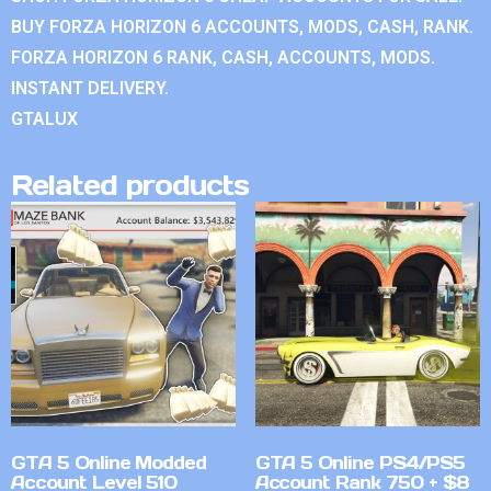
BUY FORZA HORIZON 6 ACCOUNTS, MODS, CASH, RANK.
FORZA HORIZON 6 RANK, CASH, ACCOUNTS, MODS.
INSTANT DELIVERY.
GTALUX
Related products
GTA 5 Online Modded
GTA 5 Online PS4/PS5
Account Level 510
Account Rank 750 + $8