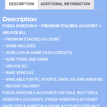
DESCRIPTION
ADDITIONAL INFORMATION
Description
FORZA HORIZON 6 – PREMIUM STACKED ACCOUNT +
UNLOCK ALL
– PREMIUM STACKED ACCOUNT
– GAME INCLUDED
– 35 BILLION IN-GAME CASH (CREDITS)
– RARE ITEMS AND SKINS
– UNLOCK ALL
– RARE VEHICLES
– AVAILABLE FOR PC, PS4/PS5, XBOX, IOS AND ANDROID.
– INSTANT DELIVERY
FORZA HORIZON 6 ACCOUNTS FOR SALE. BUY FORZA
HORIZON 6 ACCOUNTS. FORZA HORIZON 6 ACCOUNT
SHOP. FORZA HORIZON 6 CHEAP ACCOUNTS FOR SALE.