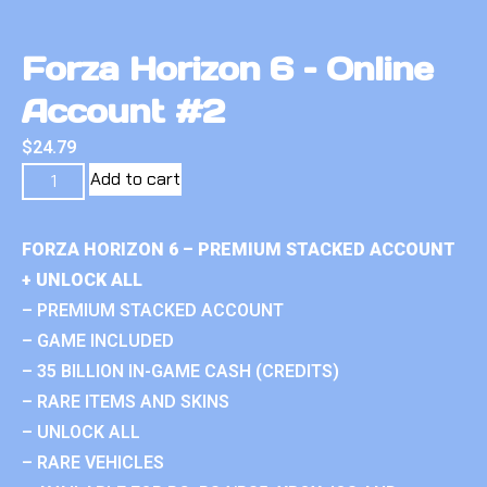
Forza Horizon 6 – Online
Account #2
$
24.79
Add to cart
FORZA HORIZON 6 – PREMIUM STACKED ACCOUNT
+ UNLOCK ALL
– PREMIUM STACKED ACCOUNT
– GAME INCLUDED
– 35 BILLION IN-GAME CASH (CREDITS)
– RARE ITEMS AND SKINS
– UNLOCK ALL
– RARE VEHICLES