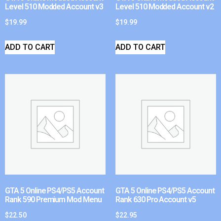
Level 510 Modded Account v3
Level 510 Modded Account v2
$
19.99
$
19.99
ADD TO CART
ADD TO CART
GTA 5 Online PS4/PS5 Account
GTA 5 Online PS4/PS5 Account
Rank 590 Premium Mod Menu
Rank 630 Pro Account v5
$
22.50
$
22.95