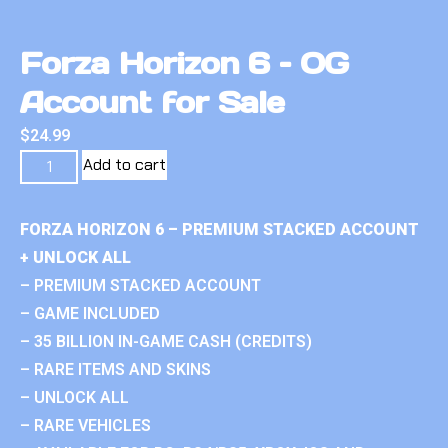
Forza Horizon 6 – OG
Account for Sale
$
24.99
Add to cart
FORZA HORIZON 6 – PREMIUM STACKED ACCOUNT
+ UNLOCK ALL
– PREMIUM STACKED ACCOUNT
– GAME INCLUDED
– 35 BILLION IN-GAME CASH (CREDITS)
– RARE ITEMS AND SKINS
– UNLOCK ALL
– RARE VEHICLES