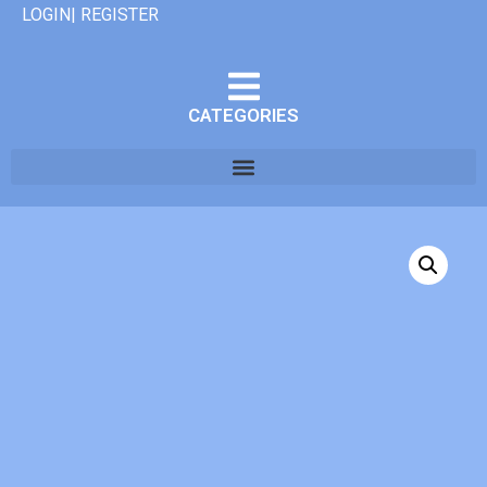
LOGIN| REGISTER
CATEGORIES