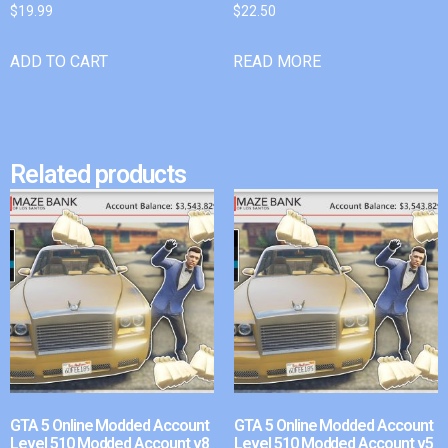
$
19.99
$
22.50
ADD TO CART
READ MORE
Related products
GTA 5 Online Modded Account
GTA 5 Online Modded Account
Level 510 Modded Account v8
Level 510 Modded Account v5