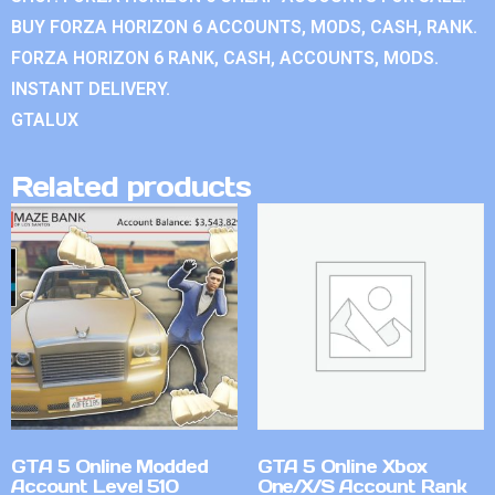
BUY FORZA HORIZON 6 ACCOUNTS, MODS, CASH, RANK.
FORZA HORIZON 6 RANK, CASH, ACCOUNTS, MODS.
INSTANT DELIVERY.
GTALUX
Related products
GTA 5 Online Modded
GTA 5 Online Xbox
Account Level 510
One/X/S Account Rank