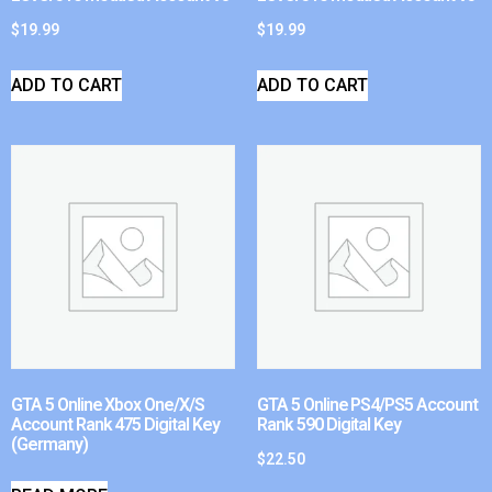
$
19.99
$
19.99
ADD TO CART
ADD TO CART
GTA 5 Online Xbox One/X/S
GTA 5 Online PS4/PS5 Account
Account Rank 475 Digital Key
Rank 590 Digital Key
(Germany)
$
22.50