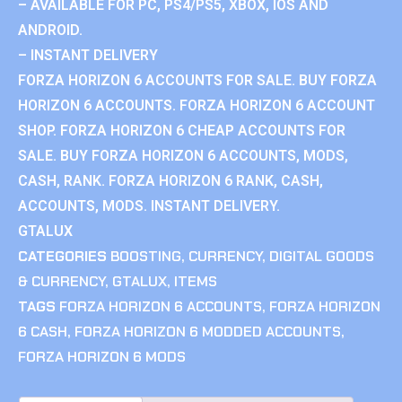
– AVAILABLE FOR PC, PS4/PS5, XBOX, IOS AND
ANDROID.
– INSTANT DELIVERY
FORZA HORIZON 6 ACCOUNTS FOR SALE. BUY FORZA
HORIZON 6 ACCOUNTS. FORZA HORIZON 6 ACCOUNT
SHOP. FORZA HORIZON 6 CHEAP ACCOUNTS FOR
SALE. BUY FORZA HORIZON 6 ACCOUNTS, MODS,
CASH, RANK. FORZA HORIZON 6 RANK, CASH,
ACCOUNTS, MODS. INSTANT DELIVERY.
GTALUX
CATEGORIES
BOOSTING
,
CURRENCY
,
DIGITAL GOODS
& CURRENCY
,
GTALUX
,
ITEMS
TAGS
FORZA HORIZON 6 ACCOUNTS
,
FORZA HORIZON
6 CASH
,
FORZA HORIZON 6 MODDED ACCOUNTS
,
FORZA HORIZON 6 MODS