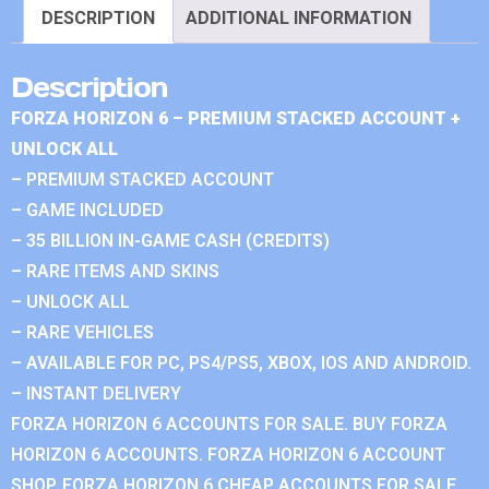
DESCRIPTION
ADDITIONAL INFORMATION
Description
FORZA HORIZON 6 – PREMIUM STACKED ACCOUNT +
UNLOCK ALL
– PREMIUM STACKED ACCOUNT
– GAME INCLUDED
– 35 BILLION IN-GAME CASH (CREDITS)
– RARE ITEMS AND SKINS
– UNLOCK ALL
– RARE VEHICLES
– AVAILABLE FOR PC, PS4/PS5, XBOX, IOS AND ANDROID.
– INSTANT DELIVERY
FORZA HORIZON 6 ACCOUNTS FOR SALE. BUY FORZA
HORIZON 6 ACCOUNTS. FORZA HORIZON 6 ACCOUNT
SHOP. FORZA HORIZON 6 CHEAP ACCOUNTS FOR SALE.