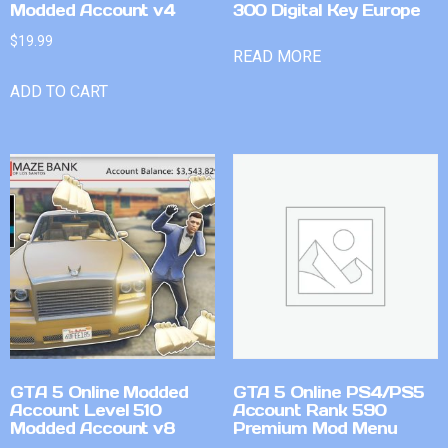
Modded Account v4
300 Digital Key Europe
$
19.99
READ MORE
ADD TO CART
GTA 5 Online Modded
GTA 5 Online PS4/PS5
Account Level 510
Account Rank 590
Modded Account v8
Premium Mod Menu