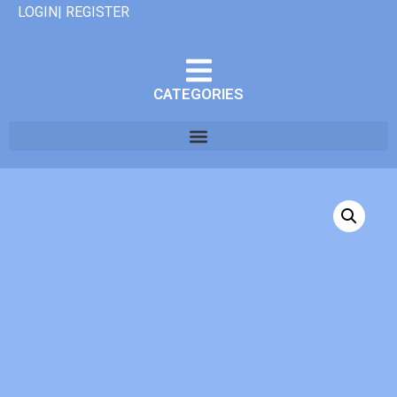
LOGIN| REGISTER
CATEGORIES