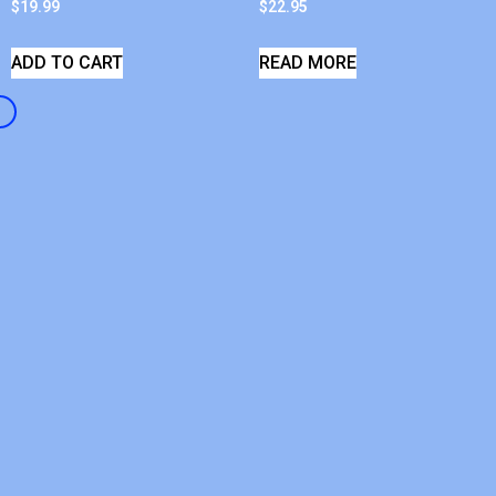
$
19.99
$
22.95
ADD TO CART
READ MORE