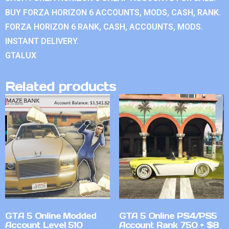
BUY FORZA HORIZON 6 ACCOUNTS, MODS, CASH, RANK.
FORZA HORIZON 6 RANK, CASH, ACCOUNTS, MODS.
INSTANT DELIVERY.
GTALUX
Related products
GTA 5 Online Modded
GTA 5 Online PS4/PS5
Account Level 510
Account Rank 750 + $8