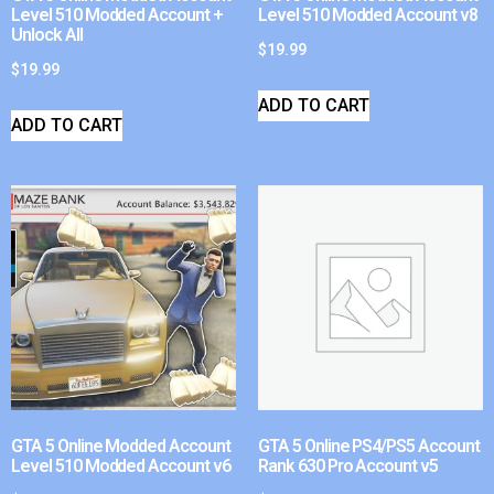
Level 510 Modded Account +
Level 510 Modded Account v8
Unlock All
$
19.99
$
19.99
ADD TO CART
ADD TO CART
GTA 5 Online Modded Account
GTA 5 Online PS4/PS5 Account
Level 510 Modded Account v6
Rank 630 Pro Account v5