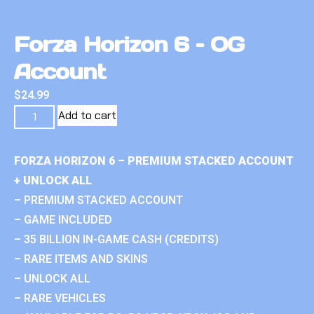
Forza Horizon 6 – OG
Account
$
24.99
Add to cart
FORZA HORIZON 6 – PREMIUM STACKED ACCOUNT
+ UNLOCK ALL
– PREMIUM STACKED ACCOUNT
– GAME INCLUDED
– 35 BILLION IN-GAME CASH (CREDITS)
– RARE ITEMS AND SKINS
– UNLOCK ALL
– RARE VEHICLES