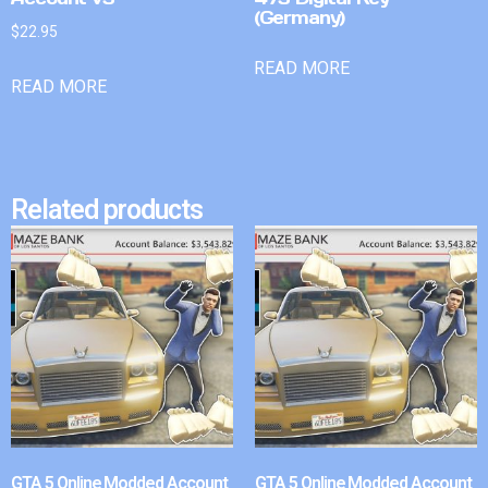
(Germany)
$
22.95
READ MORE
READ MORE
Related products
GTA 5 Online Modded Account
GTA 5 Online Modded Account