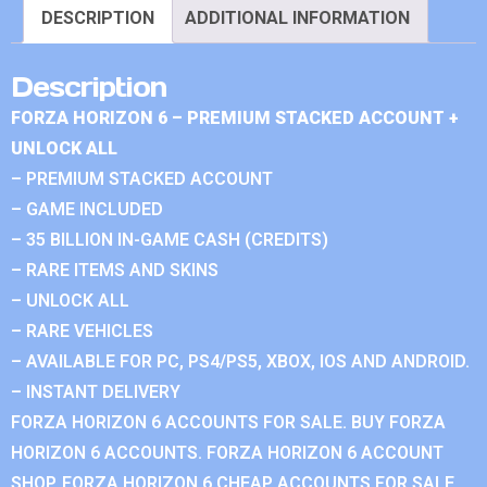
DESCRIPTION
ADDITIONAL INFORMATION
Description
FORZA HORIZON 6 – PREMIUM STACKED ACCOUNT +
UNLOCK ALL
– PREMIUM STACKED ACCOUNT
– GAME INCLUDED
– 35 BILLION IN-GAME CASH (CREDITS)
– RARE ITEMS AND SKINS
– UNLOCK ALL
– RARE VEHICLES
– AVAILABLE FOR PC, PS4/PS5, XBOX, IOS AND ANDROID.
– INSTANT DELIVERY
FORZA HORIZON 6 ACCOUNTS FOR SALE. BUY FORZA
HORIZON 6 ACCOUNTS. FORZA HORIZON 6 ACCOUNT
SHOP. FORZA HORIZON 6 CHEAP ACCOUNTS FOR SALE.