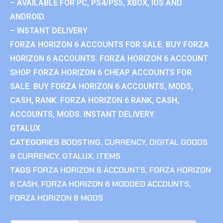
– AVAILABLE FOR PC, PS4/PS5, XBOX, IOS AND
ANDROID.
– INSTANT DELIVERY
FORZA HORIZON 6 ACCOUNTS FOR SALE. BUY FORZA
HORIZON 6 ACCOUNTS. FORZA HORIZON 6 ACCOUNT
SHOP. FORZA HORIZON 6 CHEAP ACCOUNTS FOR
SALE. BUY FORZA HORIZON 6 ACCOUNTS, MODS,
CASH, RANK. FORZA HORIZON 6 RANK, CASH,
ACCOUNTS, MODS. INSTANT DELIVERY.
GTALUX
CATEGORIES
BOOSTING
,
CURRENCY
,
DIGITAL GOODS
& CURRENCY
,
GTALUX
,
ITEMS
TAGS
FORZA HORIZON 6 ACCOUNTS
,
FORZA HORIZON
6 CASH
,
FORZA HORIZON 6 MODDED ACCOUNTS
,
FORZA HORIZON 6 MODS