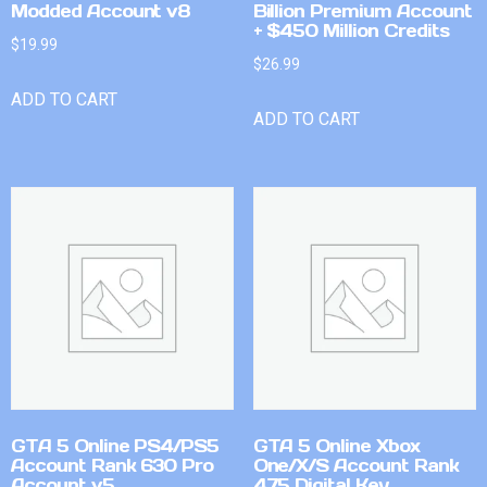
Modded Account v8
Billion Premium Account
+ $450 Million Credits
$
19.99
$
26.99
ADD TO CART
ADD TO CART
GTA 5 Online PS4/PS5
GTA 5 Online Xbox
Account Rank 630 Pro
One/X/S Account Rank
Account v5
475 Digital Key